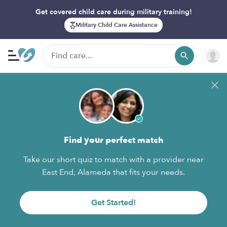
Get covered child care during military training!
Military Child Care Assistance
Find your perfect match
Take our short quiz to match with a provider near
East End, Alameda that fits your needs.
Get Started!