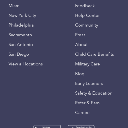
Miami
Feedback
New York City
Help Center
Philadelphia
Community
Sacramento
Press
San Antonio
About
San Diego
Child Care Benefits
View all locations
Military Care
Blog
Early Learners
Safety & Education
Refer & Earn
Careers