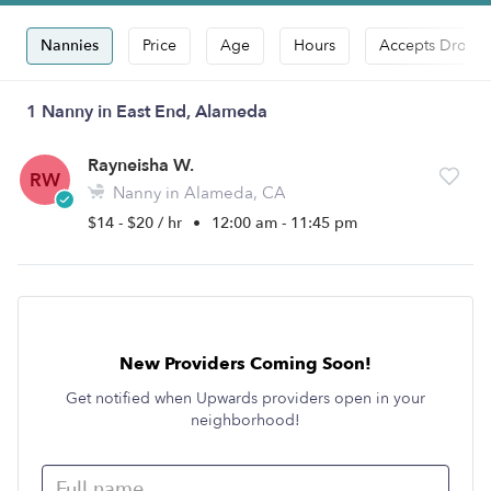
Nannies
Price
Age
Hours
Accepts Drop-i
1 Nanny in East End, Alameda
Rayneisha W.
RW
Nanny in Alameda, CA
$14 - $20 / hr
•
12:00 am - 11:45 pm
New Providers Coming Soon!
Get notified when Upwards providers open in your
neighborhood!