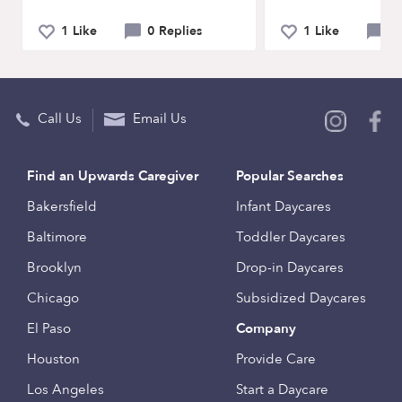
1 Like
0 Replies
1 Like
0 
Call Us
Email Us
Find an Upwards Caregiver
Popular Searches
Bakersfield
Infant Daycares
Baltimore
Toddler Daycares
Brooklyn
Drop-in Daycares
Chicago
Subsidized Daycares
El Paso
Company
Houston
Provide Care
Los Angeles
Start a Daycare