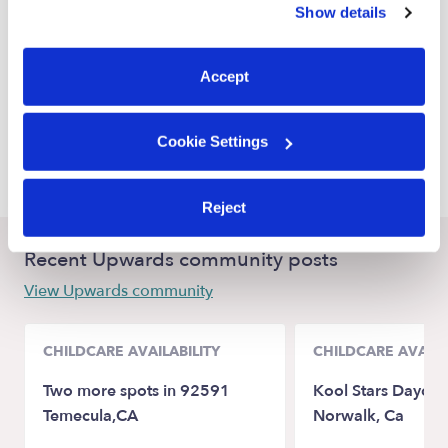
Show details
Oakland Nannies
You can reject non-essential cookies or manage your
preferences at any time by clicking “Cookie Settings.”
San Leandro Nannies
Accept
Emeryville Nannies
San Francisco Nannies
Cookie Settings
Hayward Nannies
Reject
Recent Upwards community posts
View Upwards community
CHILDCARE AVAILABILITY
CHILDCARE AVAILA
Two more spots in 92591
Kool Stars Daycare
Temecula,CA
Norwalk, Ca