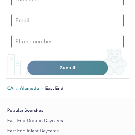
Submit
›
›
CA
Alameda
East End
Popular Searches
East End Drop-in Daycares
East End Infant Daycares