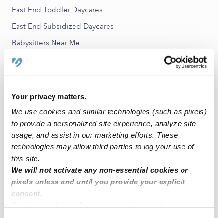
East End Toddler Daycares
East End Subsidized Daycares
Babysitters Near Me
All Child Care Providers Near Me
Nearby Upwards Neighborhoods
Your privacy matters.
South Shore Nannies
We use cookies and similar technologies (such as pixels)
Melrose Nannies
to provide a personalized site experience, analyze site
Fremont Nannies
usage, and assist in our marketing efforts. These
technologies may allow third parties to log your use of
Coliseum Industrial Complex Nannies
this site.
Fruitvale Nannies
We will not activate any non-essential cookies or
pixels unless and until you provide your explicit
consent.
Nearby Upwards Cities
By clicking “Accept,” you agree to the use of cookies and
Alameda Nannies
similar technologies as described in our
Privacy Policy
.