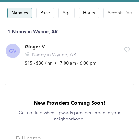
Nannies
Price
Age
Hours
Accepts Drop-i
1 Nanny in Wynne, AR
Ginger V.
GV
Nanny in Wynne, AR
$15 - $30 / hr
•
7:00 am - 6:00 pm
New Providers Coming Soon!
Get notified when Upwards providers open in your
neighborhood!