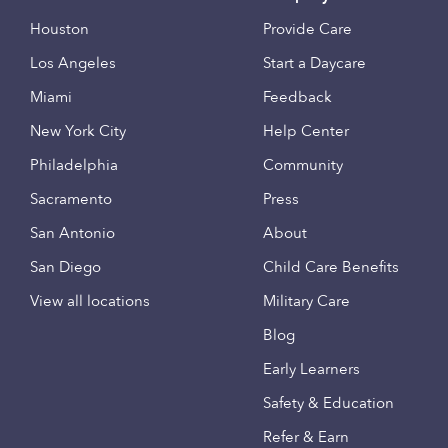
Houston
Provide Care
Los Angeles
Start a Daycare
Miami
Feedback
New York City
Help Center
Philadelphia
Community
Sacramento
Press
San Antonio
About
San Diego
Child Care Benefits
View all locations
Military Care
Blog
Early Learners
Safety & Education
Refer & Earn