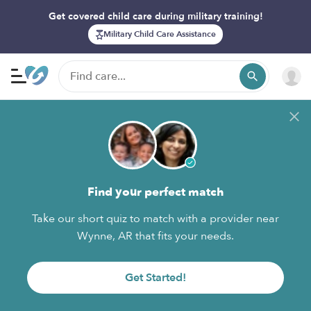
Get covered child care during military training!
Military Child Care Assistance
Find your perfect match
Take our short quiz to match with a provider near
Wynne, AR that fits your needs.
Get Started!