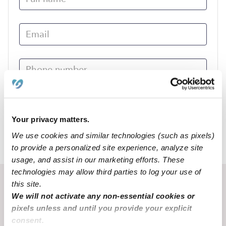
Submit
Your privacy matters.
We use cookies and similar technologies (such as pixels)
›
AR
Wynne
to provide a personalized site experience, analyze site
usage, and assist in our marketing efforts. These
technologies may allow third parties to log your use of
Recent Upwards community posts
this site.
We will not activate any non-essential cookies or
View Upwards community
pixels unless and until you provide your explicit
consent.