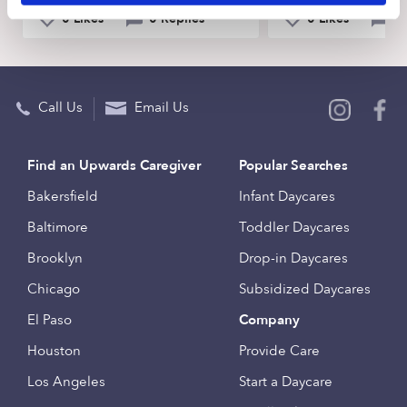
0 Likes
0 Replies
0 Likes
0 
Call Us
Email Us
Find an Upwards Caregiver
Popular Searches
Bakersfield
Infant Daycares
Baltimore
Toddler Daycares
Brooklyn
Drop-in Daycares
Chicago
Subsidized Daycares
El Paso
Company
Houston
Provide Care
Los Angeles
Start a Daycare