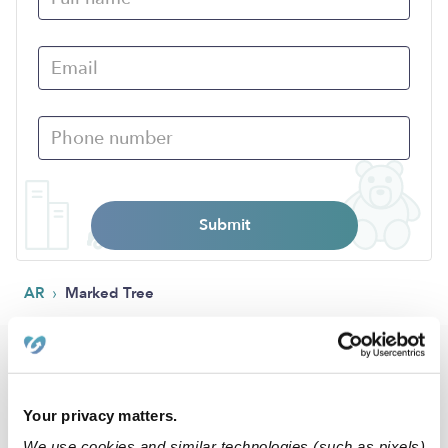
Submit
›
AR
Marked Tree
Popular Searches
Marked Tree Daycares
Your privacy matters.
Marked Tree Babysitters
We use cookies and similar technologies (such as pixels)