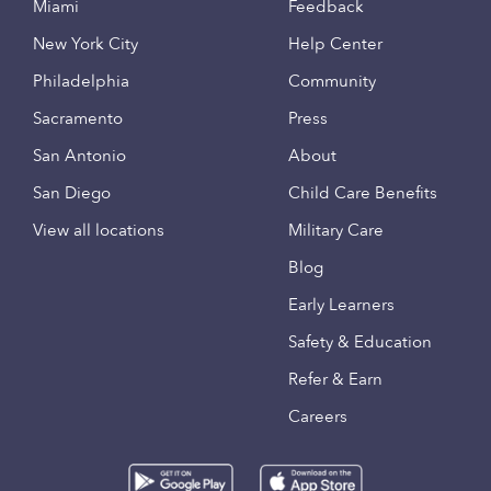
Miami
Feedback
New York City
Help Center
Philadelphia
Community
Sacramento
Press
San Antonio
About
San Diego
Child Care Benefits
View all locations
Military Care
Blog
Early Learners
Safety & Education
Refer & Earn
Careers