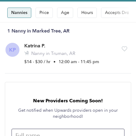
Nannies
Price
Age
Hours
Accepts Drop-i
1 Nanny in Marked Tree, AR
Katrina P.
KP
Nanny in Truman, AR
$14 - $30 / hr
•
12:00 am - 11:45 pm
New Providers Coming Soon!
Get notified when Upwards providers open in your
neighborhood!