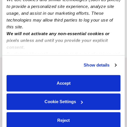
All Child Care Providers Near Me
to provide a personalized site experience, analyze site
usage, and assist in our marketing efforts. These
technologies may allow third parties to log your use of
Nearby Upwards Cities
this site.
Lepanto Nannies
We will not activate any non-essential cookies or
Trumann Nannies
pixels unless and until you provide your explicit
consent.
By clicking “Accept,” you agree to the use of cookies and
similar technologies as described in our
Privacy Policy
.
Show details
You can reject non-essential cookies or manage your
Recent Upwards community posts
preferences at any time by clicking “Cookie Settings.”
View Upwards community
Accept
CHILDCARE AVAILABILITY
CHILDCARE AVAILA
Cookie Settings
Full time openings for 2 yrs
Happy kids
and up Yuba City Ca 95991
Reject