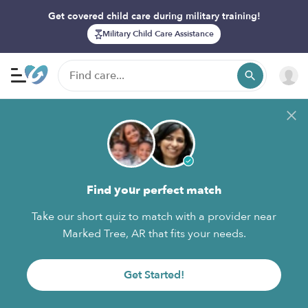
Get covered child care during military training!
Military Child Care Assistance
Find your perfect match
Take our short quiz to match with a provider near
Marked Tree, AR that fits your needs.
Get Started!