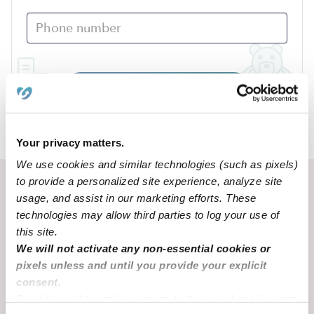
Submit
›
AR
Huntsville
Your privacy matters.
We use cookies and similar technologies (such as pixels)
to provide a personalized site experience, analyze site
Recent Upwards community posts
usage, and assist in our marketing efforts. These
View Upwards community
technologies may allow third parties to log your use of
this site.
We will not activate any non-essential cookies or
CHILDCARE AVAILABILITY
CHILDCARE AVAILA
pixels unless and until you provide your explicit
Looking for after school care
San Diego
consent.
By clicking “Accept,” you agree to the use of cookies and