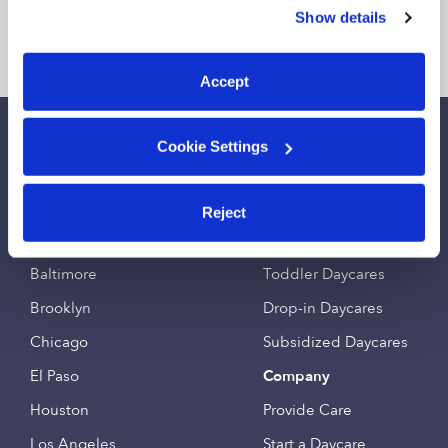
similar technologies as described in our
Privacy Policy
.
Show details
You can reject non-essential cookies or manage your
2 Likes
4 Replies
0 Likes
0 
preferences at any time by clicking “Cookie Settings.”
Accept
Call Us
Email Us
Cookie Settings
Find an Upwards Caregiver
Popular Searches
Reject
Bakersfield
Infant Daycares
Baltimore
Toddler Daycares
Brooklyn
Drop-in Daycares
Chicago
Subsidized Daycares
El Paso
Company
Houston
Provide Care
Los Angeles
Start a Daycare