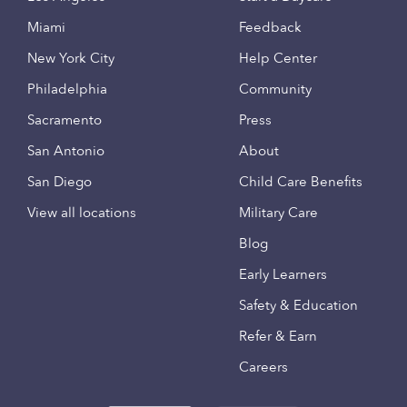
Miami
Feedback
New York City
Help Center
Philadelphia
Community
Sacramento
Press
San Antonio
About
San Diego
Child Care Benefits
View all locations
Military Care
Blog
Early Learners
Safety & Education
Refer & Earn
Careers