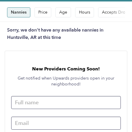
Nannies
Price
Age
Hours
Accepts Drop-i
Sorry, we don't have any available nannies in
Huntsville, AR at this time
New Providers Coming Soon!
Get notified when Upwards providers open in your
neighborhood!