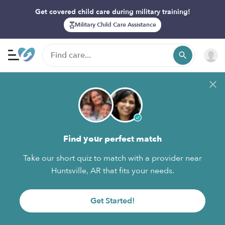
Get covered child care during military training!
Military Child Care Assistance
Find your perfect match
Take our short quiz to match with a provider near
Huntsville, AR that fits your needs.
Get Started!