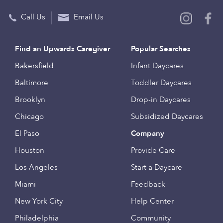
Call Us
Email Us
Find an Upwards Caregiver
Popular Searches
Bakersfield
Infant Daycares
Baltimore
Toddler Daycares
Brooklyn
Drop-in Daycares
Chicago
Subsidized Daycares
El Paso
Company
Houston
Provide Care
Los Angeles
Start a Daycare
Miami
Feedback
New York City
Help Center
Philadelphia
Community