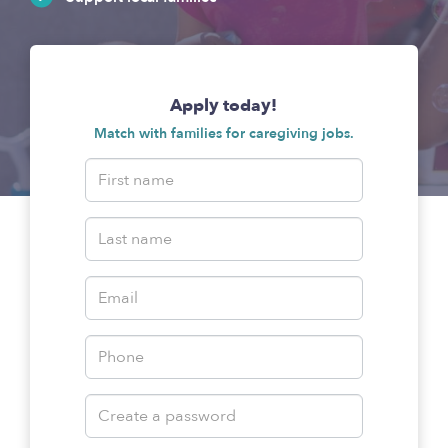
Apply today!
Match with families for caregiving jobs.