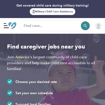
Get covered child care during military training!
Military Child Care Assistance
Find caregiver jobs near you
Join America's largest community of child care
providers and help make child care accessible to all
families!
Choose your desired rate
Set your own schedule
Support local families