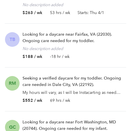
No description added
$263 / wk
53 hrs / wk
Starts: Thu 4/1
Looking for a daycare near Fairfax, VA (22030).
TB
Ongoing care needed for my toddler.
No description added
$188 / wk
-18 hr / wk
Seeking a verified daycare for my toddler. Ongoing
RM
care needed in Dale City, VA (22192).
My hours will vary, as I will be Instacarting as needed for work. Some days will be mornings, some would be af...
$552 / wk
69 hrs / wk
Looking for a daycare near Fort Washington, MD
GC
(20744). Ongoing care needed for my infant.