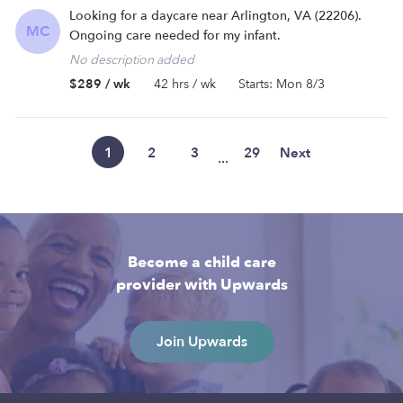
Looking for a daycare near Arlington, VA (22206).
MC
Ongoing care needed for my infant.
No description added
$289 / wk
42 hrs / wk
Starts: Mon 8/3
1
2
3
29
Next
...
Become a child care
provider with Upwards
Join Upwards