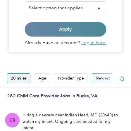
Apply
Already Have an account?
Log in here.
20 miles
Age
Provider Type
Newest
Hide
282 Child Care Provider Jobs in Burke, VA
Hiring a daycare near Indian Head, MD (20640) to
CR
watch my infant. Ongoing care needed for my
infant.