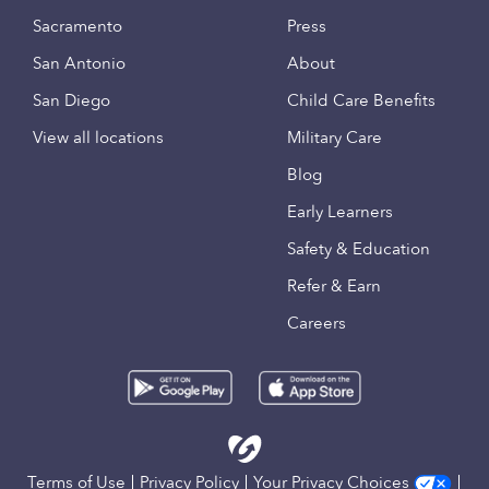
Sacramento
Press
San Antonio
About
San Diego
Child Care Benefits
View all locations
Military Care
Blog
Early Learners
Safety & Education
Refer & Earn
Careers
Terms of Use
Privacy Policy
Your Privacy Choices