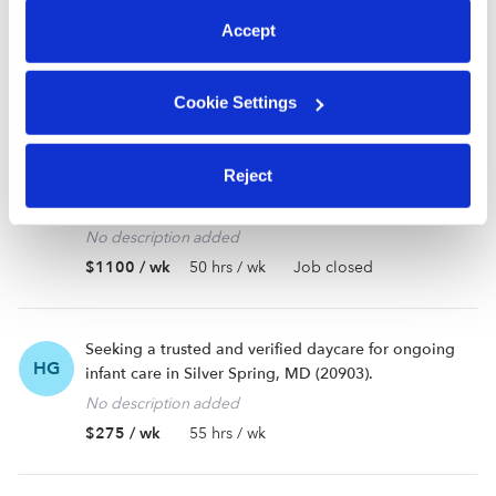
GB
daycare near Silver Spring, MD (20902).
Accept
Looking for information on wait times for locations near me and then will discuss further details.
$400 / wk
40 hrs / wk
Cookie Settings
Looking for a babysitter or nanny near Washington,
Reject
DC (20032). Ongoing care needed for my
preschooler.
No description added
$1100 / wk
50 hrs / wk
Job closed
Seeking a trusted and verified daycare for ongoing
HG
infant care in Silver Spring, MD (20903).
No description added
$275 / wk
55 hrs / wk