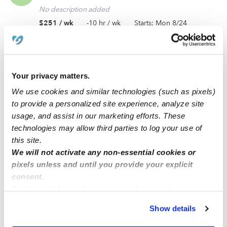
No description added
$251 / wk
-10 hr / wk
Starts: Mon 8/24
Calling all experienced caregivers in Dale City, VA
(22193)! Ongoing care is needed for my toddler.
Your privacy matters.
No description added
We use cookies and similar technologies (such as pixels)
$236 / wk
30 hrs / wk
to provide a personalized site experience, analyze site
usage, and assist in our marketing efforts. These
technologies may allow third parties to log your use of
In need of a responsible and reliable daycare for an
this site.
AP
ongoing care opportunity near Washington, DC
We will not activate any non-essential cookies or
(20024).
pixels unless and until you provide your explicit
No description added
consent.
$313 / wk
63 hrs / wk
Job closed
By clicking “Accept,” you agree to the use of cookies and
similar technologies as described in our
Privacy Policy
.
Show details
You can reject non-essential cookies or manage your
Ongoing care needed for my infant! Open to a
preferences at any time by clicking “Cookie Settings.”