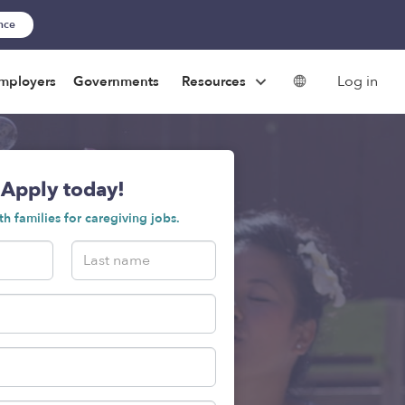
ance
Log in
mployers
Governments
Resources
Apply today!
h families for caregiving jobs.