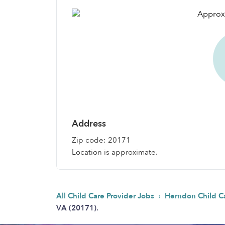
Address
Zip code: 20171
Location is approximate.
›
All Child Care Provider Jobs
Herndon Child C
VA (20171).