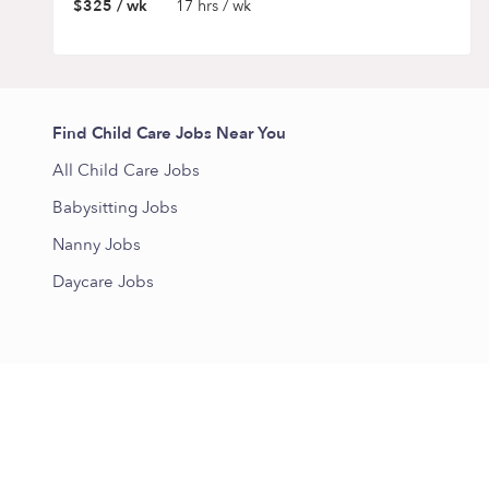
$325 / wk
17 hrs / wk
Find Child Care Jobs Near You
All Child Care Jobs
Babysitting Jobs
Nanny Jobs
Daycare Jobs