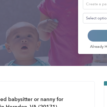
Already 
ied babysitter or nanny for