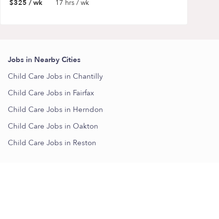
$325 / wk
17 hrs / wk
Jobs in Nearby Cities
Child Care Jobs in Chantilly
Child Care Jobs in Fairfax
Child Care Jobs in Herndon
Child Care Jobs in Oakton
Child Care Jobs in Reston