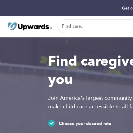
Get c
Find caregiv
you
Join America's largest community 
make child care accessible to all f
Choose your desired rate