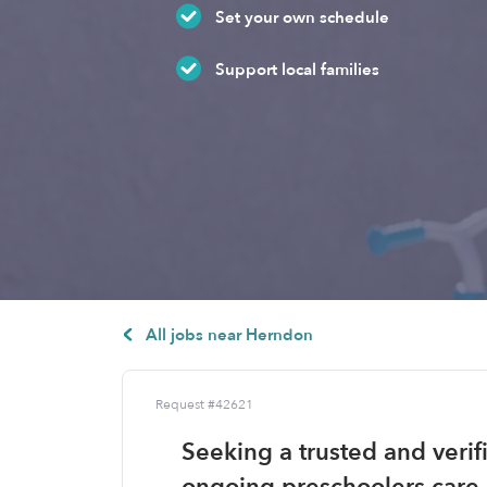
Set your own schedule
Support local families
All jobs near Herndon
Request #42621
Seeking a trusted and verif