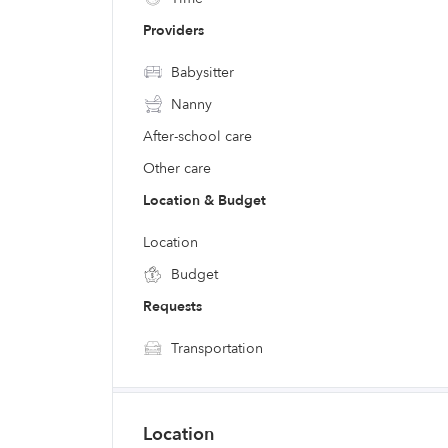
Providers
Babysitter
Nanny
After-school care
Other care
Location & Budget
Location
Budget
Requests
Transportation
Location