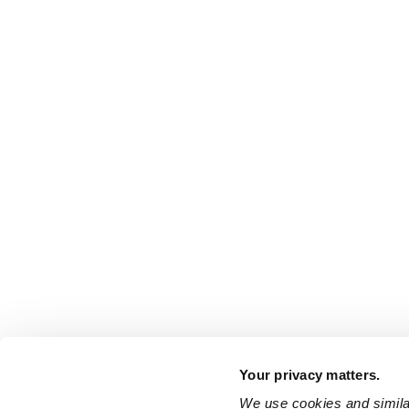
Your privacy matters.
We use cookies and similar