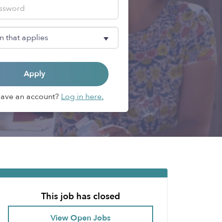
Apply
Have an account?
Log in here.
This job has closed
View Open Jobs