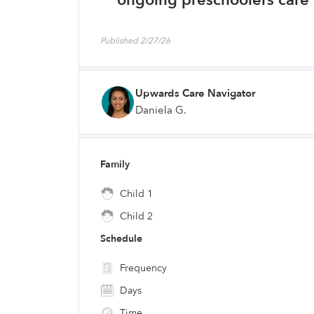
ongoing preschoolers care 
Published 2/27/26
Upwards Care Navigator
Daniela G.
Family
Child 1
Child 2
Schedule
Frequency
Days
Time