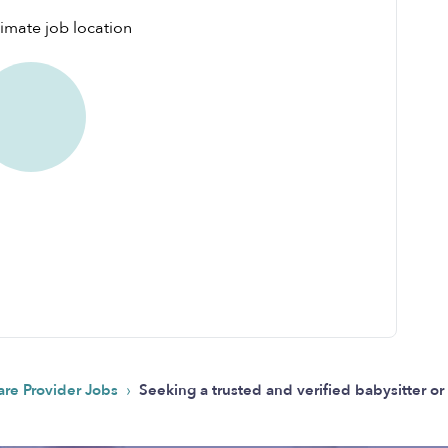
›
are Provider Jobs
Seeking a trusted and verified babysitter o