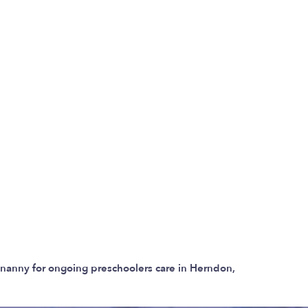
r nanny for ongoing preschoolers care in Herndon,