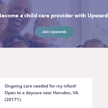
Become a child care provider with Upward
Join Upwards
Ongoing care needed for my infant!
Open to a daycare near Herndon, VA
(20171).