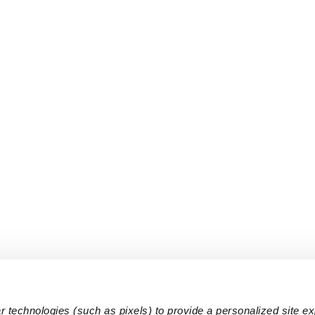
 technologies (such as pixels) to provide a personalized site e