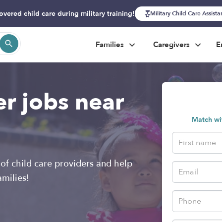
overed child care during military training!
Military Child Care Assist
Families
Caregivers
E
er jobs near
Match wit
of child care providers and help
amilies!