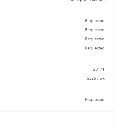
Requested
Requested
Requested
Requested
20171
$325 / wk
Requested