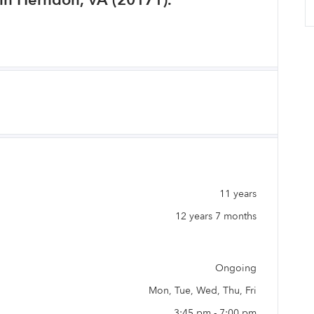
in Herndon, VA (20171).
11 years
12 years 7 months
Ongoing
Mon, Tue, Wed, Thu, Fri
3:45 pm - 7:00 pm