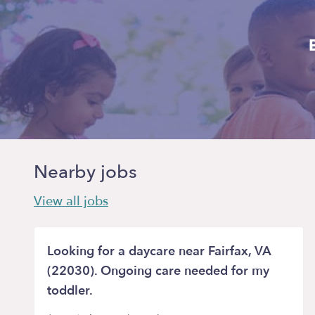
Nearby jobs
View all jobs
Looking for a daycare near Fairfax, VA
(22030). Ongoing care needed for my
toddler.