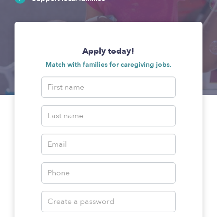
Apply today!
Match with families for caregiving jobs.