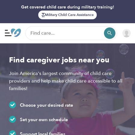
Get covered child care during military training!
Military Child Care Assistance
Find caregiver jobs near you
Join America's largest community of child care
providers and help make child care accessible to all
families!
Choose your desired rate
Set your own schedule
Support local families