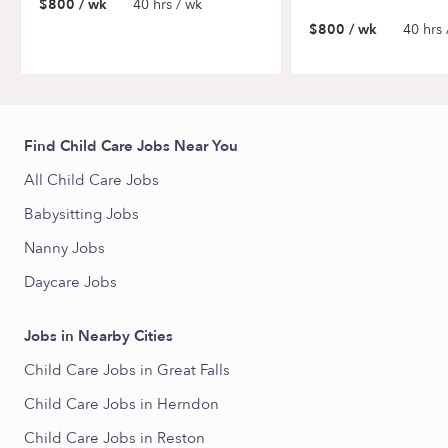
$800 / wk
40 hrs / wk
$800 / wk
40 hrs 
Find Child Care Jobs Near You
All Child Care Jobs
Babysitting Jobs
Nanny Jobs
Daycare Jobs
Jobs in Nearby Cities
Child Care Jobs in Great Falls
Child Care Jobs in Herndon
Child Care Jobs in Reston