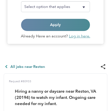
Apply
Already Have an account?
Log in here.
All jobs near Reston
Request #80933
Hiring a nanny or daycare near Reston, VA
(20194) to watch my infant. Ongoing care
needed for my infant.