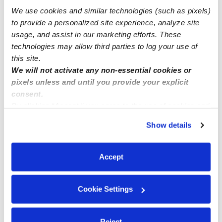
We use cookies and similar technologies (such as pixels)
to provide a personalized site experience, analyze site
usage, and assist in our marketing efforts. These
technologies may allow third parties to log your use of
this site.
We will not activate any non-essential cookies or
pixels unless and until you provide your explicit
consent.
By clicking “Accept,” you agree to the use of cookies and
Address
similar technologies as described in our
Privacy Policy
.
Show details
Zip code: 20194
You can reject non-essential cookies or manage your
Location is approximate.
preferences at any time by clicking “Cookie Settings.”
Accept
›
All Child Care Provider Jobs
Reston Child Care
Cookie Settings
›
Provider Jobs
Hiring a nanny or daycare near Reston,
VA (20194) to watch my infant. Ongoing care needed for
my infant.
Reject