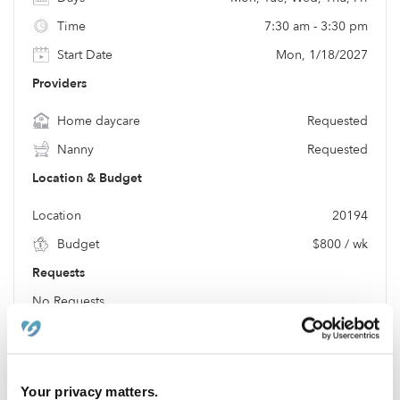
Time
7:30 am - 3:30 pm
Start Date
Mon, 1/18/2027
Providers
Home daycare
Requested
Nanny
Requested
Location & Budget
Location
20194
Budget
$800 / wk
Requests
No Requests
Location
Your privacy matters.