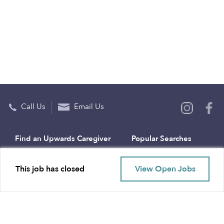
Call Us
Email Us
Find an Upwards Caregiver
Popular Searches
Bakersfield
Infant Daycares
This job has closed
View Open Jobs
Baltimore
Toddler Daycares
Brooklyn
Drop-in Daycares
Chicago
Subsidized Daycares
El Paso
Company