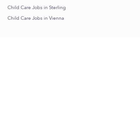
Child Care Jobs in Sterling
Child Care Jobs in Vienna