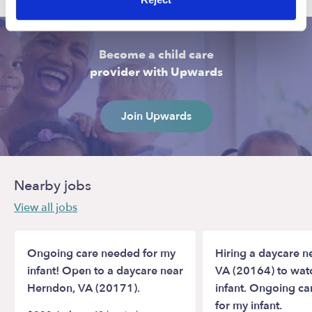
Become a child care
provider with Upwards
Join Upwards
Nearby jobs
View all jobs
Ongoing care needed for my
Hiring a daycare ne
infant! Open to a daycare near
VA (20164) to wat
Herndon, VA (20171).
infant. Ongoing c
for my infant.