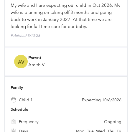
My wife and I are expecting our child in Oct 2026. My
wife is planning on taking off 3 months and going
back to work in January 2027. At that time we are
looking for full time care for our baby.
Published 5/13/26
Parent
AV
Amith V.
Family
Child 1
Expecting 10/6/2026
Schedule
Frequency
Ongoing
Days
Mon, Tue, Wed, Thu, Fri