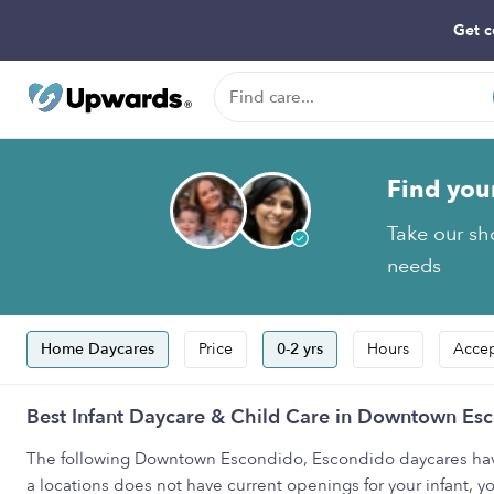
Get c
Find you
Take our sho
needs
Home Daycares
Price
0-2 yrs
Hours
Accep
Best Infant Daycare & Child Care in Downtown Es
The following Downtown Escondido, Escondido daycares have i
a locations does not have current openings for your infant, y