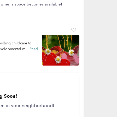
ow when a space becomes available!
viding childcare to
developmental m...
Read
g Soon!
en in your neighborhood!