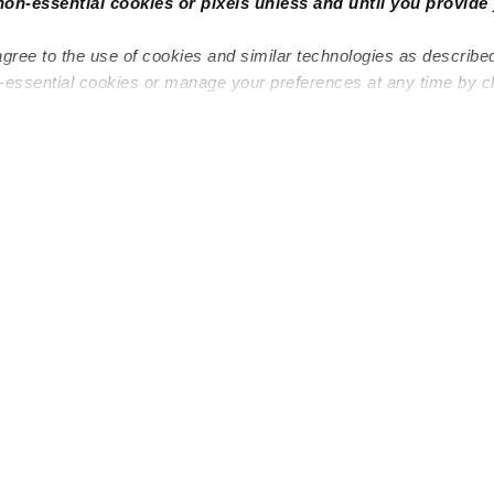
non-essential cookies or pixels unless and until you provide 
agree to the use of cookies and similar technologies as describe
n-essential cookies or manage your preferences at any time by c