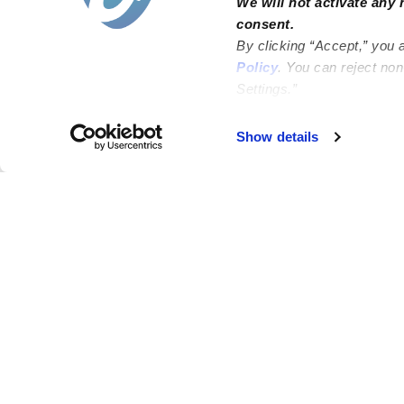
We will not activate any 
consent.
By clicking “Accept,” you 
Policy
. You can reject no
Settings.”
Failed to load map
Show details