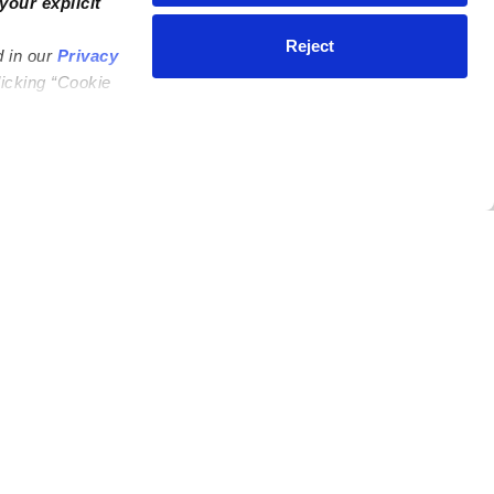
your explicit
Reject
d in our
Privacy
licking “Cookie