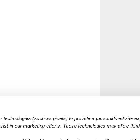
 technologies (such as pixels) to provide a personalized site e
ist in our marketing efforts. These technologies may allow third 