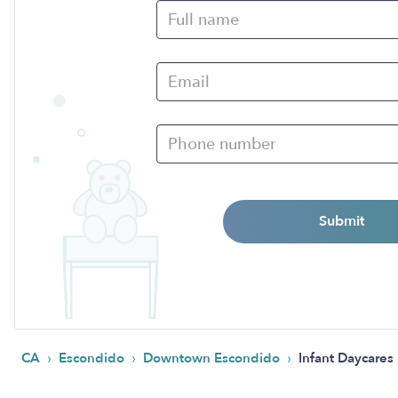
Submit
›
›
›
CA
Escondido
Downtown Escondido
Infant Daycares