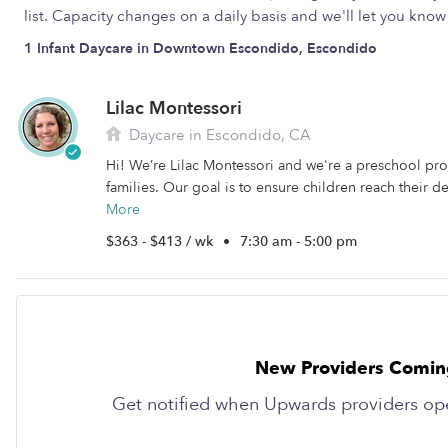
list. Capacity changes on a daily basis and we'll let you kn
1 Infant Daycare in Downtown Escondido, Escondido
Lilac Montessori
Daycare in Escondido, CA
Hi! We’re Lilac Montessori and we're a preschool pro
families. Our goal is to ensure children reach their 
More
$363 - $413 / wk
•
7:30 am - 5:00 pm
New Providers Comin
Get notified when Upwards providers op