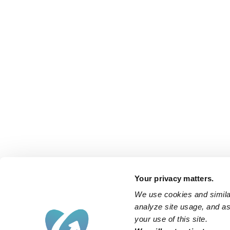
Your privacy matters.
We use cookies and similar
analyze site usage, and ass
your use of this site.