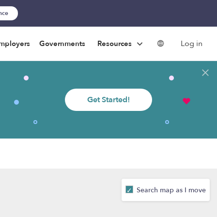
ance
Log in
mployers
Governments
Resources
Get Started!
Search map as I move