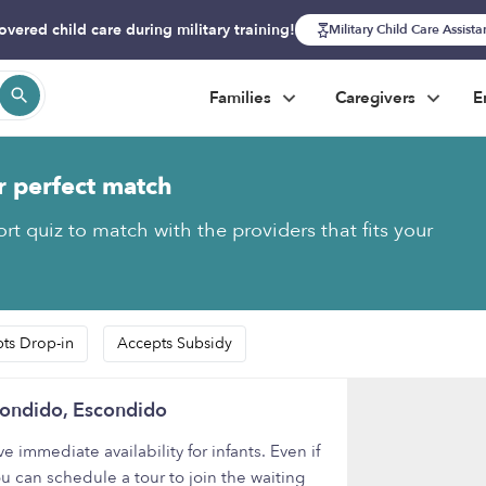
overed child care during military training!
Military Child Care Assist
Families
Caregivers
E
r perfect match
rt quiz to match with the providers that fits your
ts Drop-in
Accepts Subsidy
condido, Escondido
mmediate availability for infants. Even if
ou can schedule a tour to join the waiting