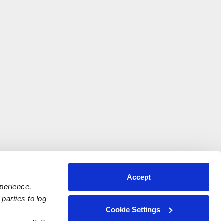
Accept
xperience,
parties to log
Cookie Settings