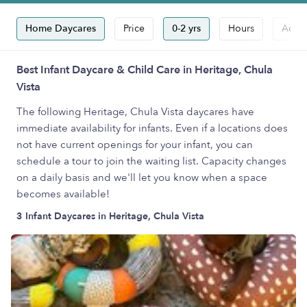
Home Daycares
Price
0-2 yrs
Hours
Accep
Best Infant Daycare & Child Care in Heritage, Chula
Vista
The following Heritage, Chula Vista daycares have
immediate availability for infants. Even if a locations does
not have current openings for your infant, you can
schedule a tour to join the waiting list. Capacity changes
on a daily basis and we'll let you know when a space
becomes available!
3 Infant Daycares in Heritage, Chula Vista