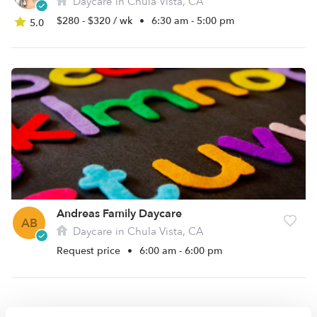
Daycare in Chula Vista, CA
$280 - $320 / wk
•
6:30 am - 5:00 pm
5.0
Andreas Family Daycare
AB
Daycare in Chula Vista, CA
Request price
•
6:00 am - 6:00 pm