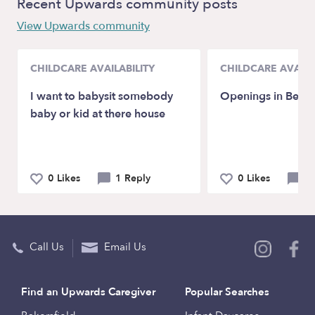
Recent Upwards community posts
View Upwards community
CHILDCARE AVAILABILITY
CHILDCARE AVAILA
I want to babysit somebody
Openings in Bedfo
baby or kid at there house
0 Likes
1 Reply
0 Likes
0 
Call Us
Email Us
Find an Upwards Caregiver
Popular Searches