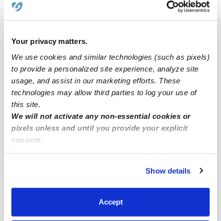
›
›
›
CA
Chula Vista
Heritage
Infant Daycares
Popular Searches
Your privacy matters.
Heritage Drop-in Daycares
We use cookies and similar technologies (such as pixels)
to provide a personalized site experience, analyze site
Infant Daycares Near Me
usage, and assist in our marketing efforts. These
Heritage Toddler Daycares
technologies may allow third parties to log your use of
this site.
Heritage Subsidized Daycares
We will not activate any non-essential cookies or
Babysitters Near Me
pixels unless and until you provide your explicit
Nannies Near Me
consent.
By clicking “Accept,” you agree to the use of cookies and
All Child Care Providers Near Me
similar technologies as described in our
Privacy Policy
.
Show details
You can reject non-essential cookies or manage your
Nearby Upwards Neighborhoods
preferences at any time by clicking “Cookie Settings.”
Otay Ranch Village Daycares
Accept
East Chula Vista Daycares