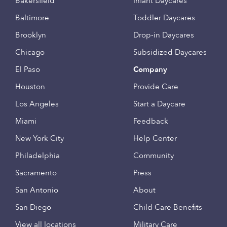
Bakersfield
Infant Daycares
Baltimore
Toddler Daycares
Brooklyn
Drop-in Daycares
Chicago
Subsidized Daycares
El Paso
Company
Houston
Provide Care
Los Angeles
Start a Daycare
Miami
Feedback
New York City
Help Center
Philadelphia
Community
Sacramento
Press
San Antonio
About
San Diego
Child Care Benefits
View all locations
Military Care