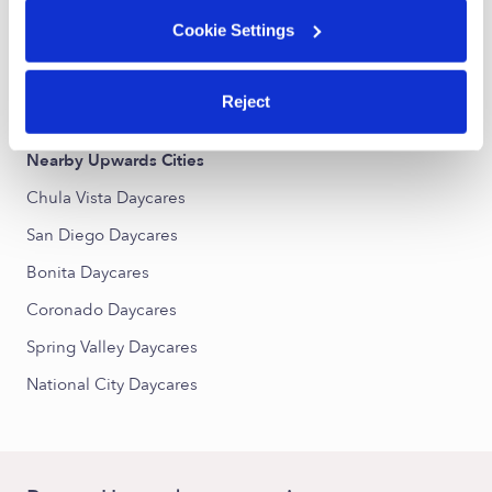
Otay Ranch Village West Daycares
Cookie Settings
Hillsborough Daycares
Rancho - Del Rey Daycares
Reject
Nearby Upwards Cities
Chula Vista Daycares
San Diego Daycares
Bonita Daycares
Coronado Daycares
Spring Valley Daycares
National City Daycares