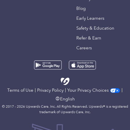
Blog
Early Learners
Safety & Education
Refer & Earn
Careers
Terms of Use
Privacy Policy
Your Privacy Choices
English
© 2017 - 2026 Upwards Care, Inc. All Rights Reserved. Upwards® is a registered
trademark of Upwards Care, Inc.