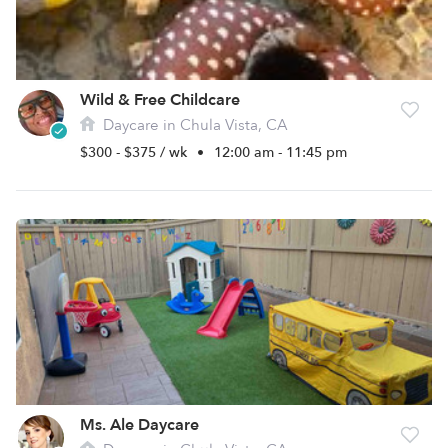
Wild & Free Childcare
Daycare in Chula Vista, CA
$300 - $375 / wk
•
12:00 am - 11:45 pm
Ms. Ale Daycare