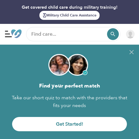
Get covered child care during military training!
Military Child Care Assistance
Find your perfect match
Take our short quiz to match with the providers that
fits your needs
Get Started!