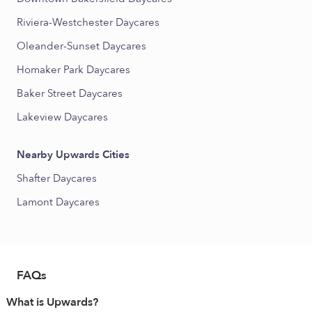
Riviera-Westchester Daycares
Oleander-Sunset Daycares
Homaker Park Daycares
Baker Street Daycares
Lakeview Daycares
Nearby Upwards Cities
Shafter Daycares
Lamont Daycares
FAQs
What is Upwards?