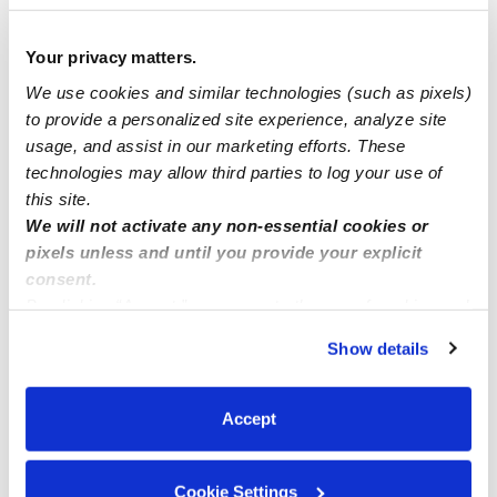
$225 - $285 / wk
•
7:00 am - 5:00 pm
Your privacy matters.
We use cookies and similar technologies (such as pixels)
to provide a personalized site experience, analyze site
usage, and assist in our marketing efforts. These
technologies may allow third parties to log your use of
this site.
We will not activate any non-essential cookies or
pixels unless and until you provide your explicit
consent.
By clicking “Accept,” you agree to the use of cookies and
Lizzie's Loving Daycare
similar technologies as described in our
Privacy Policy
.
Daycare in Bakersfield, CA
Show details
You can reject non-essential cookies or manage your
$138 - $234 / wk
•
7:30 am - 5:30 pm
preferences at any time by clicking “Cookie Settings.”
Accept
1
2
3
26
Next
...
Cookie Settings