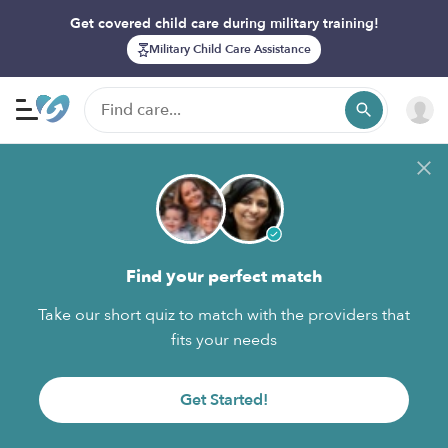
Get covered child care during military training!
Military Child Care Assistance
Find your perfect match
Take our short quiz to match with the providers that
fits your needs
Get Started!