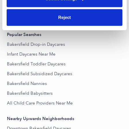
›
›
CA
Bakersfield
Infant Daycares
Reject
Popular Searches
Bakersfield Drop-in Daycares
Infant Daycares Near Me
Bakersfield Toddler Daycares
Bakersfield Subsidized Daycares
Bakersfield Nannies
Bakersfield Babysitters
All Child Care Providers Near Me
Nearby Upwards Neighborhoods
Downtown Bakersfield Daycares