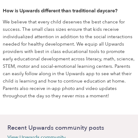
How is Upwards different than traditional daycare?
We believe that every child deserves the best chance for
success. The small class sizes ensure that kids receive
individualized attention in addition to the social interactions
needed for healthy development. We equip all Upwards
providers with best in class educational tools to promote
early educational development across literacy, math, science,
STEM, motor and social-emotional learning centers. Parents
can easily follow along in the Upwards app to see what their
child is learning and how to continue education at home.
Parents also receive in-app photo and video updates
throughout the day so they never miss a moment!
Recent Upwards community posts
View Upwards community