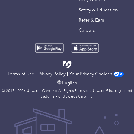
Safety & Education
Refer & Earn
Careers
Terms of Use
Privacy Policy
Your Privacy Choices
English
© 2017 - 2026 Upwards Care, Inc. All Rights Reserved. Upwards® is a registered
trademark of Upwards Care, Inc.