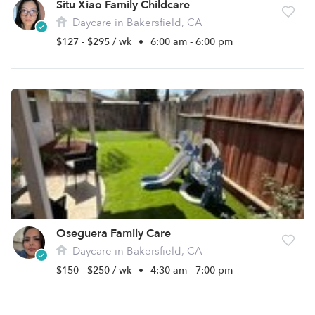
Situ Xiao Family Childcare
Daycare in Bakersfield, CA
$127 - $295 / wk
•
6:00 am - 6:00 pm
Oseguera Family Care
Daycare in Bakersfield, CA
$150 - $250 / wk
•
4:30 am - 7:00 pm