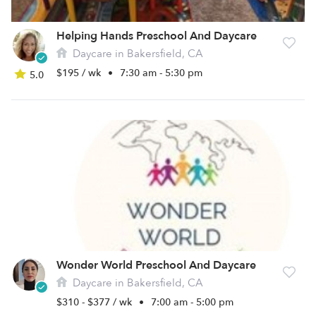
Helping Hands Preschool And Daycare
Daycare in Bakersfield, CA
$195 / wk
•
7:30 am - 5:30 pm
5.0
Wonder World Preschool And Daycare
Daycare in Bakersfield, CA
$310 - $377 / wk
•
7:00 am - 5:00 pm