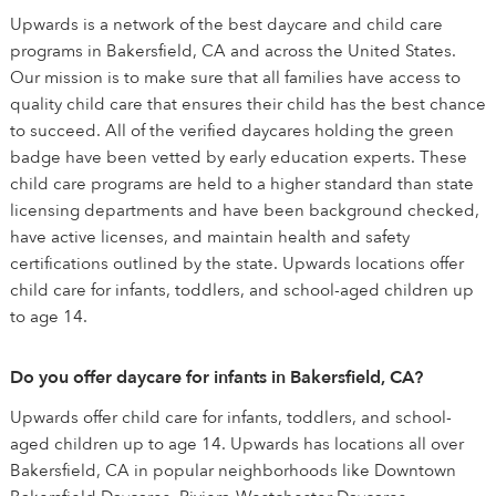
Upwards is a network of the best daycare and child care
programs in Bakersfield, CA and across the United States.
Our mission is to make sure that all families have access to
quality child care that ensures their child has the best chance
to succeed. All of the verified daycares holding the green
badge have been vetted by early education experts. These
child care programs are held to a higher standard than state
licensing departments and have been background checked,
have active licenses, and maintain health and safety
certifications outlined by the state. Upwards locations offer
child care for infants, toddlers, and school-aged children up
to age 14.
Do you offer daycare for infants in Bakersfield, CA?
Upwards offer child care for infants, toddlers, and school-
aged children up to age 14. Upwards has locations all over
Bakersfield, CA in popular neighborhoods like Downtown