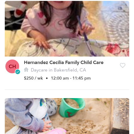
Hernandez Cecilia Family Child Care
CH
Daycare in Bakersfield, CA
$250 / wk
•
12:00 am - 11:45 pm