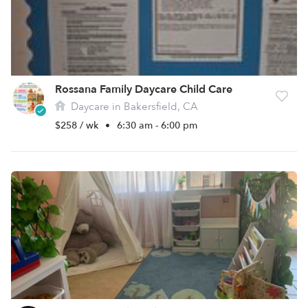
Rossana Family Daycare Child Care
Daycare in Bakersfield, CA
$258 / wk
•
6:30 am - 6:00 pm