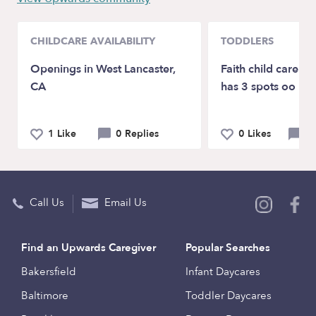
CHILDCARE AVAILABILITY
TODDLERS
Openings in West Lancaster,
Faith child care F
CA
has 3 spots oo
1 Like
0 Replies
0 Likes
0 
Call Us
Email Us
Find an Upwards Caregiver
Popular Searches
Bakersfield
Infant Daycares
Baltimore
Toddler Daycares