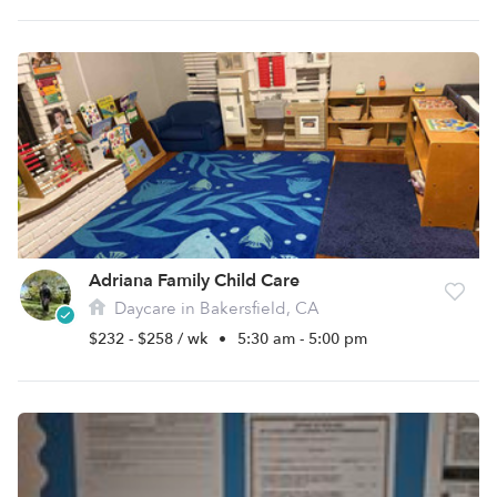
Adriana Family Child Care
Daycare in Bakersfield, CA
$232 - $258 / wk
•
5:30 am - 5:00 pm