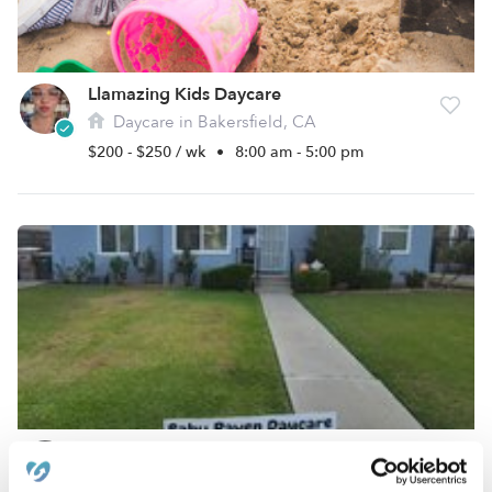
Llamazing Kids Daycare
Daycare in Bakersfield, CA
$200 - $250 / wk
•
8:00 am - 5:00 pm
Baby Raven Daycare
Daycare in Bakersfield, CA