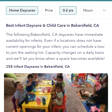
Home Daycares
Price
0-2 yrs
Hours
Accep
Best Infant Daycare & Child Care in Bakersfield, CA
The following Bakersfield, CA daycares have immediate
availability for infants. Even if a locations does not have
current openings for your infant, you can schedule a tour
to join the waiting list. Capacity changes on a daily basis
and we'll let you know when a space becomes available!
258 Infant Daycares in Bakersfield, CA