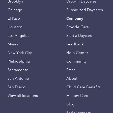
Brooklyn
Drop-in Daycares
Chicago
Subsidized Daycares
El Paso
Company
Houston
Provide Care
Los Angeles
Start a Daycare
Miami
Feedback
New York City
Help Center
Philadelphia
Community
Sacramento
Press
San Antonio
About
San Diego
Child Care Benefits
View all locations
Military Care
Blog
Early Learners