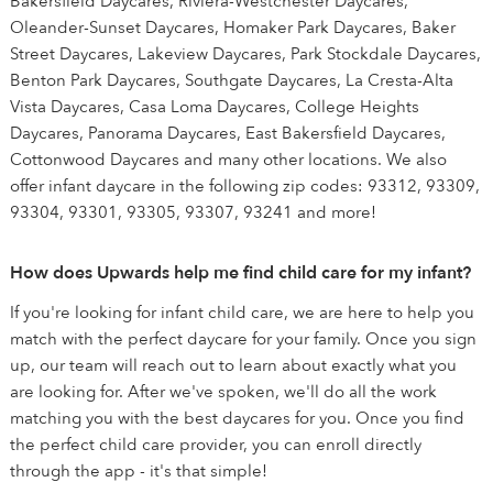
Bakersfield Daycares, Riviera-Westchester Daycares,
Oleander-Sunset Daycares, Homaker Park Daycares, Baker
Street Daycares, Lakeview Daycares, Park Stockdale Daycares,
Benton Park Daycares, Southgate Daycares, La Cresta-Alta
Vista Daycares, Casa Loma Daycares, College Heights
Daycares, Panorama Daycares, East Bakersfield Daycares,
Cottonwood Daycares and many other locations. We also
offer infant daycare in the following zip codes: 93312, 93309,
93304, 93301, 93305, 93307, 93241 and more!
How does Upwards help me find child care for my infant?
If you're looking for infant child care, we are here to help you
match with the perfect daycare for your family. Once you sign
up, our team will reach out to learn about exactly what you
are looking for. After we've spoken, we'll do all the work
matching you with the best daycares for you. Once you find
the perfect child care provider, you can enroll directly
through the app - it's that simple!