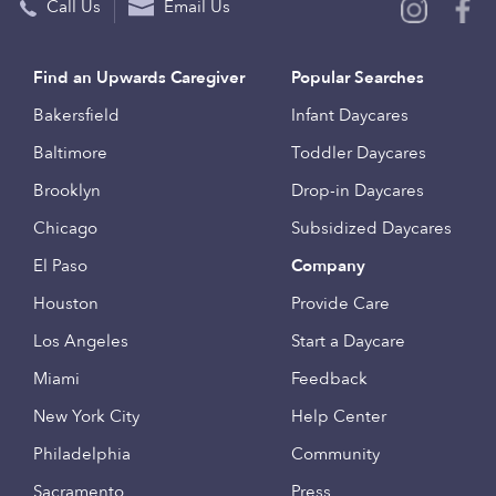
Call Us
Email Us
Find an Upwards Caregiver
Popular Searches
Bakersfield
Infant Daycares
Baltimore
Toddler Daycares
Brooklyn
Drop-in Daycares
Chicago
Subsidized Daycares
El Paso
Company
Houston
Provide Care
Los Angeles
Start a Daycare
Miami
Feedback
New York City
Help Center
Philadelphia
Community
Sacramento
Press