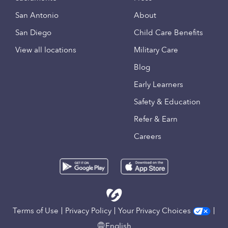
San Antonio
About
San Diego
Child Care Benefits
View all locations
Military Care
Blog
Early Learners
Safety & Education
Refer & Earn
Careers
Terms of Use
Privacy Policy
Your Privacy Choices
English