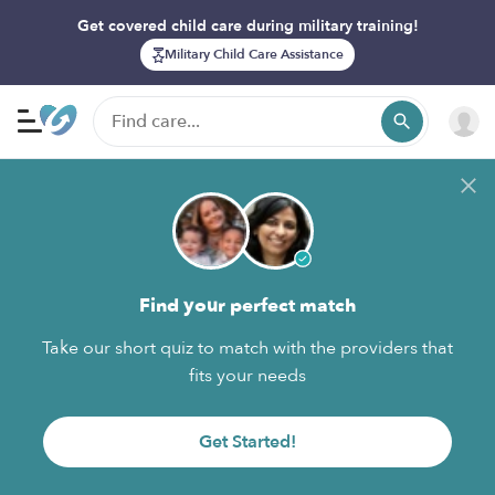
Get covered child care during military training!
Military Child Care Assistance
Find your perfect match
Take our short quiz to match with the providers that
fits your needs
Get Started!