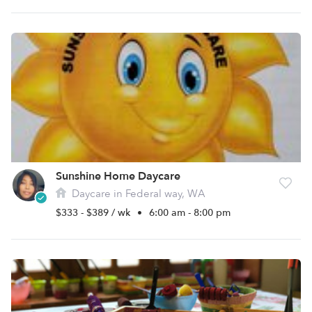
Sunshine Home Daycare
Daycare in Federal way, WA
$333 - $389 / wk
•
6:00 am - 8:00 pm