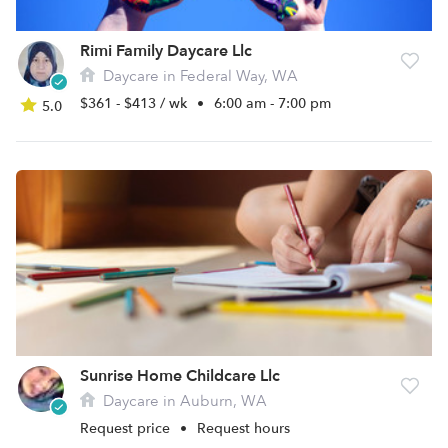
Rimi Family Daycare Llc
Daycare in Federal Way, WA
$361 - $413 / wk
•
6:00 am - 7:00 pm
5.0
Sunrise Home Childcare Llc
Daycare in Auburn, WA
Request price
•
Request hours