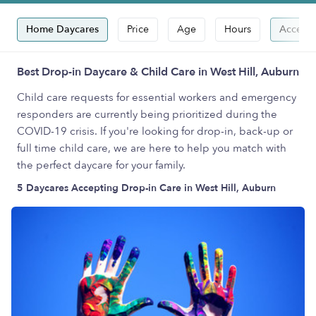
Home Daycares
Price
Age
Hours
Accepts
Best Drop-in Daycare & Child Care in West Hill, Auburn
Child care requests for essential workers and emergency
responders are currently being prioritized during the
COVID-19 crisis. If you're looking for drop-in, back-up or
full time child care, we are here to help you match with
the perfect daycare for your family.
5 Daycares Accepting Drop-in Care in West Hill, Auburn