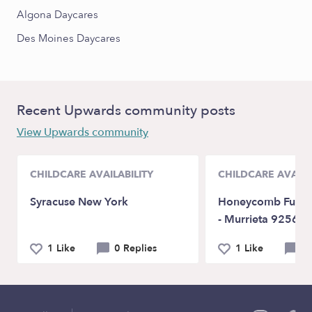
Algona Daycares
Des Moines Daycares
Recent Upwards community posts
View Upwards community
CHILDCARE AVAILABILITY
CHILDCARE AVAILA
Syracuse New York
Honeycomb Fun D
- Murrieta 92563
1 Like
0 Replies
1 Like
0 