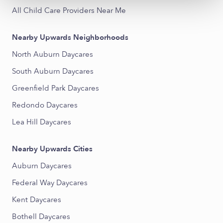
All Child Care Providers Near Me
Nearby Upwards Neighborhoods
North Auburn Daycares
South Auburn Daycares
Greenfield Park Daycares
Redondo Daycares
Lea Hill Daycares
Nearby Upwards Cities
Auburn Daycares
Federal Way Daycares
Kent Daycares
Bothell Daycares