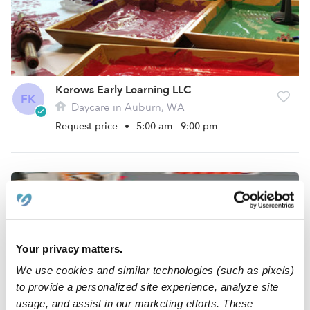
Kerows Early Learning LLC
FK
Daycare in Auburn, WA
Request price
•
5:00 am - 9:00 pm
Your privacy matters.
We use cookies and similar technologies (such as pixels)
to provide a personalized site experience, analyze site
usage, and assist in our marketing efforts. These