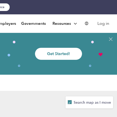
ance
Log in
mployers
Governments
Resources
Get Started!
Search map as I move