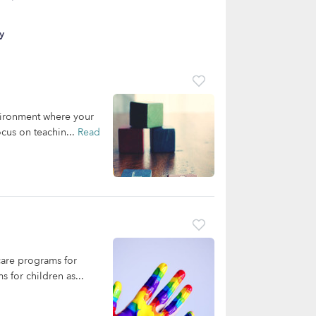
y
nvironment where your
cus on teachin...
Read
care programs for
 for children as...