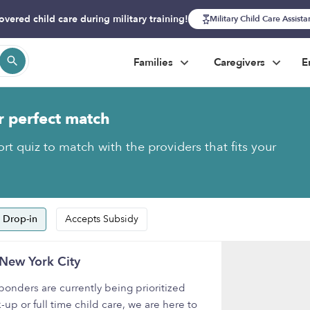
overed child care during military training!
Military Child Care Assist
Families
Caregivers
E
r perfect match
rt quiz to match with the providers that fits your
 Drop-in
Accepts Subsidy
 New York City
onders are currently being prioritized
-up or full time child care, we are here to