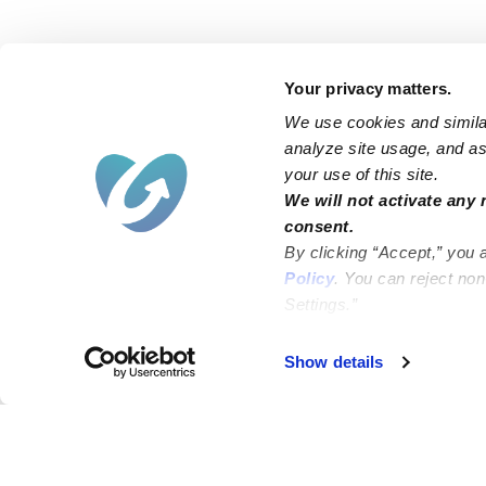
Your privacy matters.
We use cookies and similar
analyze site usage, and ass
your use of this site.
We will not activate any 
consent.
By clicking “Accept,” you 
Policy
. You can reject no
Settings.”
Show details