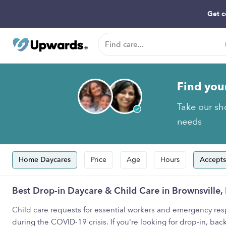
Get c
Find you
Take our sho
needs
Home Daycares
Price
Age
Hours
Accepts
Best Drop-in Daycare & Child Care in Brownsville,
Child care requests for essential workers and emergency resp
during the COVID-19 crisis. If you're looking for drop-in, back