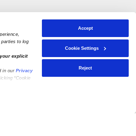
Accept
xperience,
parties to log
Cookie Settings
your explicit
Reject
d in our
Privacy
licking “Cookie