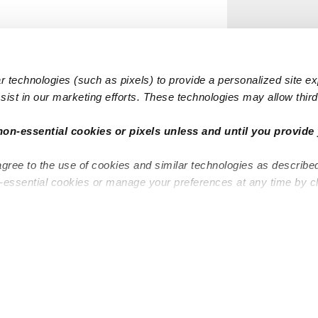
 technologies (such as pixels) to provide a personalized site e
ist in our marketing efforts. These technologies may allow third 
non-essential cookies or pixels unless and until you provide 
agree to the use of cookies and similar technologies as describe
n-essential cookies or manage your preferences at any time by c