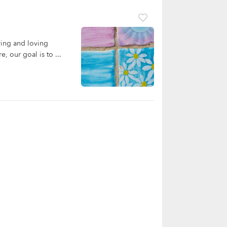
ring and loving
, our goal is to ...