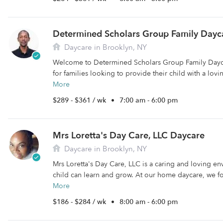
Determined Scholars Group Family Dayc
Daycare in Brooklyn, NY
Welcome to Determined Scholars Group Family Dayca
for families looking to provide their child with a lovi
More
$289 - $361 / wk
•
7:00 am - 6:00 pm
Mrs Loretta's Day Care, LLC Daycare
Daycare in Brooklyn, NY
Mrs Loretta's Day Care, LLC is a caring and loving e
child can learn and grow. At our home daycare, we fo
More
$186 - $284 / wk
•
8:00 am - 6:00 pm