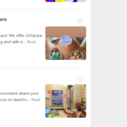
are
re! We offer childcare
ng and safe e...
Read
nvironment where your
cus on teachin...
Read