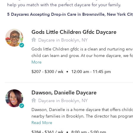
help you match with the perfect daycare for your family.
5 Daycares Accepting Drop-in Care in Brownsville, New York Cit
Gods Little Children Gfdc Daycare
Daycare in Brooklyn, NY
Gods little Children gfdc is a clean and nurturing e
child can learn and grow. At our home daycare, we fo
More
$207 - $300 / wk
•
12:00 am - 11:45 pm
Dawson, Danielle Daycare
Daycare in Brooklyn, NY
Dawson, Danielle is a home daycare that offers child
nearby families in Brooklyn. The director has programs
Read More
$284 - $361 / wk
•
8:00 am - 5:00 pm