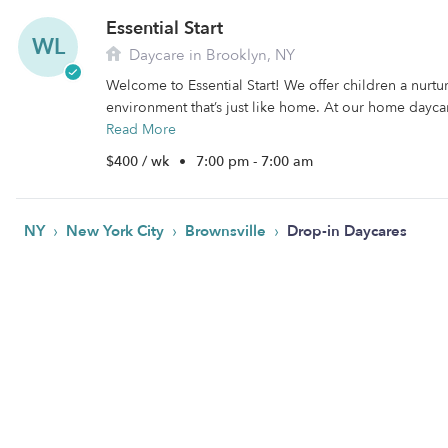
Essential Start
WL
Daycare in Brooklyn, NY
Welcome to Essential Start! We offer children a nurtu
environment that’s just like home. At our home daycare
Read More
$400 / wk
•
7:00 pm - 7:00 am
›
›
›
NY
New York City
Brownsville
Drop-in Daycares