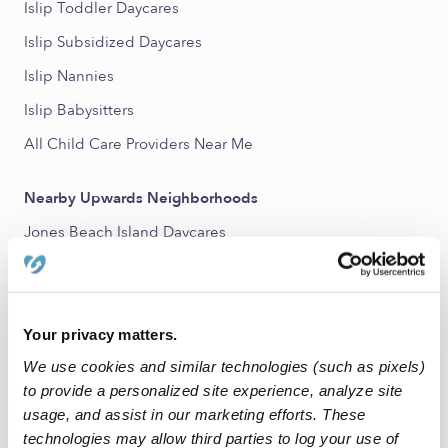
Islip Toddler Daycares
Islip Subsidized Daycares
Islip Nannies
Islip Babysitters
All Child Care Providers Near Me
Nearby Upwards Neighborhoods
Jones Beach Island Daycares
Nearby Upwards Cities
Bay Shore Daycares
Your privacy matters.
Central Islip Daycares
We use cookies and similar technologies (such as pixels)
Brentwood Daycares
to provide a personalized site experience, analyze site
usage, and assist in our marketing efforts. These
Islip Terrace Daycares
technologies may allow third parties to log your use of