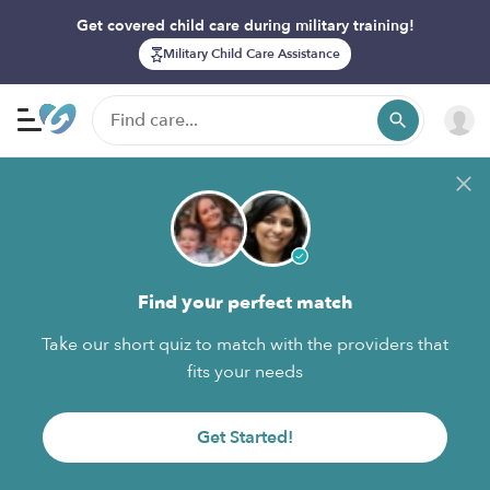
Get covered child care during military training!
Military Child Care Assistance
Find your perfect match
Take our short quiz to match with the providers that
fits your needs
Get Started!