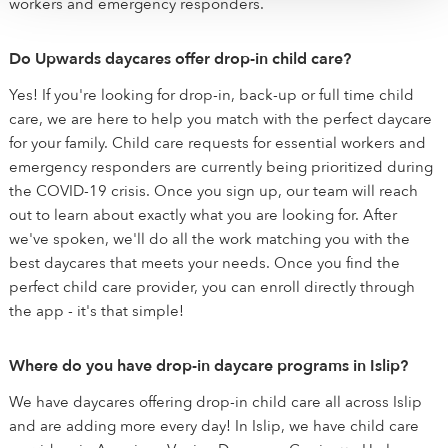
workers and emergency responders.
Do Upwards daycares offer drop-in child care?
Yes! If you're looking for drop-in, back-up or full time child
care, we are here to help you match with the perfect daycare
for your family. Child care requests for essential workers and
emergency responders are currently being prioritized during
the COVID-19 crisis. Once you sign up, our team will reach
out to learn about exactly what you are looking for. After
we've spoken, we'll do all the work matching you with the
best daycares that meets your needs. Once you find the
perfect child care provider, you can enroll directly through
the app - it's that simple!
Where do you have drop-in daycare programs in Islip?
We have daycares offering drop-in child care all across Islip
and are adding more every day! In Islip, we have child care