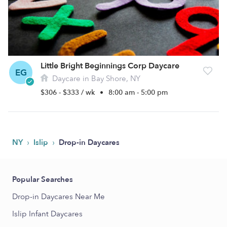
Little Bright Beginnings Corp Daycare
EG
Daycare in Bay Shore, NY
$306 - $333 / wk
•
8:00 am - 5:00 pm
›
›
NY
Islip
Drop-in Daycares
Popular Searches
Drop-in Daycares Near Me
Islip Infant Daycares