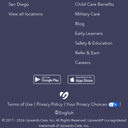
San Diego
Child Care Benefits
View all locations
Military Care
Blog
Early Learners
Safety & Education
Refer & Earn
Careers
Terms of Use
Privacy Policy
Your Privacy Choices
English
© 2017 - 2026 Upwards Care, Inc. All Rights Reserved. Upwards® is a registered
trademark of Upwards Care, Inc.