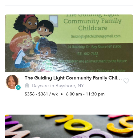
The Guiding Light Community Family Childcare Inc
Daycare in Bayshore, NY
$356 - $361 / wk
•
6:00 am - 11:30 pm