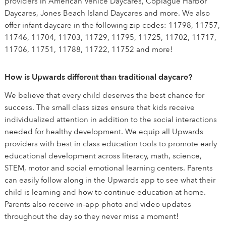
providers in American Venice Daycares, Copiague Harbor
Daycares, Jones Beach Island Daycares and more. We also
offer infant daycare in the following zip codes: 11798, 11757,
11746, 11704, 11703, 11729, 11795, 11725, 11702, 11717,
11706, 11751, 11788, 11722, 11752 and more!
How is Upwards different than traditional daycare?
We believe that every child deserves the best chance for
success. The small class sizes ensure that kids receive
individualized attention in addition to the social interactions
needed for healthy development. We equip all Upwards
providers with best in class education tools to promote early
educational development across literacy, math, science,
STEM, motor and social emotional learning centers. Parents
can easily follow along in the Upwards app to see what their
child is learning and how to continue education at home.
Parents also receive in-app photo and video updates
throughout the day so they never miss a moment!