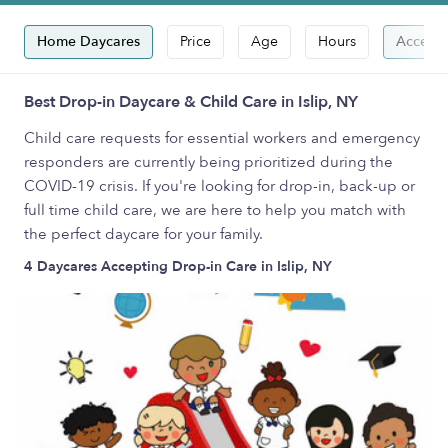
Home Daycares
Price
Age
Hours
Accepts
Best Drop-in Daycare & Child Care in Islip, NY
Child care requests for essential workers and emergency
responders are currently being prioritized during the
COVID-19 crisis. If you're looking for drop-in, back-up or
full time child care, we are here to help you match with
the perfect daycare for your family.
4 Daycares Accepting Drop-in Care in Islip, NY