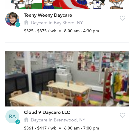
Teeny Weeny Daycare
Daycare in Bay Shore, NY
$325 - $375 / wk
•
8:00 am - 4:30 pm
Cloud 9 Daycare LLC
RA
Daycare in Brentwood, NY
$361 - $417 / wk
•
6:00 am - 7:00 pm