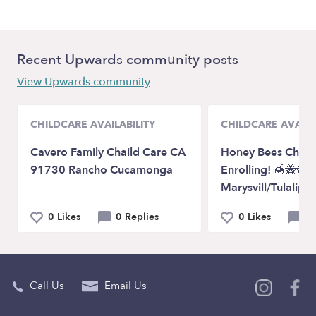
Recent Upwards community posts
View Upwards community
CHILDCARE AVAILABILITY
CHILDCARE AVAILA
Cavero Family Chaild Care CA
Honey Bees Child
91730 Rancho Cucamonga
Enrolling! 🍯🐝🐝
Marysvill/Tulalip
0 Likes
0 Replies
0 Likes
0 
Call Us
Email Us