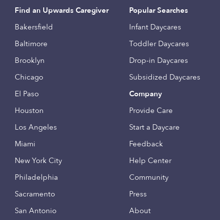
Find an Upwards Caregiver
Popular Searches
Bakersfield
Infant Daycares
Baltimore
Toddler Daycares
Brooklyn
Drop-in Daycares
Chicago
Subsidized Daycares
El Paso
Company
Houston
Provide Care
Los Angeles
Start a Daycare
Miami
Feedback
New York City
Help Center
Philadelphia
Community
Sacramento
Press
San Antonio
About