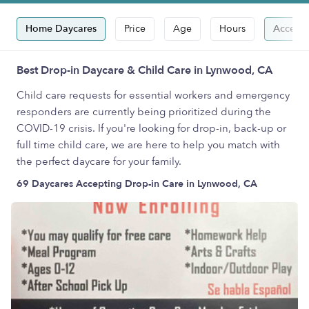
Home Daycares
Price
Age
Hours
Accepts
Best Drop-in Daycare & Child Care in Lynwood, CA
Child care requests for essential workers and emergency
responders are currently being prioritized during the
COVID-19 crisis. If you're looking for drop-in, back-up or
full time child care, we are here to help you match with
the perfect daycare for your family.
69 Daycares Accepting Drop-in Care in Lynwood, CA