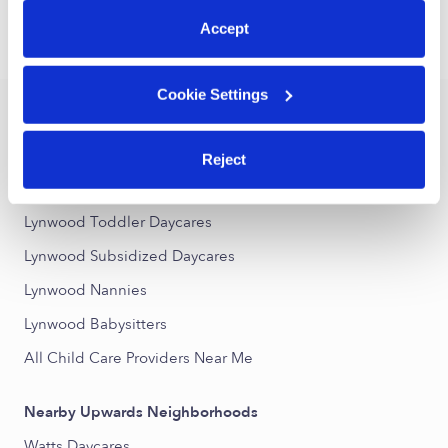
Accept
›
›
CA
Lynwood
Drop-in Daycares
Cookie Settings
Popular Searches
Drop-in Daycares Near Me
Reject
Lynwood Infant Daycares
Lynwood Toddler Daycares
Lynwood Subsidized Daycares
Lynwood Nannies
Lynwood Babysitters
All Child Care Providers Near Me
Nearby Upwards Neighborhoods
Watts Daycares