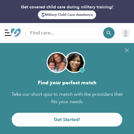
Get covered child care during military training!
Military Child Care Assistance
Find your perfect match
Take our short quiz to match with the providers that
fits your needs
Get Started!