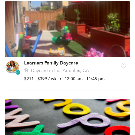
Learners Family Daycare
Daycare in Los Angeles, CA
$211 - $399 / wk
•
12:00 am - 11:45 pm