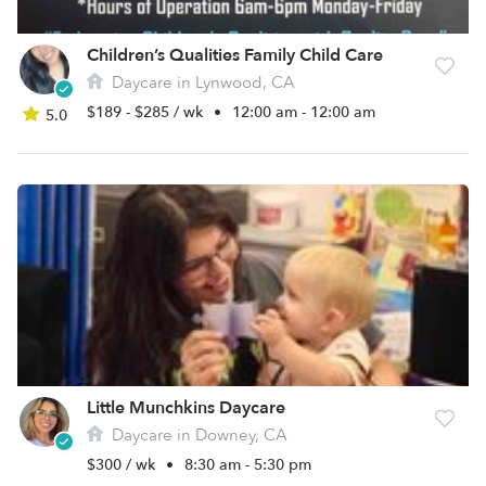
Children’s Qualities Family Child Care
Daycare in Lynwood, CA
$189 - $285 / wk
•
12:00 am - 12:00 am
5.0
Little Munchkins Daycare
Daycare in Downey, CA
$300 / wk
•
8:30 am - 5:30 pm