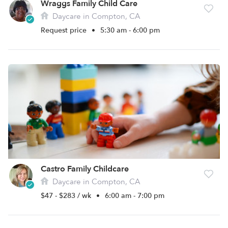
Wraggs Family Child Care
Daycare in Compton, CA
Request price
•
5:30 am - 6:00 pm
Castro Family Childcare
Daycare in Compton, CA
$47 - $283 / wk
•
6:00 am - 7:00 pm