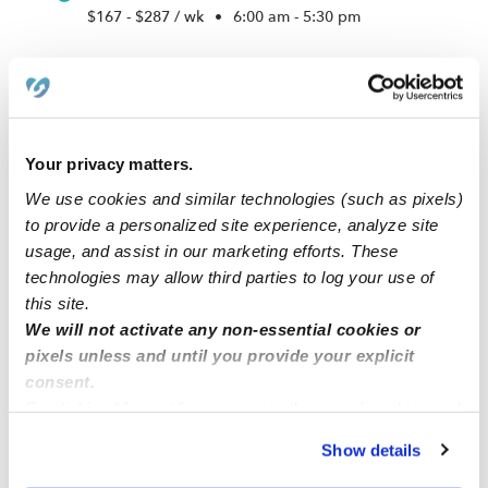
$167 - $287 / wk
•
6:00 am - 5:30 pm
Your privacy matters.
We use cookies and similar technologies (such as pixels)
to provide a personalized site experience, analyze site
usage, and assist in our marketing efforts. These
technologies may allow third parties to log your use of
this site.
Learning Loft Academy
We will not activate any non-essential cookies or
Daycare in Gardena, CA
pixels unless and until you provide your explicit
$250 - $325 / wk
•
5:00 am - 11:45 pm
consent.
By clicking “Accept,” you agree to the use of cookies and
similar technologies as described in our
Privacy Policy
.
Show details
You can reject non-essential cookies or manage your
1
2
3
7
Next
...
preferences at any time by clicking “Cookie Settings.”