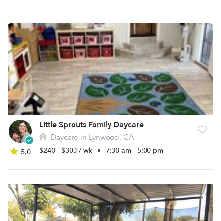
Little Sprouts Family Daycare
Daycare in Lynwood, CA
$240 - $300 / wk
•
7:30 am - 5:00 pm
5.0