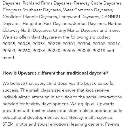
Daycares, Richland Farms Daycares, Freeway Circle Daycares,
Congress Southeast Daycares, West Compton Daycares,
Coolidge Triangle Daycares, Longwood Daycares, CANNDU
Daycares, Houghton Park Daycares, Jordan Daycares, Harbor
Gateway North Daycares, Cherry Manor Daycares and more.
We also offer infant daycare in the following zip codes:
90035, 90048, 90056, 90278, 90301, 90304, 90302, 90016,
90503, 90260, 90036, 90250, 90505, 90008, 90019 and
more!
How is Upwards different than traditional daycare?
We believe that every child deserves the best chance for
success. The small class sizes ensure that kids receive
individualized attention in addition to the social interactions
needed for healthy development. We equip all Upwards
providers with best in class education tools to promote early
educational development across literacy, math, science,
STEM, motor and social emotional learning centers. Parents