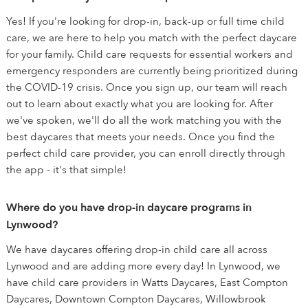
Yes! If you're looking for drop-in, back-up or full time child
care, we are here to help you match with the perfect daycare
for your family. Child care requests for essential workers and
emergency responders are currently being prioritized during
the COVID-19 crisis. Once you sign up, our team will reach
out to learn about exactly what you are looking for. After
we've spoken, we'll do all the work matching you with the
best daycares that meets your needs. Once you find the
perfect child care provider, you can enroll directly through
the app - it's that simple!
Where do you have drop-in daycare programs in
Lynwood?
We have daycares offering drop-in child care all across
Lynwood and are adding more every day! In Lynwood, we
have child care providers in Watts Daycares, East Compton
Daycares, Downtown Compton Daycares, Willowbrook