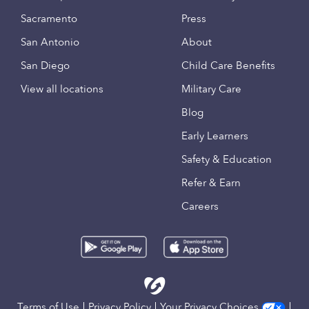
Sacramento
Press
San Antonio
About
San Diego
Child Care Benefits
View all locations
Military Care
Blog
Early Learners
Safety & Education
Refer & Earn
Careers
Terms of Use
Privacy Policy
Your Privacy Choices