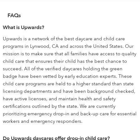
FAQs
What is Upwards?
Upwards is a network of the best daycare and child care
programs in Lynwood, CA and across the United States. Our
mission is to make sure that all families have access to quality
child care that ensures their child has the best chance to
succeed. All of the verified daycares holding the green
badge have been vetted by early education experts. These
child care programs are held to a higher standard than state
licensing departments and have been background checked,
have active licenses, and maintain health and safety
certifications outlined by the state. We are currently
prioritizing emergency drop-in and back-up care for essential
workers and emergency responders.
Do Upwards daycares offer drop-in child care?