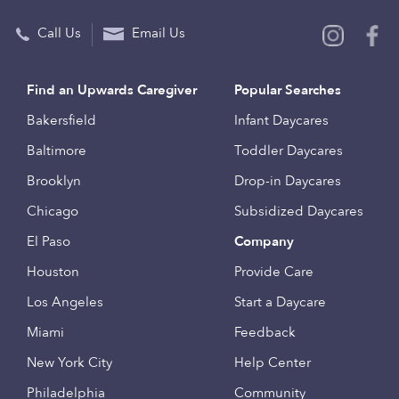
Call Us
Email Us
Find an Upwards Caregiver
Popular Searches
Bakersfield
Infant Daycares
Baltimore
Toddler Daycares
Brooklyn
Drop-in Daycares
Chicago
Subsidized Daycares
El Paso
Company
Houston
Provide Care
Los Angeles
Start a Daycare
Miami
Feedback
New York City
Help Center
Philadelphia
Community