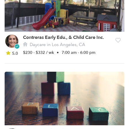
Contreras Early Edu., & Child Care Inc.
Daycare in Los Angeles, CA
$230 - $332 / wk
•
7:00 am - 6:00 pm
5.0