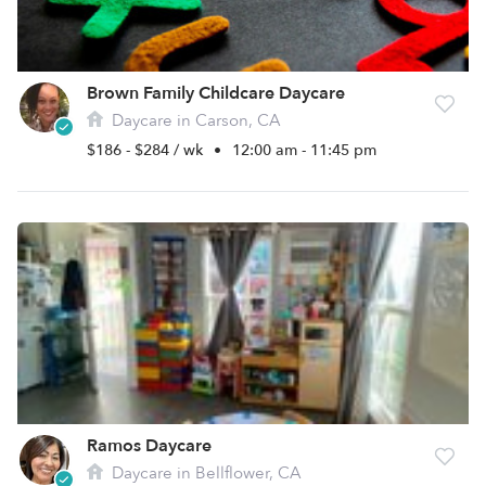
Brown Family Childcare Daycare
Daycare in Carson, CA
$186 - $284 / wk
•
12:00 am - 11:45 pm
Ramos Daycare
Daycare in Bellflower, CA