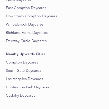
East Compton Daycares
Downtown Compton Daycares
Willowbrook Daycares
Richland Farms Daycares
Freeway Circle Daycares
Nearby Upwards Cities
Compton Daycares
South Gate Daycares
Los Angeles Daycares
Huntington Park Daycares
Cudahy Daycares