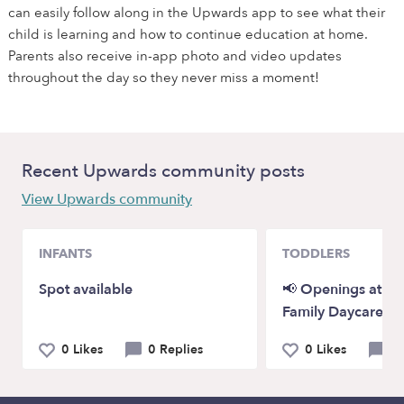
can easily follow along in the Upwards app to see what their
child is learning and how to continue education at home.
Parents also receive in-app photo and video updates
throughout the day so they never miss a moment!
Recent Upwards community posts
View Upwards community
INFANTS
TODDLERS
Spot available
📢 Openings at P
Family Daycare!
0 Likes
0 Replies
0 Likes
0 