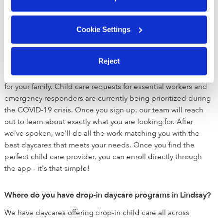
prioritizing emergency drop-in and back-up care for essential
workers and emergency responders.
Cookie Settings
Do Upwards daycares offer drop-in child care?
Reject
Yes! If you're looking for drop-in, back-up or full time child
care, we are here to help you match with the perfect daycare
for your family. Child care requests for essential workers and
emergency responders are currently being prioritized during
the COVID-19 crisis. Once you sign up, our team will reach
out to learn about exactly what you are looking for. After
we've spoken, we'll do all the work matching you with the
best daycares that meets your needs. Once you find the
perfect child care provider, you can enroll directly through
the app - it's that simple!
Where do you have drop-in daycare programs in Lindsay?
We have daycares offering drop-in child care all across