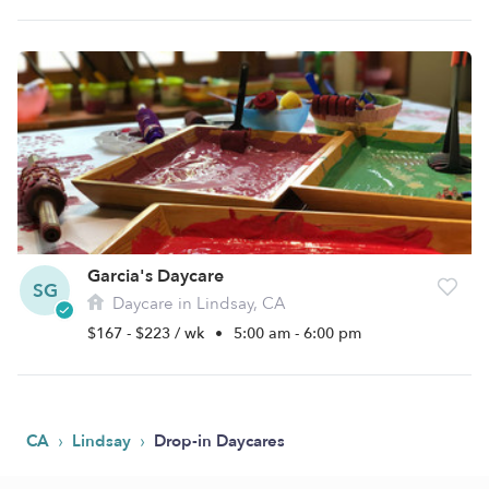
Garcia's Daycare
SG
Daycare in Lindsay, CA
$167 - $223 / wk
•
5:00 am - 6:00 pm
›
›
CA
Lindsay
Drop-in Daycares