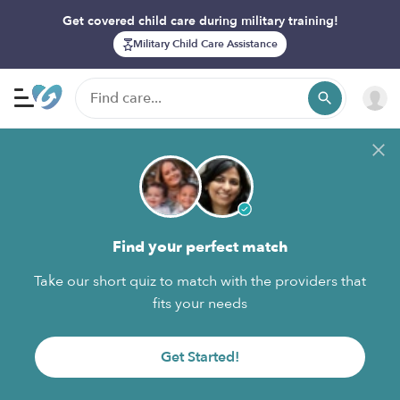
Get covered child care during military training!
Military Child Care Assistance
Find your perfect match
Take our short quiz to match with the providers that
fits your needs
Get Started!