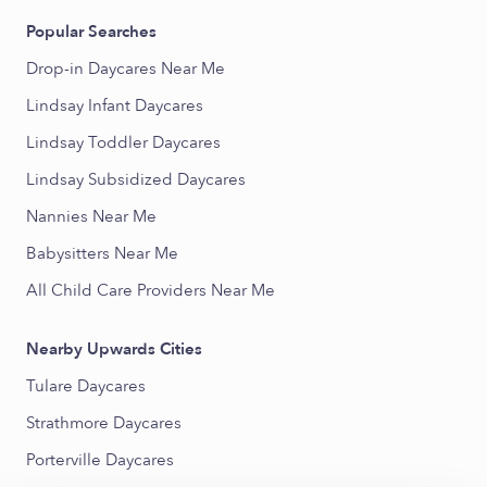
Popular Searches
Drop-in Daycares Near Me
Lindsay Infant Daycares
Lindsay Toddler Daycares
Lindsay Subsidized Daycares
Nannies Near Me
Babysitters Near Me
All Child Care Providers Near Me
Nearby Upwards Cities
Tulare Daycares
Strathmore Daycares
Porterville Daycares