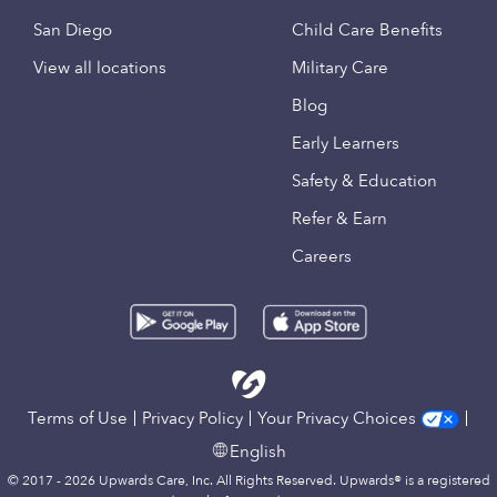
San Diego
Child Care Benefits
View all locations
Military Care
Blog
Early Learners
Safety & Education
Refer & Earn
Careers
Terms of Use
Privacy Policy
Your Privacy Choices
English
© 2017 - 2026 Upwards Care, Inc. All Rights Reserved. Upwards® is a registered