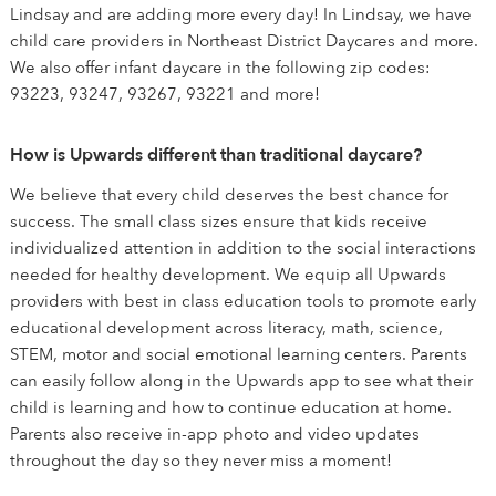
Lindsay and are adding more every day! In Lindsay, we have
child care providers in Northeast District Daycares and more.
We also offer infant daycare in the following zip codes:
93223, 93247, 93267, 93221 and more!
How is Upwards different than traditional daycare?
We believe that every child deserves the best chance for
success. The small class sizes ensure that kids receive
individualized attention in addition to the social interactions
needed for healthy development. We equip all Upwards
providers with best in class education tools to promote early
educational development across literacy, math, science,
STEM, motor and social emotional learning centers. Parents
can easily follow along in the Upwards app to see what their
child is learning and how to continue education at home.
Parents also receive in-app photo and video updates
throughout the day so they never miss a moment!