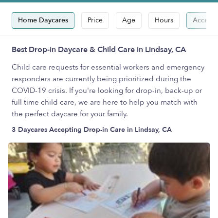
Home Daycares
Price
Age
Hours
Accepts
Best Drop-in Daycare & Child Care in Lindsay, CA
Child care requests for essential workers and emergency
responders are currently being prioritized during the
COVID-19 crisis. If you're looking for drop-in, back-up or
full time child care, we are here to help you match with
the perfect daycare for your family.
3 Daycares Accepting Drop-in Care in Lindsay, CA