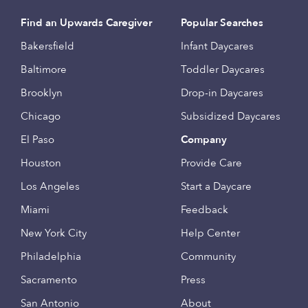
Find an Upwards Caregiver
Popular Searches
Bakersfield
Infant Daycares
Baltimore
Toddler Daycares
Brooklyn
Drop-in Daycares
Chicago
Subsidized Daycares
El Paso
Company
Houston
Provide Care
Los Angeles
Start a Daycare
Miami
Feedback
New York City
Help Center
Philadelphia
Community
Sacramento
Press
San Antonio
About