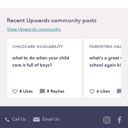
Recent Upwards community posts
View Upwards community
CHILDCARE AVAILABILITY
PARENTING HACKS
what to do when your child
what's a great way
care is full of boys?
school again kids 
8 Likes
8 Replies
6 Likes
4 
Call Us
Email Us