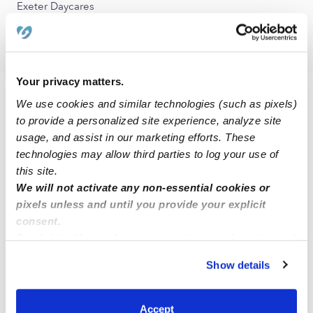
Exeter Daycares
Farmersville Daycares
Your privacy matters.
FAQs
We use cookies and similar technologies (such as pixels)
to provide a personalized site experience, analyze site
What is Upwards?
usage, and assist in our marketing efforts. These
technologies may allow third parties to log your use of
Upwards is a network of the best daycare and child care
this site.
programs in Lindsay, CA and across the United States. Our
We will not activate any non-essential cookies or
mission is to make sure that all families have access to quality
pixels unless and until you provide your explicit
child care that ensures their child has the best chance to
consent.
succeed. All of the verified daycares holding the green
By clicking “Accept,” you agree to the use of cookies and
badge have been vetted by early education experts. These
similar technologies as described in our
Privacy Policy
.
child care programs are held to a higher standard than state
Show details
You can reject non-essential cookies or manage your
licensing departments and have been background checked,
preferences at any time by clicking “Cookie Settings.”
have active licenses, and maintain health and safety
certifications outlined by the state. We are currently
Accept