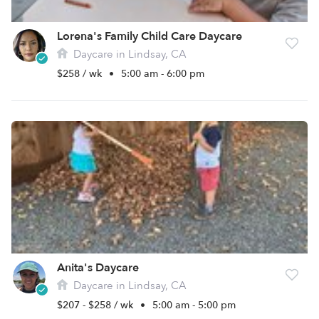
Lorena's Family Child Care Daycare
Daycare in Lindsay, CA
$258 / wk
•
5:00 am - 6:00 pm
Anita's Daycare
Daycare in Lindsay, CA
$207 - $258 / wk
•
5:00 am - 5:00 pm