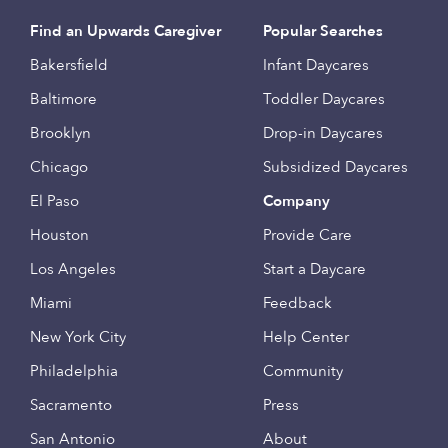
Find an Upwards Caregiver
Popular Searches
Bakersfield
Infant Daycares
Baltimore
Toddler Daycares
Brooklyn
Drop-in Daycares
Chicago
Subsidized Daycares
El Paso
Company
Houston
Provide Care
Los Angeles
Start a Daycare
Miami
Feedback
New York City
Help Center
Philadelphia
Community
Sacramento
Press
San Antonio
About