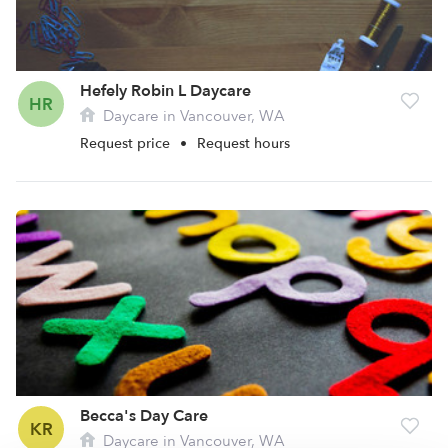
Hefely Robin L Daycare
HR
Daycare in Vancouver, WA
Request price
•
Request hours
Becca's Day Care
KR
Daycare in Vancouver, WA