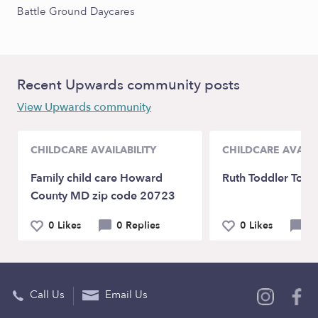
Battle Ground Daycares
Recent Upwards community posts
View Upwards community
CHILDCARE AVAILABILITY
CHILDCARE AVAILA
Family child care Howard
Ruth Toddler Tow
County MD zip code 20723
0 Likes
0 Replies
0 Likes
0 
Call Us
Email Us