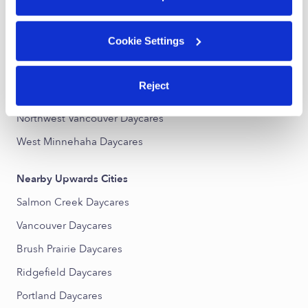
Nearby Upwards Neighborhoods
Cookie Settings
Northeast Hazel Dell Daycares
West Hazel Dell Daycares
Reject
Felida - Starcrest Daycares
Northwest Vancouver Daycares
West Minnehaha Daycares
Nearby Upwards Cities
Salmon Creek Daycares
Vancouver Daycares
Brush Prairie Daycares
Ridgefield Daycares
Portland Daycares