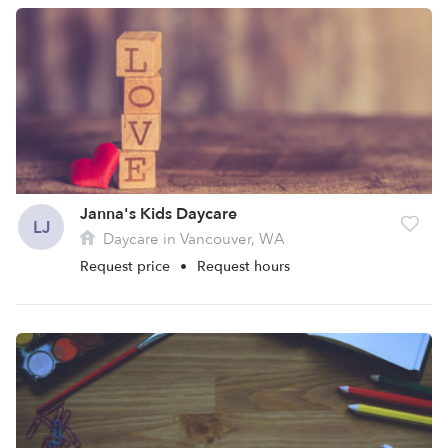
Janna's Kids Daycare
LJ
Daycare in Vancouver, WA
Request price
•
Request hours