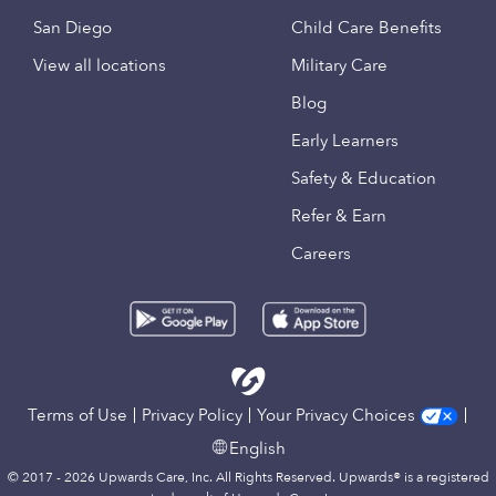
San Diego
Child Care Benefits
View all locations
Military Care
Blog
Early Learners
Safety & Education
Refer & Earn
Careers
Terms of Use
Privacy Policy
Your Privacy Choices
English
© 2017 - 2026 Upwards Care, Inc. All Rights Reserved. Upwards® is a registered