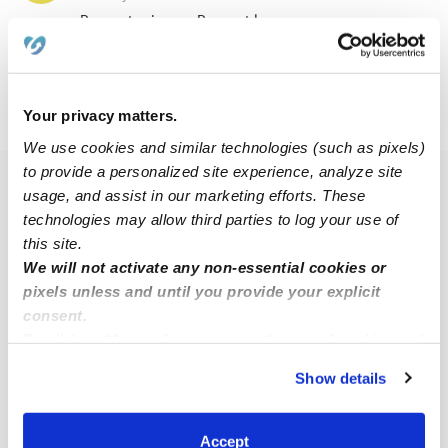
Request price
•
Request hours
Your privacy matters.
›
›
WA
Salmon Creek
Starcrest
We use cookies and similar technologies (such as pixels)
to provide a personalized site experience, analyze site
Popular Searches
usage, and assist in our marketing efforts. These
technologies may allow third parties to log your use of
Drop-in Daycares Near Me
this site.
Starcrest Infant Daycares
We will not activate any non-essential cookies or
pixels unless and until you provide your explicit
Starcrest Toddler Daycares
consent.
Starcrest Subsidized Daycares
By clicking “Accept,” you agree to the use of cookies and
Babysitters Near Me
similar technologies as described in our
Privacy Policy
.
Show details
You can reject non-essential cookies or manage your
Nannies Near Me
preferences at any time by clicking “Cookie Settings.”
All Child Care Providers Near Me
Accept