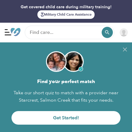
Get covered child care during military training!
Military Child Care Assistance
Find your perfect match
Take our short quiz to match with a provider near
Starcrest, Salmon Creek that fits your needs.
Get Started!