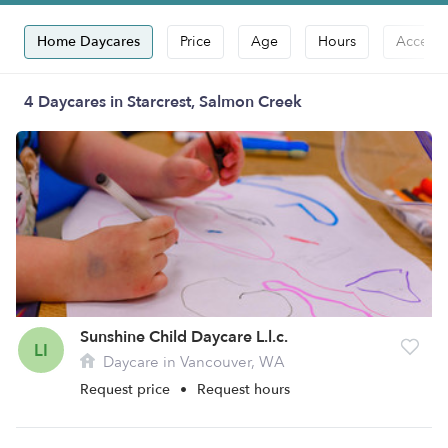
Home Daycares
Price
Age
Hours
Accepts
4 Daycares in Starcrest, Salmon Creek
Sunshine Child Daycare L.l.c.
LI
Daycare in Vancouver, WA
Request price
•
Request hours