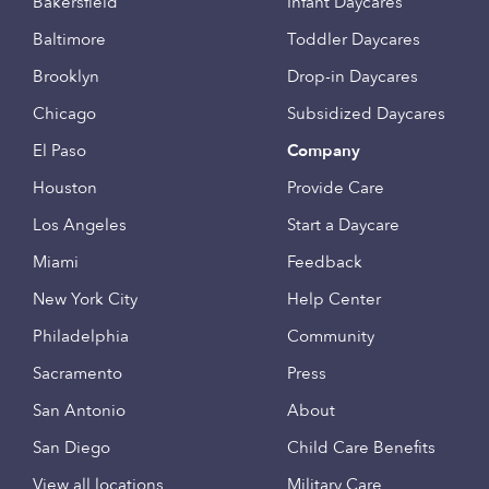
Bakersfield
Infant Daycares
Baltimore
Toddler Daycares
Brooklyn
Drop-in Daycares
Chicago
Subsidized Daycares
El Paso
Company
Houston
Provide Care
Los Angeles
Start a Daycare
Miami
Feedback
New York City
Help Center
Philadelphia
Community
Sacramento
Press
San Antonio
About
San Diego
Child Care Benefits
View all locations
Military Care