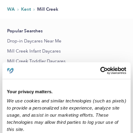
›
›
WA
Kent
Mill Creek
Popular Searches
Drop-in Daycares Near Me
Mill Creek Infant Daycares
Mill Creek Toddler Daycares
Mill Creek Subsidized Daycares
Babysitters Near Me
Nannies Near Me
Your privacy matters.
We use cookies and similar technologies (such as pixels)
All Child Care Providers Near Me
to provide a personalized site experience, analyze site
usage, and assist in our marketing efforts. These
Nearby Upwards Neighborhoods
technologies may allow third parties to log your use of
Downtown Kent Daycares
this site.