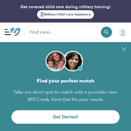
Get covered child care during military training!
Military Child Care Assistance
Find your perfect match
Take our short quiz to match with a provider near
Mill Creek, Kent that fits your needs.
Get Started!