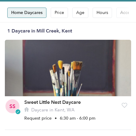
Home Daycares
Price
Age
Hours
Accepts
1 Daycare in Mill Creek, Kent
Sweet Little Nest Daycare
SS
Daycare in Kent, WA
Request price
•
6:30 am - 6:00 pm