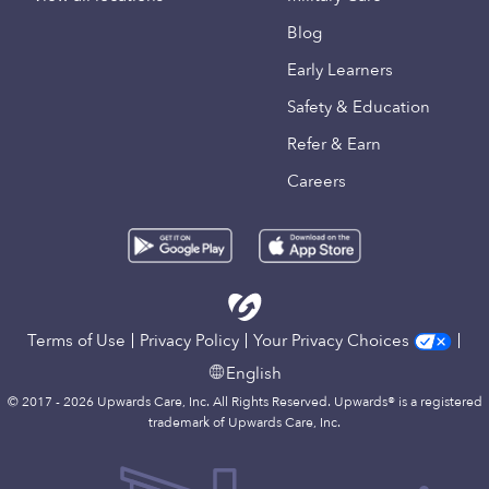
Blog
Early Learners
Safety & Education
Refer & Earn
Careers
Terms of Use
Privacy Policy
Your Privacy Choices
English
© 2017 - 2026 Upwards Care, Inc. All Rights Reserved. Upwards® is a registered
trademark of Upwards Care, Inc.