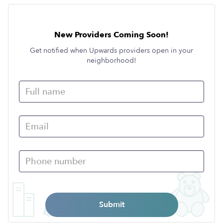
New Providers Coming Soon!
Get notified when Upwards providers open in your
neighborhood!
Submit