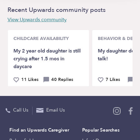
Recent Upwards community posts
View Upwards community
CHILDCARE AVAILABILITY
BEHAVIOR & DEV
My 2 year old daughter is still
My daughter doesn
crying after 1.5 mos in
talk!
daycare
11 Likes
40 Replies
7 Likes
21
Call Us
Email Us
Find an Upwards Caregiver
Popular Searches