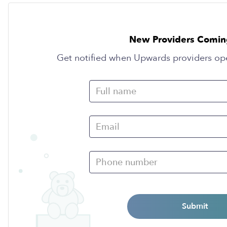
New Providers Comin
Get notified when Upwards providers op
Submit