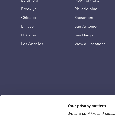
Baltimore
New York City
Brooklyn
Philadelphia
Chicago
Sacramento
El Paso
San Antonio
Houston
San Diego
Los Angeles
View all locations
Your privacy matters.
We use cookies and similar