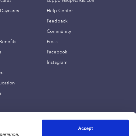
ycares
support@upwards.com
 Daycares
Help Center
Feedback
Community
Benefits
Press
e
Facebook
Instagram
ers
ucation
n
Accept
xperience,