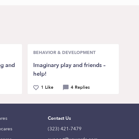
BEHAVIOR & DEVELOPMENT
ng and
Imaginary play and friends –
help!
1 Like
4 Replies
ares
Contact Us
ycares
(323) 421-7479