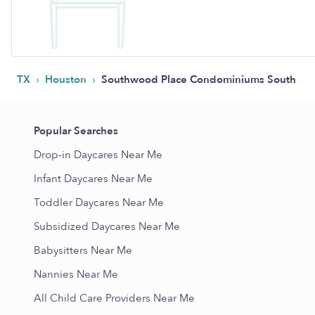
›
›
TX
Houston
Southwood Place Condominiums South
Popular Searches
Drop-in Daycares Near Me
Infant Daycares Near Me
Toddler Daycares Near Me
Subsidized Daycares Near Me
Babysitters Near Me
Nannies Near Me
All Child Care Providers Near Me