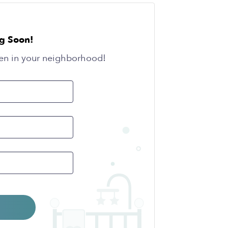
g Soon!
en in your neighborhood!