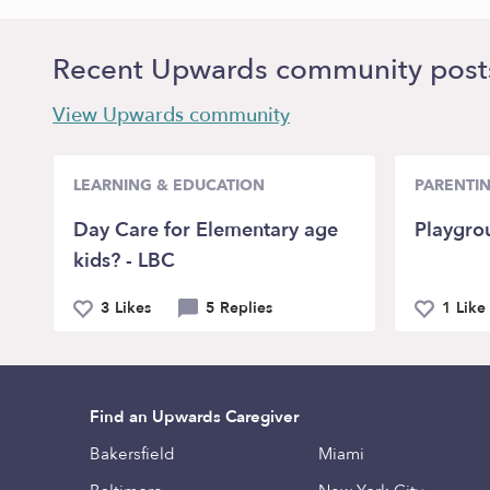
Recent Upwards community post
View Upwards community
LEARNING & EDUCATION
PARENTI
Day Care for Elementary age
Playgro
kids? - LBC
3 Likes
5 Replies
1 Like
Find an Upwards Caregiver
Bakersfield
Miami