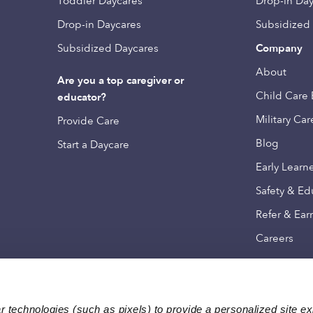
Toddler Daycares
Drop-in Da
Drop-in Daycares
Subsidized
Subsidized Daycares
Company
About
Are you a top caregiver or
Child Care 
educator?
Military Car
Provide Care
Blog
Start a Daycare
Early Learn
Safety & Ed
Refer & Ear
Careers
 technologies (such as pixels) to provide a personalized site e