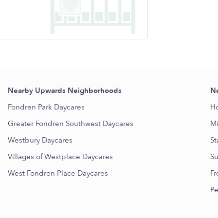
Nearby Upwards Neighborhoods
Ne
Fondren Park Daycares
Ho
Greater Fondren Southwest Daycares
Mi
Westbury Daycares
St
Villages of Westplace Daycares
Su
West Fondren Place Daycares
Fr
Pe