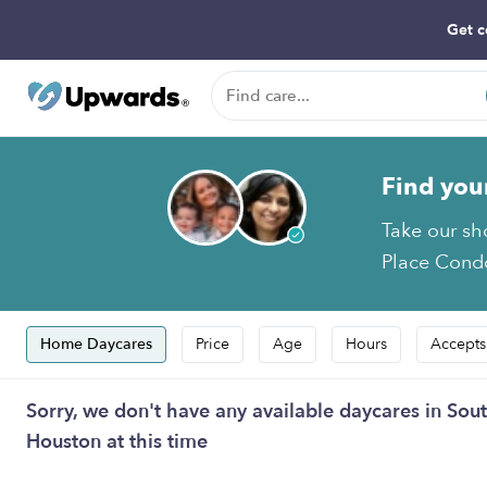
Get c
Find you
Take our sh
Place Condo
Home Daycares
Price
Age
Hours
Accepts
Sorry, we don't have any available daycares in S
Houston at this time