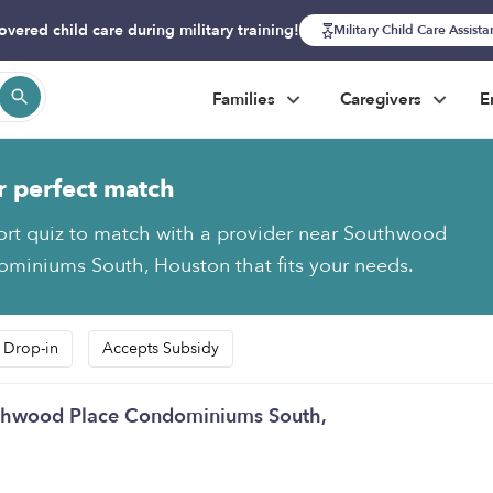
overed child care during military training!
Military Child Care Assist
Families
Caregivers
E
r perfect match
ort quiz to match with a provider near Southwood
miniums South, Houston that fits your needs.
 Drop-in
Accepts Subsidy
outhwood Place Condominiums South,