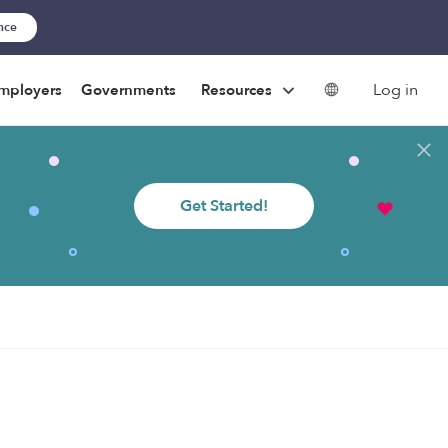
ance
Log in
mployers
Governments
Resources
Get Started!