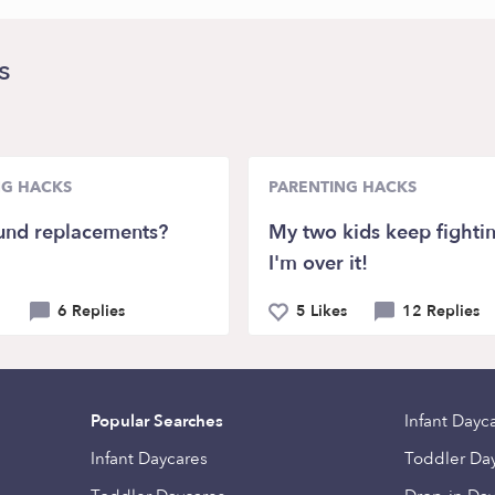
s
NG HACKS
PARENTING HACKS
und replacements?
My two kids keep fighti
I'm over it!
6 Replies
5 Likes
12 Replies
Popular Searches
Infant Dayc
Infant Daycares
Toddler Da