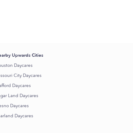
arby Upwards Cities
uston Daycares
ssouri City Daycares
afford Daycares
gar Land Daycares
esno Daycares
arland Daycares