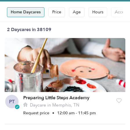
Home Daycares
Price
Age
Hours
Accepts
2 Daycares in 38109
Preparing Little Steps Academy
PT
Daycare in Memphis, TN
Request price
•
12:00 am - 11:45 pm