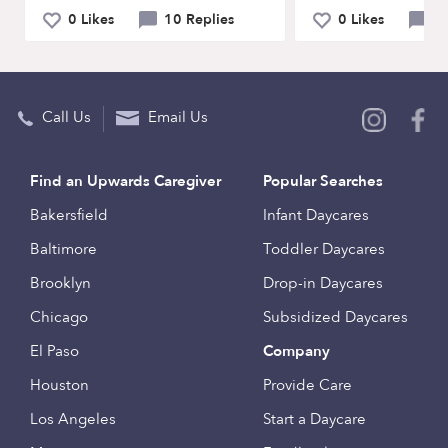
0 Likes
10 Replies
0 Likes
2 
Call Us
Email Us
Find an Upwards Caregiver
Popular Searches
Bakersfield
Infant Daycares
Baltimore
Toddler Daycares
Brooklyn
Drop-in Daycares
Chicago
Subsidized Daycares
El Paso
Company
Houston
Provide Care
Los Angeles
Start a Daycare