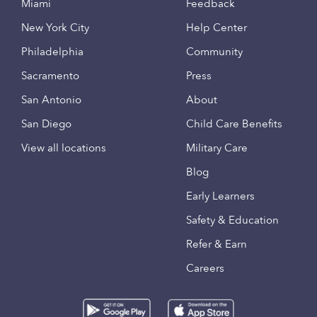
Miami
Feedback
New York City
Help Center
Philadelphia
Community
Sacramento
Press
San Antonio
About
San Diego
Child Care Benefits
View all locations
Military Care
Blog
Early Learners
Safety & Education
Refer & Earn
Careers