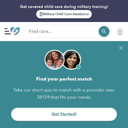
Get covered child care during military training!
Military Child Care Assistance
Find your perfect match
Take our short quiz to match with a provider near
38109 that fits your needs.
Get Started!