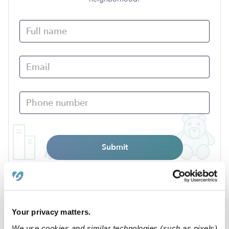
Submit
›
›
TN
Memphis
38109
Your privacy matters.
Popular Searches
We use cookies and similar technologies (such as pixels)