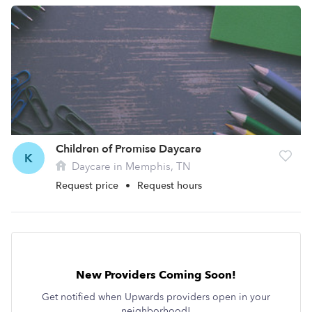
Children of Promise Daycare
K
Daycare in Memphis, TN
Request price
•
Request hours
New Providers Coming Soon!
Get notified when Upwards providers open in your
neighborhood!