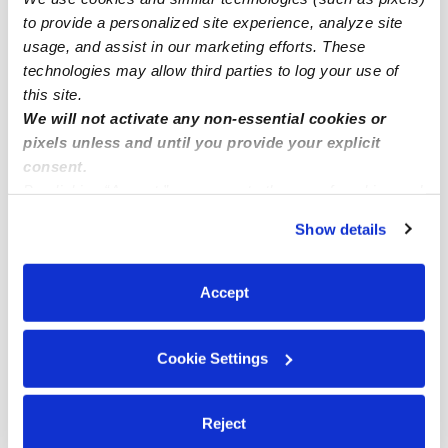
Memphis Drop-in Daycares
to provide a personalized site experience, analyze site
usage, and assist in our marketing efforts. These
Memphis Infant Daycares
technologies may allow third parties to log your use of
Memphis Toddler Daycares
this site.
Memphis Subsidized Daycares
We will not activate any non-essential cookies or
pixels unless and until you provide your explicit
Memphis Nannies
consent.
Memphis Babysitters
By clicking “Accept,” you agree to the use of cookies and
similar technologies as described in our
Privacy Policy
.
All Child Care Providers Near Me
Show details
You can reject non-essential cookies or manage your
preferences at any time by clicking “Cookie Settings.”
Nearby Upwards Neighborhoods
Accept
Westwood Shores Daycares
South Memphis Planning Dist Daycares
Cookie Settings
Weaver Road - Mt Pisgah Concerned Citizens
Daycares
Reject
Westhaven Daycares