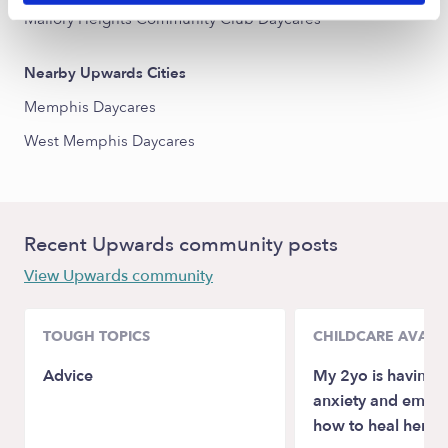
Mallory Heights Community Club Daycares
Nearby Upwards Cities
Memphis Daycares
West Memphis Daycares
Recent Upwards community posts
View Upwards community
TOUGH TOPICS
CHILDCARE AVAILA
Advice
My 2yo is having 
anxiety and emotio
how to heal her