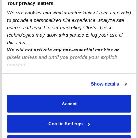
Your privacy matters.
Drop-in Daycares Near Me
We use cookies and similar technologies (such as pixels)
Boise Infant Daycares
to provide a personalized site experience, analyze site
Boise Toddler Daycares
usage, and assist in our marketing efforts. These
technologies may allow third parties to log your use of
Boise Subsidized Daycares
this site.
Babysitters Near Me
We will not activate any non-essential cookies or
Nannies Near Me
pixels unless and until you provide your explicit
consent.
All Child Care Providers Near Me
By clicking “Accept,” you agree to the use of cookies and
similar technologies as described in our
Privacy Policy
.
Nearby Upwards Neighborhoods
Show details
You can reject non-essential cookies or manage your
preferences at any time by clicking “Cookie Settings.”
Eliot Daycares
Accept
King Daycares
Northeast Portland Daycares
Cookie Settings
Irvington Daycares
Overlook Daycares