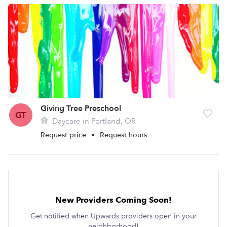
Giving Tree Preschool
GT
Daycare in Portland, OR
Request price
•
Request hours
New Providers Coming Soon!
Get notified when Upwards providers open in your
neighborhood!