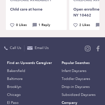
CHILDCARE AVAILABILITY
CHILDCARE AVAILA
Child care at home
Open enrollment f
NY 10462
0 Likes
1 Reply
2 Likes
0 
Call Us
Email Us
Find an Upwards Caregiver
Popular Searches
Bakersfield
Infant Daycares
Baltimore
Toddler Daycares
Brooklyn
Drop-in Daycares
Chicago
Subsidized Daycares
El Paso
Company