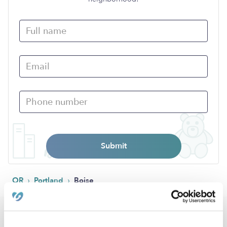
Submit
›
›
OR
Portland
Boise
Popular Searches