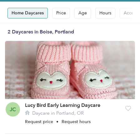
Home Daycares
Price
Age
Hours
Accepts
2 Daycares in Boise, Portland
Lucy Bird Early Learning Daycare
JC
Daycare in Portland, OR
Request price
•
Request hours