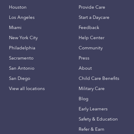
Houston
Provide Care
Los Angeles
Start a Daycare
Miami
Feedback
New York City
Help Center
Philadelphia
Community
Sacramento
Press
San Antonio
About
San Diego
Child Care Benefits
View all locations
Military Care
Blog
Early Learners
Safety & Education
Refer & Earn