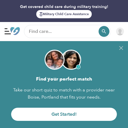
Get covered child care during military training!
Military Child Care Assistance
Find your perfect match
Take our short quiz to match with a provider near
Boise, Portland that fits your needs.
Get Started!