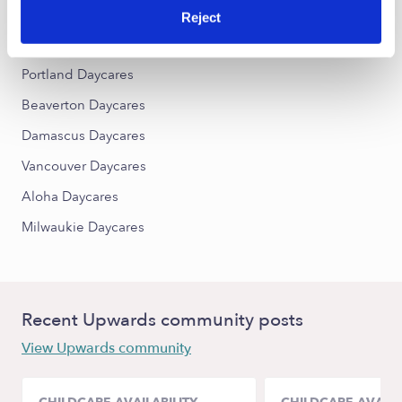
Reject
Nearby Upwards Cities
Portland Daycares
Beaverton Daycares
Damascus Daycares
Vancouver Daycares
Aloha Daycares
Milwaukie Daycares
Recent Upwards community posts
View Upwards community