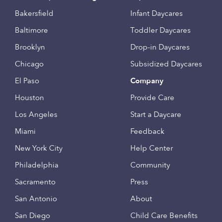
Bakersfield
Infant Daycares
Baltimore
Toddler Daycares
Brooklyn
Drop-in Daycares
Chicago
Subsidized Daycares
El Paso
Company
Houston
Provide Care
Los Angeles
Start a Daycare
Miami
Feedback
New York City
Help Center
Philadelphia
Community
Sacramento
Press
San Antonio
About
San Diego
Child Care Benefits