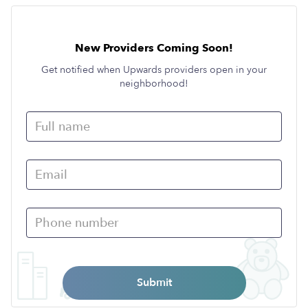
New Providers Coming Soon!
Get notified when Upwards providers open in your
neighborhood!
Submit