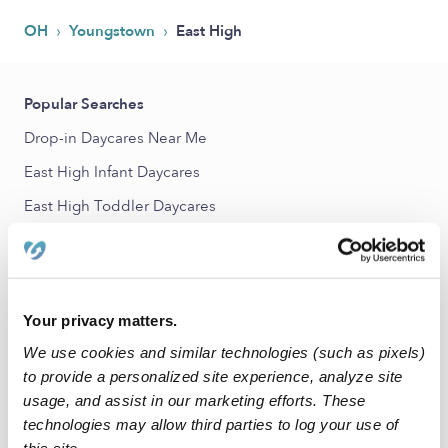
›
›
OH
Youngstown
East High
Popular Searches
Drop-in Daycares Near Me
East High Infant Daycares
East High Toddler Daycares
Subsidized Daycares Near Me
Babysitters Near Me
Nannies Near Me
Your privacy matters.
All Child Care Providers Near Me
We use cookies and similar technologies (such as pixels)
to provide a personalized site experience, analyze site
Nearby Upwards Neighborhoods
usage, and assist in our marketing efforts. These
technologies may allow third parties to log your use of
East Side Daycares
this site.