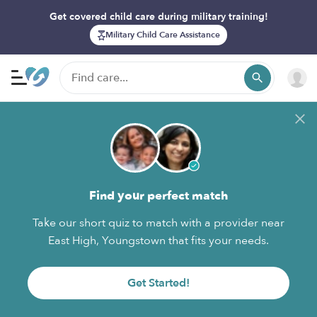
Get covered child care during military training!
Military Child Care Assistance
Find your perfect match
Take our short quiz to match with a provider near
East High, Youngstown that fits your needs.
Get Started!