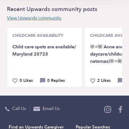
Recent Upwards community posts
View Upwards community
CHILDCARE AVAILABILITY
CHILDCARE AVAILA
Child care spots are available/
🌸⭐️🌺 Anne and Cl
Maryland 20723
daycare/childcare
natomas)🌸⭐️🌺
0 Likes
0 Replies
2 Likes
0 
Call Us
Email Us
Find an Upwards Caregiver
Popular Searches