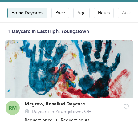
Home Daycares
Price
Age
Hours
Accepts
1 Daycare in East High, Youngstown
Mcgraw, Rosalind Daycare
RM
Daycare in Youngstown, OH
Request price
•
Request hours