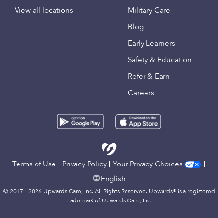
View all locations
Military Care
Blog
Early Learners
Safety & Education
Refer & Earn
Careers
Terms of Use
Privacy Policy
Your Privacy Choices
English
© 2017 - 2026 Upwards Care, Inc. All Rights Reserved. Upwards® is a registered
trademark of Upwards Care, Inc.