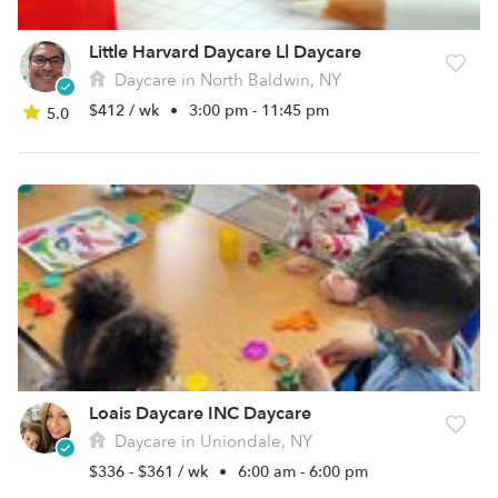
Little Harvard Daycare Ll Daycare
Daycare in North Baldwin, NY
$412 / wk
•
3:00 pm - 11:45 pm
5.0
Loais Daycare INC Daycare
Daycare in Uniondale, NY
$336 - $361 / wk
•
6:00 am - 6:00 pm