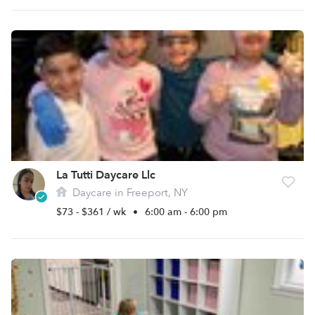
La Tutti Daycare Llc
Daycare in Freeport, NY
$73 - $361 / wk
•
6:00 am - 6:00 pm