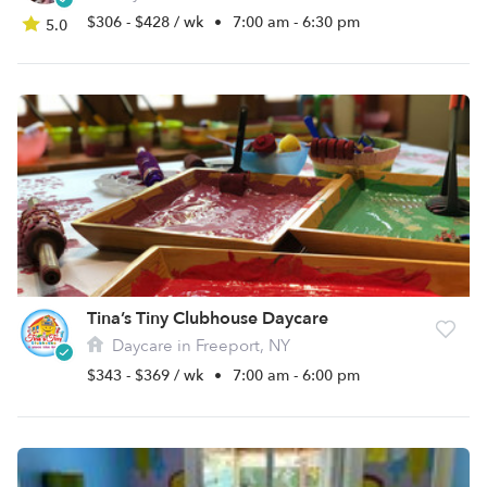
$306 - $428 / wk
•
7:00 am - 6:30 pm
5.0
Tina’s Tiny Clubhouse Daycare
Daycare in Freeport, NY
$343 - $369 / wk
•
7:00 am - 6:00 pm