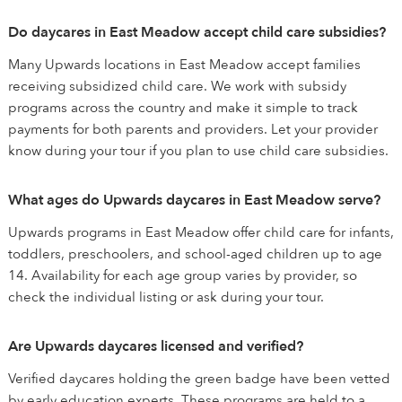
Do daycares in East Meadow accept child care subsidies?
Many Upwards locations in East Meadow accept families
receiving subsidized child care. We work with subsidy
programs across the country and make it simple to track
payments for both parents and providers. Let your provider
know during your tour if you plan to use child care subsidies.
What ages do Upwards daycares in East Meadow serve?
Upwards programs in East Meadow offer child care for infants,
toddlers, preschoolers, and school-aged children up to age
14. Availability for each age group varies by provider, so
check the individual listing or ask during your tour.
Are Upwards daycares licensed and verified?
Verified daycares holding the green badge have been vetted
by early education experts. These programs are held to a