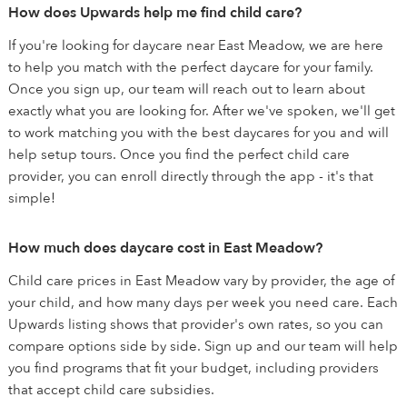
How does Upwards help me find child care?
If you're looking for daycare near East Meadow, we are here
to help you match with the perfect daycare for your family.
Once you sign up, our team will reach out to learn about
exactly what you are looking for. After we've spoken, we'll get
to work matching you with the best daycares for you and will
help setup tours. Once you find the perfect child care
provider, you can enroll directly through the app - it's that
simple!
How much does daycare cost in East Meadow?
Child care prices in East Meadow vary by provider, the age of
your child, and how many days per week you need care. Each
Upwards listing shows that provider's own rates, so you can
compare options side by side. Sign up and our team will help
you find programs that fit your budget, including providers
that accept child care subsidies.