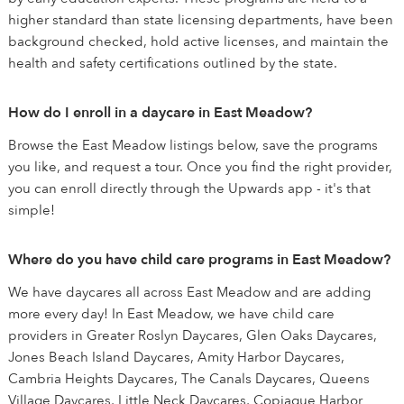
higher standard than state licensing departments, have been
background checked, hold active licenses, and maintain the
health and safety certifications outlined by the state.
How do I enroll in a daycare in East Meadow?
Browse the East Meadow listings below, save the programs
you like, and request a tour. Once you find the right provider,
you can enroll directly through the Upwards app - it's that
simple!
Where do you have child care programs in East Meadow?
We have daycares all across East Meadow and are adding
more every day! In East Meadow, we have child care
providers in Greater Roslyn Daycares, Glen Oaks Daycares,
Jones Beach Island Daycares, Amity Harbor Daycares,
Cambria Heights Daycares, The Canals Daycares, Queens
Village Daycares, Little Neck Daycares, Copiague Harbor