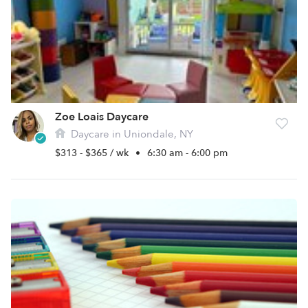
Zoe Loais Daycare
Daycare in Uniondale, NY
$313 - $365 / wk
•
6:30 am - 6:00 pm