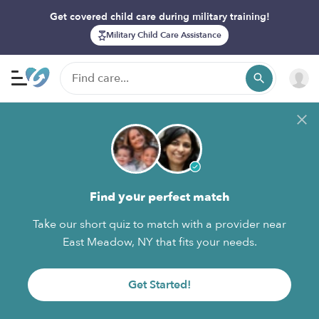
Get covered child care during military training!
Military Child Care Assistance
Find your perfect match
Take our short quiz to match with a provider near
East Meadow, NY that fits your needs.
Get Started!