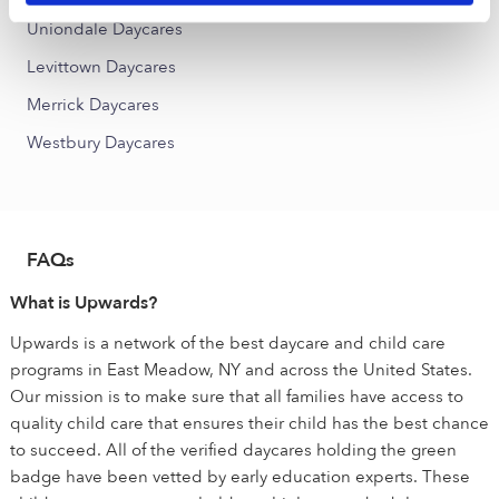
Uniondale Daycares
Levittown Daycares
Merrick Daycares
Westbury Daycares
FAQs
What is Upwards?
Upwards is a network of the best daycare and child care
programs in East Meadow, NY and across the United States.
Our mission is to make sure that all families have access to
quality child care that ensures their child has the best chance
to succeed. All of the verified daycares holding the green
badge have been vetted by early education experts. These