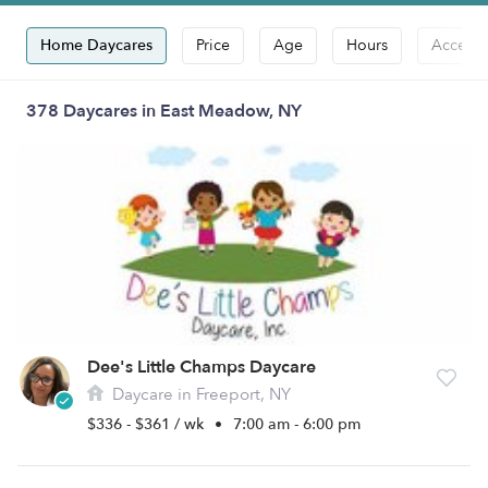
Home Daycares
Price
Age
Hours
Accepts
378 Daycares in East Meadow, NY
Dee's Little Champs Daycare
Daycare in Freeport, NY
$336 - $361 / wk
•
7:00 am - 6:00 pm