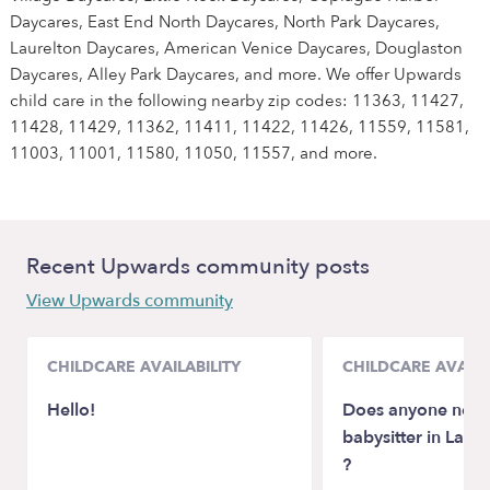
Daycares, East End North Daycares, North Park Daycares,
Laurelton Daycares, American Venice Daycares, Douglaston
Daycares, Alley Park Daycares, and more. We offer Upwards
child care in the following nearby zip codes: 11363, 11427,
11428, 11429, 11362, 11411, 11422, 11426, 11559, 11581,
11003, 11001, 11580, 11050, 11557, and more.
Recent Upwards community posts
View Upwards community
CHILDCARE AVAILABILITY
CHILDCARE AVAILA
Hello!
Does anyone need
babysitter in Lafay
?