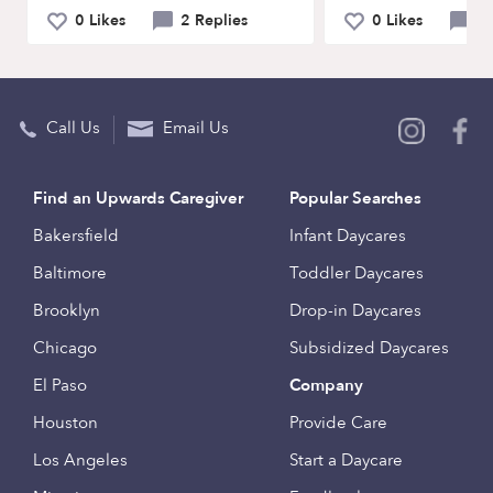
0 Likes
2 Replies
0 Likes
0 
Call Us
Email Us
Find an Upwards Caregiver
Popular Searches
Bakersfield
Infant Daycares
Baltimore
Toddler Daycares
Brooklyn
Drop-in Daycares
Chicago
Subsidized Daycares
El Paso
Company
Houston
Provide Care
Los Angeles
Start a Daycare