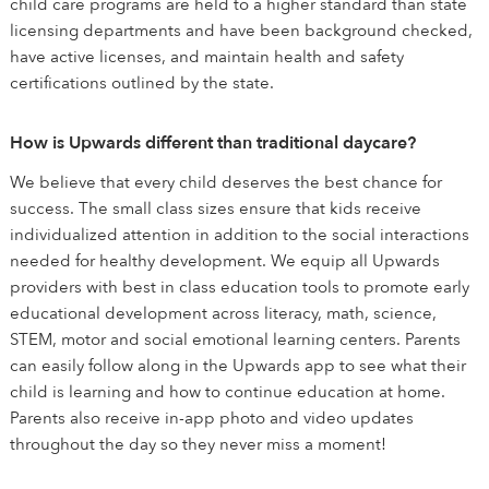
child care programs are held to a higher standard than state
licensing departments and have been background checked,
have active licenses, and maintain health and safety
certifications outlined by the state.
How is Upwards different than traditional daycare?
We believe that every child deserves the best chance for
success. The small class sizes ensure that kids receive
individualized attention in addition to the social interactions
needed for healthy development. We equip all Upwards
providers with best in class education tools to promote early
educational development across literacy, math, science,
STEM, motor and social emotional learning centers. Parents
can easily follow along in the Upwards app to see what their
child is learning and how to continue education at home.
Parents also receive in-app photo and video updates
throughout the day so they never miss a moment!