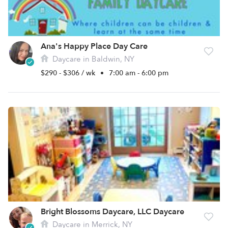
Ana's Happy Place Day Care
Daycare in Baldwin, NY
$290 - $306 / wk
•
7:00 am - 6:00 pm
Bright Blossoms Daycare, LLC Daycare
Daycare in Merrick, NY