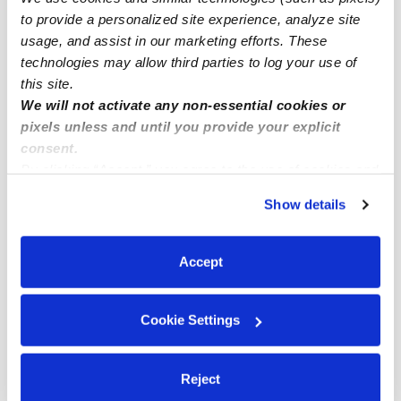
to provide a personalized site experience, analyze site
East Meadow Infant Daycares
usage, and assist in our marketing efforts. These
East Meadow Toddler Daycares
technologies may allow third parties to log your use of
East Meadow Subsidized Daycares
this site.
We will not activate any non-essential cookies or
East Meadow Nannies
pixels unless and until you provide your explicit
East Meadow Babysitters
consent.
By clicking “Accept,” you agree to the use of cookies and
All Child Care Providers Near Me
similar technologies as described in our
Privacy Policy
.
Show details
You can reject non-essential cookies or manage your
Nearby Upwards Neighborhoods
preferences at any time by clicking “Cookie Settings.”
Greater Roslyn Daycares
Accept
Jones Beach Island Daycares
Five Towns Daycares
Cookie Settings
Nearby Upwards Cities
Reject
North Bellmore Daycares