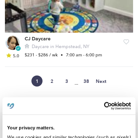
CJ Daycare
Daycare in Hempstead, NY
$231 - $286 / wk
•
7:00 am - 6:00 pm
5.0
1
2
3
38
Next
...
›
NY
East Meadow
Popular Searches
Your privacy matters.
East Meadow Drop-in Daycares
We use cookies and similar technologies (such as pixels)