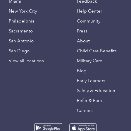
Miami
Feedback
New York City
Help Center
Philadelphia
Community
Sacramento
Press
San Antonio
About
San Diego
Child Care Benefits
View all locations
Military Care
Blog
Early Learners
Safety & Education
Refer & Earn
Careers