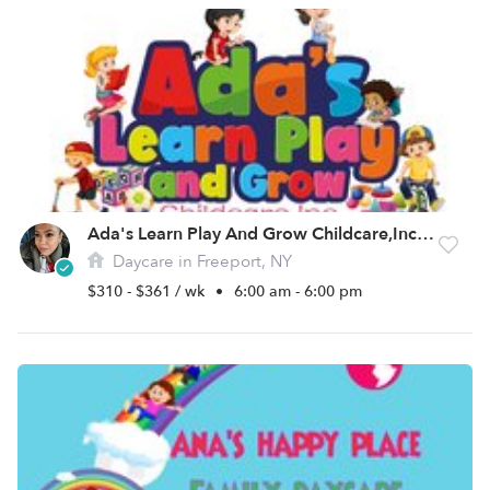
Ada's Learn Play And Grow Childcare,Inc Daycare
Daycare in Freeport, NY
$310 - $361 / wk
•
6:00 am - 6:00 pm