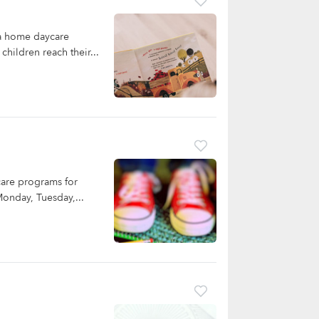
 a home daycare
children reach their...
care programs for
Monday, Tuesday,...