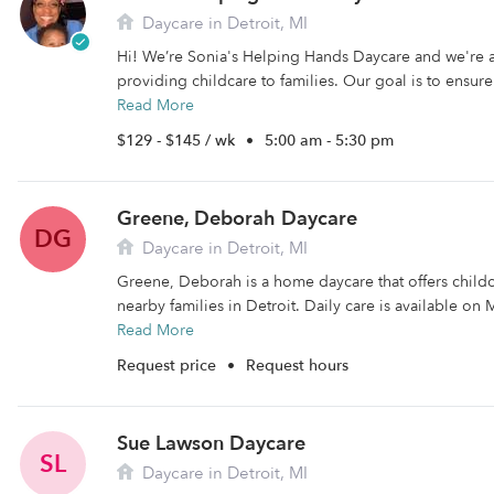
Daycare in Detroit, MI
Hi! We’re Sonia's Helping Hands Daycare and we're
providing childcare to families. Our goal is to ensure 
Read More
$129 - $145 / wk
•
5:00 am - 5:30 pm
Greene, Deborah Daycare
DG
Daycare in Detroit, MI
Greene, Deborah is a home daycare that offers child
nearby families in Detroit. Daily care is available on 
Read More
Request price
•
Request hours
Sue Lawson Daycare
SL
Daycare in Detroit, MI