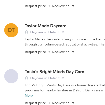
Request price
•
Request hours
Taylor Made Daycare
DT
Daycare in Detroit, MI
Taylor Made offers safe, loving childcare in the Detroi
through curriculum-based, educational activities. The fa
Request price
•
Request hours
Tonia's Bright Minds Day Care
Daycare in Detroit, MI
Tonia's Bright Minds Day Care is a home daycare that 
programs for nearby families in Detroit. Daily care is
More
Request price
•
Request hours