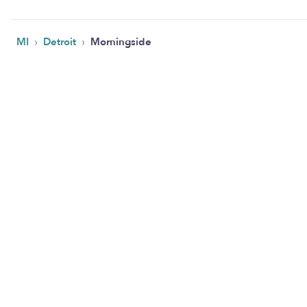
›
›
MI
Detroit
Morningside