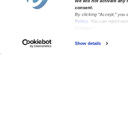
We will not activate any 
consent.
By clicking “Accept,” you 
Policy
. You can reject no
Settings.”
Show details