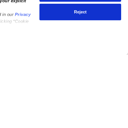
your explicit
Reject
d in our
Privacy
licking “Cookie