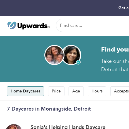
Get c
Find you
Take our sh
Detroit that
Home Daycares
Price
Age
Hours
Accepts
7 Daycares in Morningside, Detroit
Sonia's Helping Hands Daycare