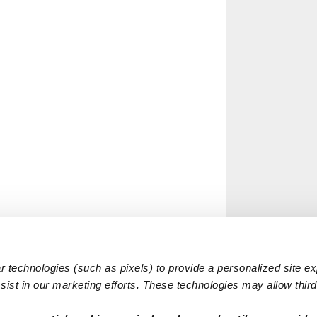
 technologies (such as pixels) to provide a personalized site e
ist in our marketing efforts. These technologies may allow third 