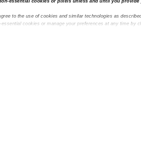
non-essential cookies or pixels unless and until you provide 
agree to the use of cookies and similar technologies as describe
n-essential cookies or manage your preferences at any time by c