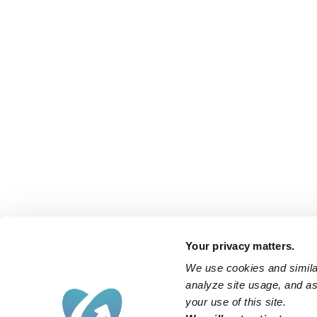
Your privacy matters.
We use cookies and similar
analyze site usage, and ass
your use of this site.