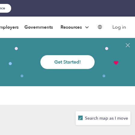
ance
Log in
mployers
Governments
Resources
Get Started!
Search map as I move