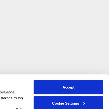
Accept
xperience,
parties to log
Cookie Settings