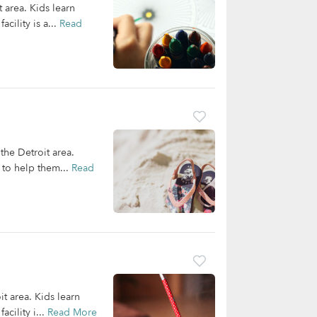
t area. Kids learn
cility is a...
Read
 the Detroit area.
 to help them...
Read
it area. Kids learn
cility i...
Read More