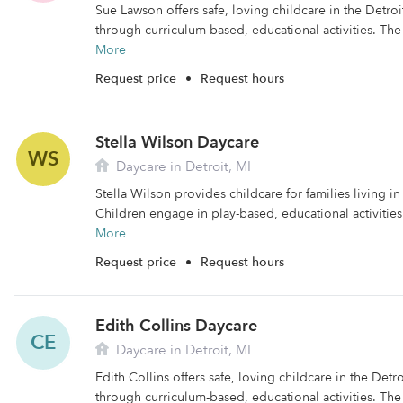
Sue Lawson offers safe, loving childcare in the Detroi
through curriculum-based, educational activities. The fa
More
Request price
•
Request hours
Stella Wilson Daycare
WS
Daycare in Detroit, MI
Stella Wilson provides childcare for families living in
Children engage in play-based, educational activities
More
Request price
•
Request hours
Edith Collins Daycare
CE
Daycare in Detroit, MI
Edith Collins offers safe, loving childcare in the Detro
through curriculum-based, educational activities. The fa