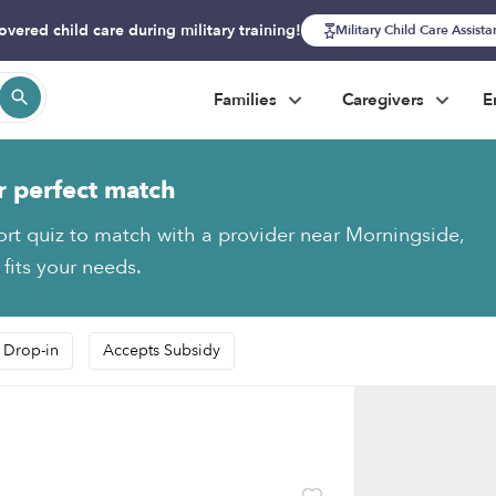
overed child care during military training!
Military Child Care Assist
Families
Caregivers
E
r perfect match
ort quiz to match with a provider near Morningside,
 fits your needs.
 Drop-in
Accepts Subsidy