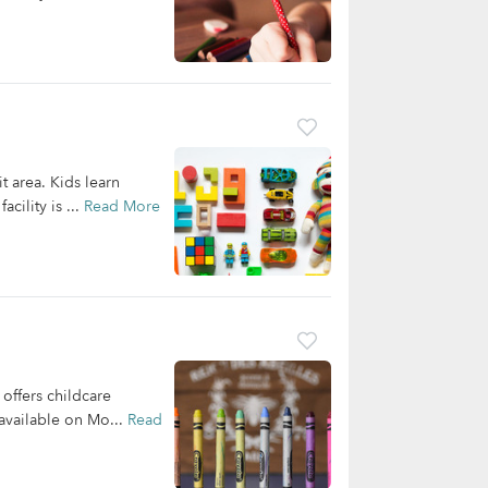
t area. Kids learn
cility is ...
Read More
offers childcare
 available on Mo...
Read