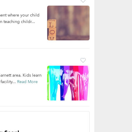
ent where your child
 teaching childr...
arnett area. Kids learn
acility...
Read More