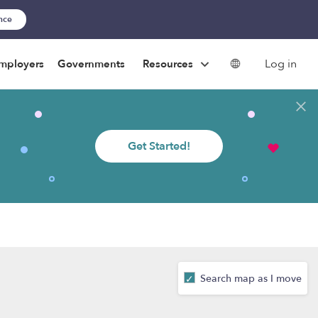
ance
Log in
mployers
Governments
Resources
Get Started!
Search map as I move