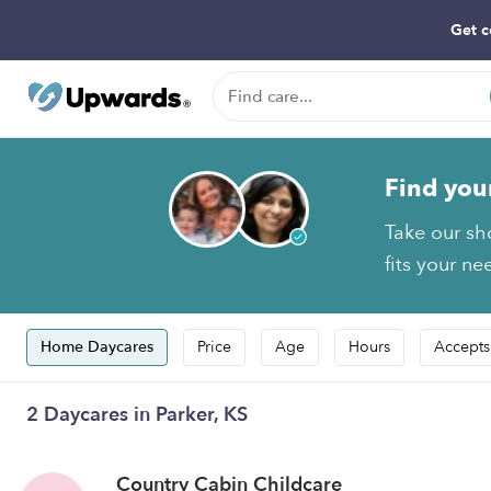
Get c
Find you
Take our sh
fits your ne
Home Daycares
Price
Age
Hours
Accepts
2 Daycares in Parker, KS
Country Cabin Childcare