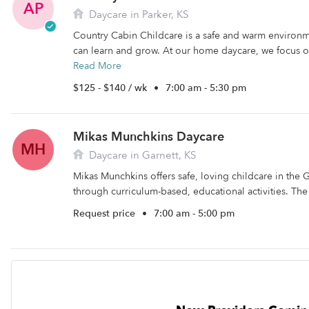
AP
Daycare in Parker, KS
Country Cabin Childcare is a safe and warm environm
can learn and grow. At our home daycare, we focus on
Read More
$125 - $140 / wk
•
7:00 am - 5:30 pm
Mikas Munchkins Daycare
MH
Daycare in Garnett, KS
Mikas Munchkins offers safe, loving childcare in the G
through curriculum-based, educational activities. The f
Request price
•
7:00 am - 5:00 pm