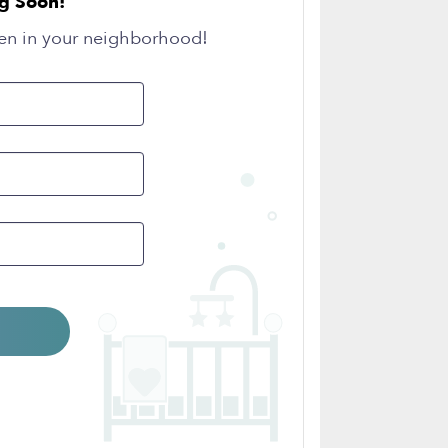
g Soon!
en in your neighborhood!