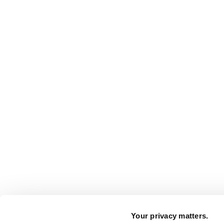
Your privacy matters.