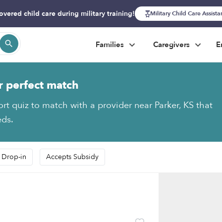
overed child care during military training!
Military Child Care Assist
Families
Caregivers
E
r perfect match
ort quiz to match with a provider near Parker, KS that
eds.
 Drop-in
Accepts Subsidy