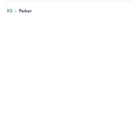
›
KS
Parker