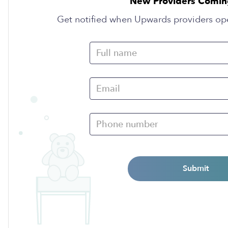
New Providers Comin
Get notified when Upwards providers op
Submit