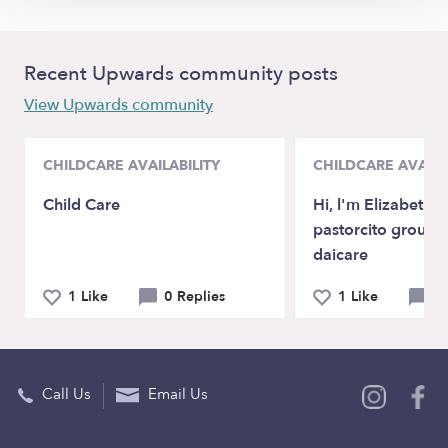
Recent Upwards community posts
View Upwards community
CHILDCARE AVAILABILITY
CHILDCARE AVAILA
Child Care
Hi, l'm Elizabeth 
pastorcito group f
daicare
1 Like
0 Replies
1 Like
0 
Call Us
Email Us