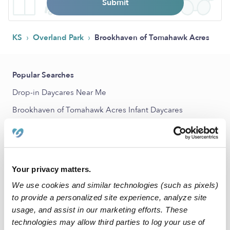
Submit
›
›
KS
Overland Park
Brookhaven of Tomahawk Acres
Popular Searches
Drop-in Daycares Near Me
Brookhaven of Tomahawk Acres Infant Daycares
Brookhaven of Tomahawk Acres Toddler Daycares
Subsidized Daycares Near Me
Babysitters Near Me
Your privacy matters.
Nannies Near Me
We use cookies and similar technologies (such as pixels)
All Child Care Providers Near Me
to provide a personalized site experience, analyze site
usage, and assist in our marketing efforts. These
technologies may allow third parties to log your use of
Nearby Upwards Neighborhoods