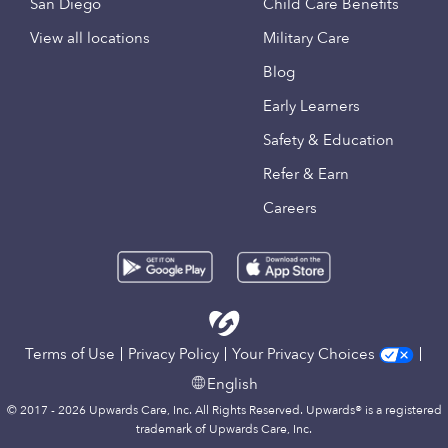
San Diego
Child Care Benefits
View all locations
Military Care
Blog
Early Learners
Safety & Education
Refer & Earn
Careers
Terms of Use
Privacy Policy
Your Privacy Choices
English
© 2017 - 2026 Upwards Care, Inc. All Rights Reserved. Upwards® is a registered
trademark of Upwards Care, Inc.