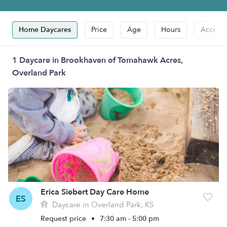
Home Daycares
Price
Age
Hours
Accepts
1 Daycare in Brookhaven of Tomahawk Acres,
Overland Park
Erica Siebert Day Care Home
ES
Daycare in Overland Park, KS
Request price
•
7:30 am - 5:00 pm