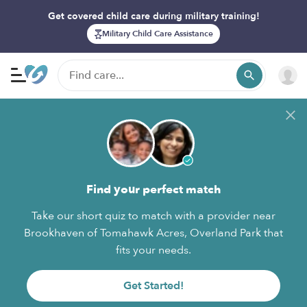
Get covered child care during military training!
Military Child Care Assistance
Find your perfect match
Take our short quiz to match with a provider near
Brookhaven of Tomahawk Acres, Overland Park that
fits your needs.
Get Started!