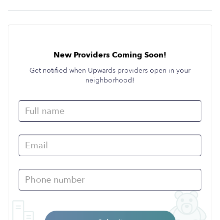
New Providers Coming Soon!
Get notified when Upwards providers open in your
neighborhood!