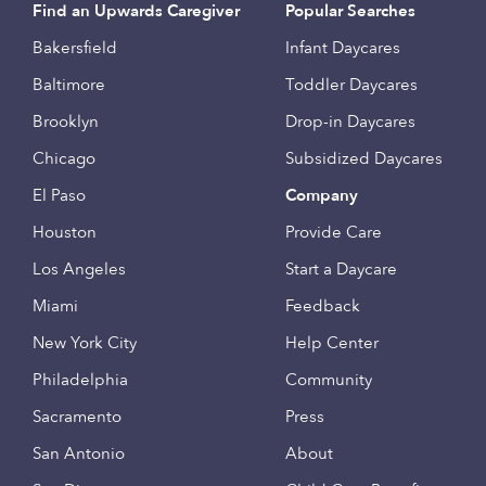
Find an Upwards Caregiver
Popular Searches
Bakersfield
Infant Daycares
Baltimore
Toddler Daycares
Brooklyn
Drop-in Daycares
Chicago
Subsidized Daycares
El Paso
Company
Houston
Provide Care
Los Angeles
Start a Daycare
Miami
Feedback
New York City
Help Center
Philadelphia
Community
Sacramento
Press
San Antonio
About