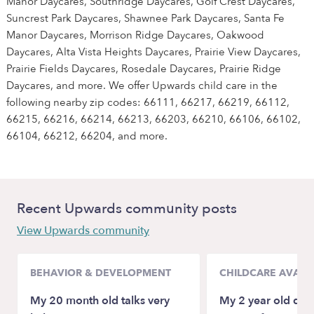
Manor Daycares, Southridge Daycares, Golf Crest Daycares,
Suncrest Park Daycares, Shawnee Park Daycares, Santa Fe
Manor Daycares, Morrison Ridge Daycares, Oakwood
Daycares, Alta Vista Heights Daycares, Prairie View Daycares,
Prairie Fields Daycares, Rosedale Daycares, Prairie Ridge
Daycares, and more. We offer Upwards child care in the
following nearby zip codes: 66111, 66217, 66219, 66112,
66215, 66216, 66214, 66213, 66203, 66210, 66106, 66102,
66104, 66212, 66204, and more.
Recent Upwards community posts
View Upwards community
BEHAVIOR & DEVELOPMENT
CHILDCARE AVAILA
My 20 month old talks very
My 2 year old daugh