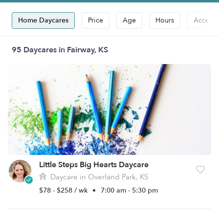
Home Daycares
Price
Age
Hours
Accepts
95 Daycares in Fairway, KS
Little Steps Big Hearts Daycare
Daycare in Overland Park, KS
$78 - $258 / wk
•
7:00 am - 5:30 pm