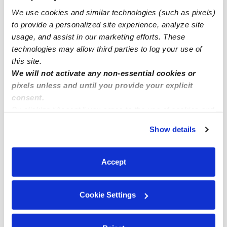
We use cookies and similar technologies (such as pixels)
Fairway Infant Daycares
to provide a personalized site experience, analyze site
Fairway Toddler Daycares
usage, and assist in our marketing efforts. These
Fairway Subsidized Daycares
technologies may allow third parties to log your use of
this site.
Fairway Nannies
We will not activate any non-essential cookies or
Fairway Babysitters
pixels unless and until you provide your explicit
consent.
All Child Care Providers Near Me
By clicking “Accept,” you agree to the use of cookies and
similar technologies as described in our
Privacy Policy
.
Nearby Upwards Neighborhoods
Show details
You can reject non-essential cookies or manage your
Fieldston Daycares
preferences at any time by clicking “Cookie Settings.”
Missionhill Acres Daycares
Accept
Fairway Manor Daycares
Cookie Settings
Southridge Daycares
Golf Crest Daycares