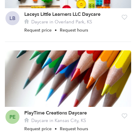
Laceys Little Learners LLC Daycare
LB
Daycare in Overland Park, KS
Request price
•
Request hours
PlayTime Creations Daycare
PE
Daycare in Kansas City, KS
Request price
•
Request hours