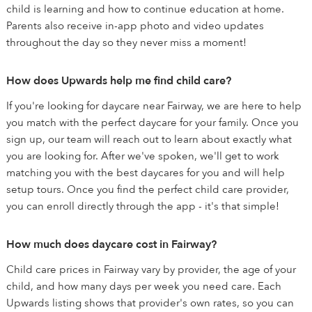
child is learning and how to continue education at home.
Parents also receive in-app photo and video updates
throughout the day so they never miss a moment!
How does Upwards help me find child care?
If you're looking for daycare near Fairway, we are here to help
you match with the perfect daycare for your family. Once you
sign up, our team will reach out to learn about exactly what
you are looking for. After we've spoken, we'll get to work
matching you with the best daycares for you and will help
setup tours. Once you find the perfect child care provider,
you can enroll directly through the app - it's that simple!
How much does daycare cost in Fairway?
Child care prices in Fairway vary by provider, the age of your
child, and how many days per week you need care. Each
Upwards listing shows that provider's own rates, so you can