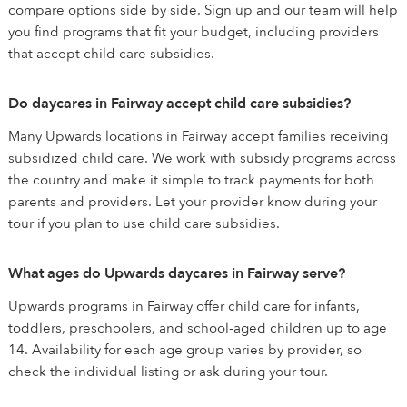
compare options side by side. Sign up and our team will help
you find programs that fit your budget, including providers
that accept child care subsidies.
Do daycares in Fairway accept child care subsidies?
Many Upwards locations in Fairway accept families receiving
subsidized child care. We work with subsidy programs across
the country and make it simple to track payments for both
parents and providers. Let your provider know during your
tour if you plan to use child care subsidies.
What ages do Upwards daycares in Fairway serve?
Upwards programs in Fairway offer child care for infants,
toddlers, preschoolers, and school-aged children up to age
14. Availability for each age group varies by provider, so
check the individual listing or ask during your tour.