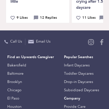
little
crying after 1.5 mo
daycare
9 Likes
12 Replies
11 Likes
40
Call Us
Email Us
Find an Upwards Caregiver
Popular Searches
Bakersfield
Infant Daycares
Baltimore
Toddler Daycares
Brooklyn
Drop-in Daycares
Chicago
Subsidized Daycares
El Paso
Company
Houston
Provide Care