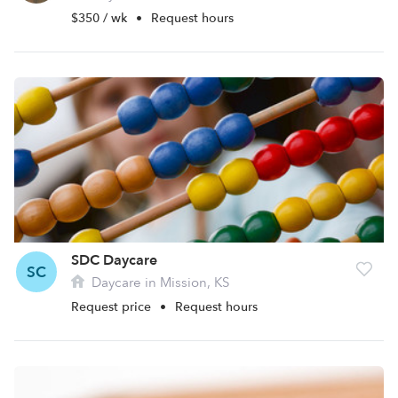
$350 / wk
•
Request hours
SDC Daycare
SC
Daycare in Mission, KS
Request price
•
Request hours