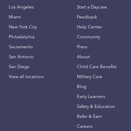
Los Angeles
Start a Daycare
Miami
Feedback
New York City
Help Center
Philadelphia
Community
Sacramento
Press
San Antonio
About
San Diego
Child Care Benefits
View all locations
Military Care
Blog
Early Learners
Safety & Education
Refer & Earn
Careers