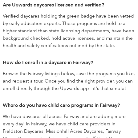
Are Upwards daycares licensed and verified?
Verified daycares holding the green badge have been vetted
by early education experts. These programs are held to a
higher standard than state licensing departments, have been
background checked, hold active licenses, and maintain the
health and safety certifications outlined by the state.
How do I enroll in a daycare in Fairway?
Browse the Fairway listings below, save the programs you like,
and request a tour. Once you find the right provider, you can
enroll directly through the Upwards app - it's that simple!
Where do you have child care programs in Fairway?
We have daycares all across Fairway and are adding more
every day! In Fairway, we have child care providers in
Fieldston Daycares, Missionhill Acres Daycares, Fairway