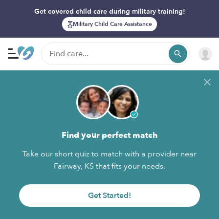
Get covered child care during military training!
Military Child Care Assistance
Find your perfect match
Take our short quiz to match with a provider near
Fairway, KS that fits your needs.
Get Started!