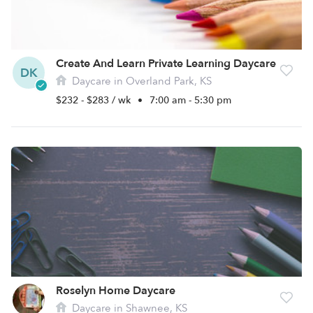
Create And Learn Private Learning Daycare
DK
Daycare in Overland Park, KS
$232 - $283 / wk
•
7:00 am - 5:30 pm
Roselyn Home Daycare
Daycare in Shawnee, KS