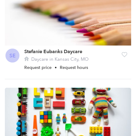
Stefanie Eubanks Daycare
SE
Daycare in Kansas City, MO
Request price
•
Request hours