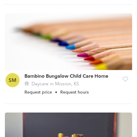
Bambino Bungalow Child Care Home
SM
Daycare in Mission, KS
Request price
•
Request hours