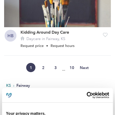
Kidding Around Day Care
HB
Daycare in Fairway, KS
Request price
•
Request hours
1
2
3
10
Next
...
›
KS
Fairway
Popular Searches
Fairway Drop-in Daycares
Your privacy matters.