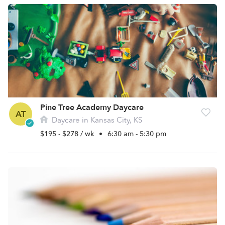
Pine Tree Academy Daycare
AT
Daycare in Kansas City, KS
$195 - $278 / wk
•
6:30 am - 5:30 pm