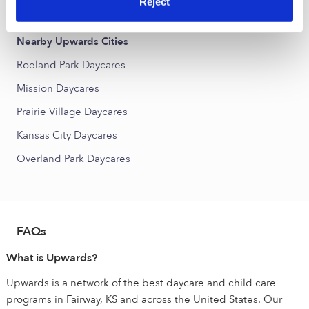
Reject
Suncrest Park Daycares
Nearby Upwards Cities
Roeland Park Daycares
Mission Daycares
Prairie Village Daycares
Kansas City Daycares
Overland Park Daycares
FAQs
What is Upwards?
Upwards is a network of the best daycare and child care
programs in Fairway, KS and across the United States. Our