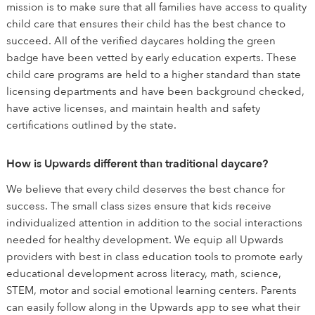
mission is to make sure that all families have access to quality
child care that ensures their child has the best chance to
succeed. All of the verified daycares holding the green
badge have been vetted by early education experts. These
child care programs are held to a higher standard than state
licensing departments and have been background checked,
have active licenses, and maintain health and safety
certifications outlined by the state.
How is Upwards different than traditional daycare?
We believe that every child deserves the best chance for
success. The small class sizes ensure that kids receive
individualized attention in addition to the social interactions
needed for healthy development. We equip all Upwards
providers with best in class education tools to promote early
educational development across literacy, math, science,
STEM, motor and social emotional learning centers. Parents
can easily follow along in the Upwards app to see what their