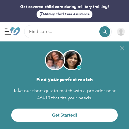
Get covered child care during military training!
Military Child Care Assistance
Find your perfect match
Take our short quiz to match with a provider near
46410 that fits your needs.
Get Started!