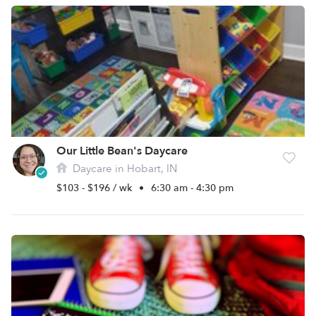
Our Little Bean's Daycare
Daycare in Hobart, IN
$103 - $196 / wk
•
6:30 am - 4:30 pm