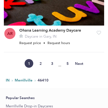
Ohana Learning Academy Daycare
AR
Daycare in Gary, IN
Request price
•
Request hours
1
2
3
5
Next
...
›
›
IN
Merrillville
46410
Popular Searches
Merrillville Drop-in Daycares