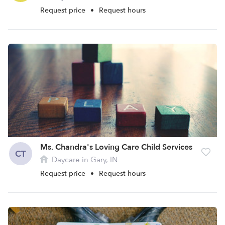
Request price
•
Request hours
Ms. Chandra's Loving Care Child Services
CT
Daycare in Gary, IN
Request price
•
Request hours