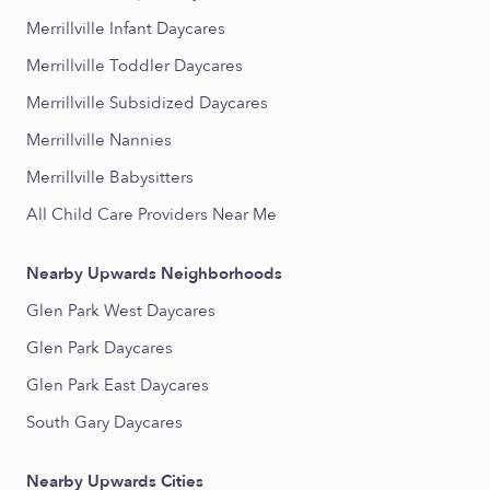
Merrillville Infant Daycares
Merrillville Toddler Daycares
Merrillville Subsidized Daycares
Merrillville Nannies
Merrillville Babysitters
All Child Care Providers Near Me
Nearby Upwards Neighborhoods
Glen Park West Daycares
Glen Park Daycares
Glen Park East Daycares
South Gary Daycares
Nearby Upwards Cities