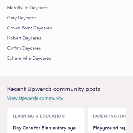
Merrillville Daycares
Gary Daycares
Crown Point Daycares
Hobart Daycares
Griffith Daycares
Schererville Daycares
Recent Upwards community posts
View Upwards community
LEARNING & EDUCATION
PARENTING HACKS
Day Care for Elementary age
Playground repla