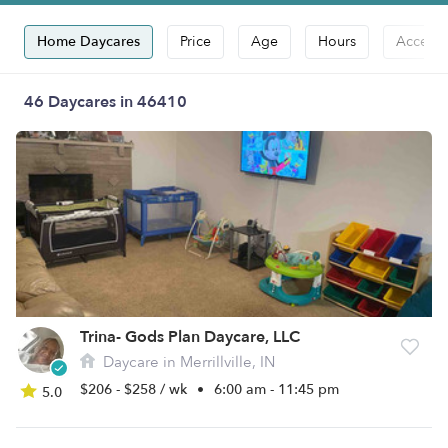
Home Daycares
Price
Age
Hours
Accepts
46 Daycares in 46410
Trina- Gods Plan Daycare, LLC
Daycare in Merrillville, IN
$206 - $258 / wk
•
6:00 am - 11:45 pm
5.0