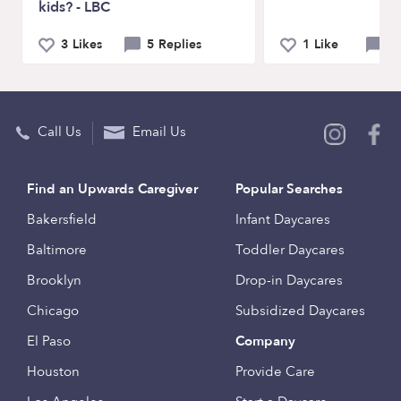
kids? - LBC
3 Likes
5 Replies
1 Like
6 
Call Us
Email Us
Find an Upwards Caregiver
Popular Searches
Bakersfield
Infant Daycares
Baltimore
Toddler Daycares
Brooklyn
Drop-in Daycares
Chicago
Subsidized Daycares
El Paso
Company
Houston
Provide Care