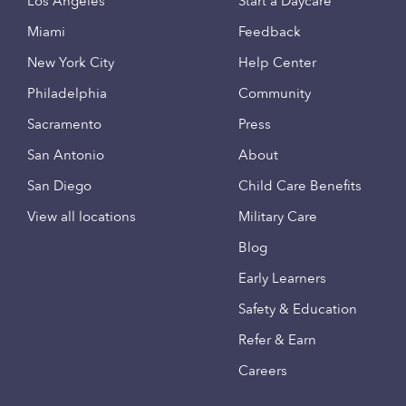
Los Angeles
Start a Daycare
Miami
Feedback
New York City
Help Center
Philadelphia
Community
Sacramento
Press
San Antonio
About
San Diego
Child Care Benefits
View all locations
Military Care
Blog
Early Learners
Safety & Education
Refer & Earn
Careers