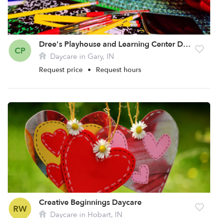
Dree's Playhouse and Learning Center Daycare
CP
Daycare in Gary, IN
Request price
•
Request hours
Creative Beginnings Daycare
RW
Daycare in Hobart, IN