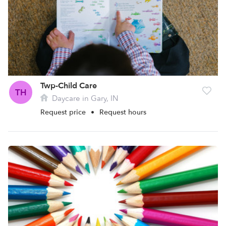
Twp-Child Care
TH
Daycare in Gary, IN
Request price
•
Request hours