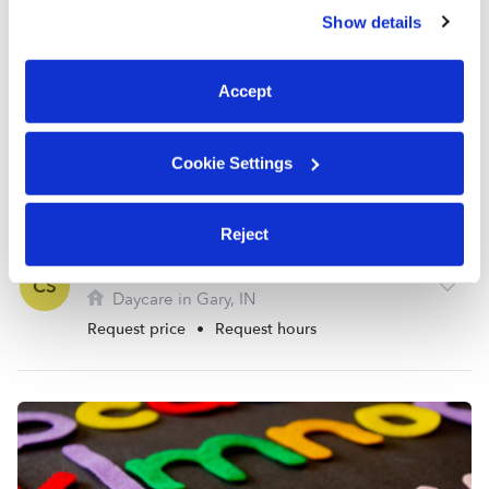
similar technologies as described in our
Privacy Policy
.
Show details
You can reject non-essential cookies or manage your
preferences at any time by clicking “Cookie Settings.”
Accept
Cookie Settings
Reject
Summers Playland Daycare
CS
Daycare in Gary, IN
Request price
•
Request hours