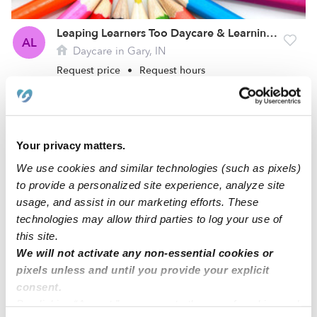
Leaping Learners Too Daycare & Learning Center
AL
Daycare in Gary, IN
Request price
•
Request hours
Your privacy matters.
We use cookies and similar technologies (such as pixels)
to provide a personalized site experience, analyze site
usage, and assist in our marketing efforts. These
technologies may allow third parties to log your use of
this site.
We will not activate any non-essential cookies or
Children First Learning Center Home Care
pixels unless and until you provide your explicit
CZ
Daycare in Crown Point, IN
consent.
Request price
•
Request hours
By clicking “Accept,” you agree to the use of cookies and