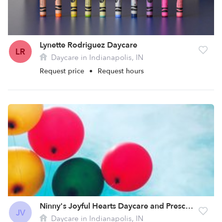
Lynette Rodriguez Daycare
LR
Daycare in Indianapolis, IN
Request price
•
Request hours
Ninny's Joyful Hearts Daycare and Preschool, LLC
JV
Daycare in Indianapolis, IN