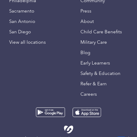
Philadelphia
Community
Sacramento
Press
San Antonio
About
San Diego
Child Care Benefits
View all locations
Military Care
Blog
Early Learners
Safety & Education
Refer & Earn
Careers