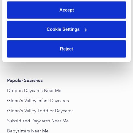
preferences at any time by clicking “Cookie Settings.”
Accept
Galilee Childcare
VR
Daycare in Indianapolis, IN
Cookie Settings
Request price
•
Request hours
Reject
›
›
IN
Indianapolis
Glenn's Valley
Popular Searches
Drop-in Daycares Near Me
Glenn's Valley Infant Daycares
Glenn's Valley Toddler Daycares
Subsidized Daycares Near Me
Babysitters Near Me