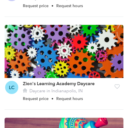
Request price
•
Request hours
Zion's Learning Academy Daycare
LC
Daycare in Indianapolis, IN
Request price
•
Request hours