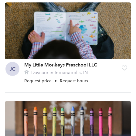
My Little Monkeys Preschool LLC
JC
Daycare in Indianapolis, IN
Request price
•
Request hours