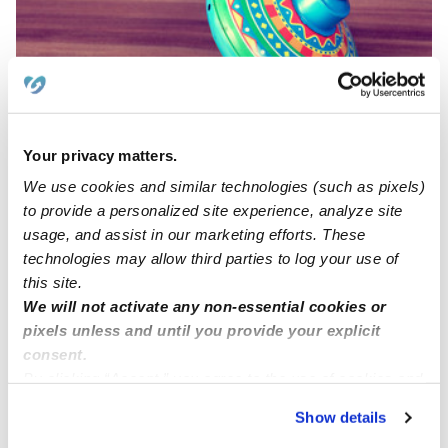
Your privacy matters.
Naing Long Sang Daycare
NL
We use cookies and similar technologies (such as pixels)
Daycare in Indianapolis, IN
to provide a personalized site experience, analyze site
Request price
•
Request hours
usage, and assist in our marketing efforts. These
technologies may allow third parties to log your use of
this site.
We will not activate any non-essential cookies or
pixels unless and until you provide your explicit
consent.
By clicking “Accept,” you agree to the use of cookies and
similar technologies as described in our
Privacy Policy
.
Show details
You can reject non-essential cookies or manage your