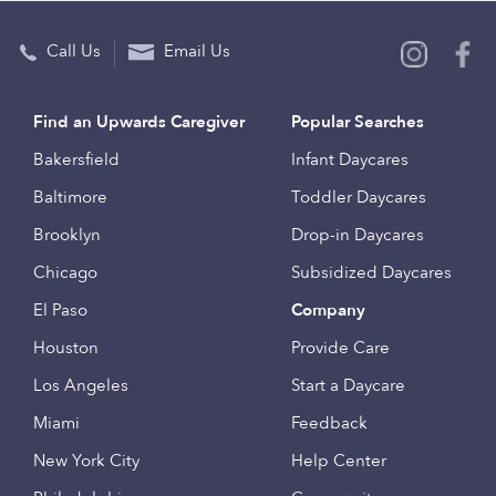
Call Us
Email Us
Find an Upwards Caregiver
Popular Searches
Bakersfield
Infant Daycares
Baltimore
Toddler Daycares
Brooklyn
Drop-in Daycares
Chicago
Subsidized Daycares
El Paso
Company
Houston
Provide Care
Los Angeles
Start a Daycare
Miami
Feedback
New York City
Help Center