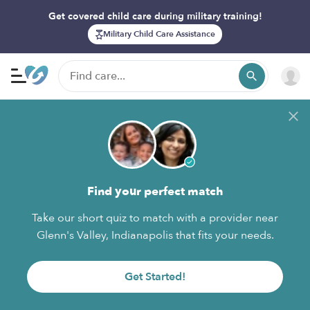
Get covered child care during military training!
Military Child Care Assistance
Find your perfect match
Take our short quiz to match with a provider near
Glenn's Valley, Indianapolis that fits your needs.
Get Started!