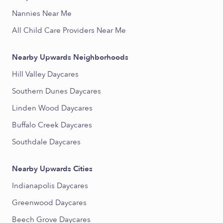
Nannies Near Me
All Child Care Providers Near Me
Nearby Upwards Neighborhoods
Hill Valley Daycares
Southern Dunes Daycares
Linden Wood Daycares
Buffalo Creek Daycares
Southdale Daycares
Nearby Upwards Cities
Indianapolis Daycares
Greenwood Daycares
Beech Grove Daycares