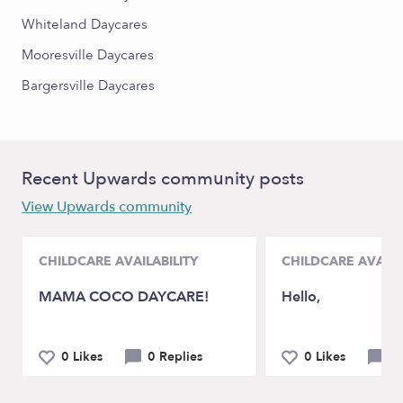
Whiteland Daycares
Mooresville Daycares
Bargersville Daycares
Recent Upwards community posts
View Upwards community
CHILDCARE AVAILABILITY
CHILDCARE AVAILA
MAMA COCO DAYCARE!
Hello,
0 Likes
0 Replies
0 Likes
0 