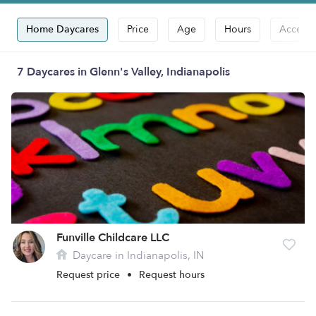
Home Daycares
Price
Age
Hours
Accepts
7 Daycares in Glenn's Valley, Indianapolis
Funville Childcare LLC
Daycare in Indianapolis, IN
Request price
•
Request hours