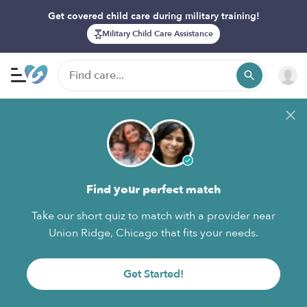
Get covered child care during military training!
Military Child Care Assistance
Find your perfect match
Take our short quiz to match with a provider near
Union Ridge, Chicago that fits your needs.
Get Started!