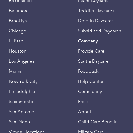
Bakersfield
Infant Daycares
Baltimore
Toddler Daycares
Brooklyn
Drop-in Daycares
Chicago
Subsidized Daycares
El Paso
Company
Houston
Provide Care
Los Angeles
Start a Daycare
Miami
Feedback
New York City
Help Center
Philadelphia
Community
Sacramento
Press
San Antonio
About
San Diego
Child Care Benefits
View all locations
Military Care