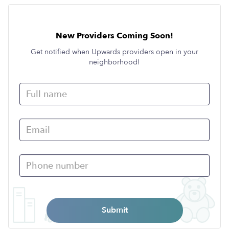
New Providers Coming Soon!
Get notified when Upwards providers open in your
neighborhood!
Submit