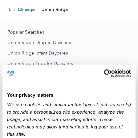
›
›
IL
Chicago
Union Ridge
Popular Searches
Union Ridge Drop-in Daycares
Union Ridge Infant Daycares
Union Ridge Toddler Daycares
Union Ridge Subsidized Daycares
Babysitters Near Me
Nannies Near Me
Your privacy matters.
We use cookies and similar technologies (such as pixels)
All Child Care Providers Near Me
to provide a personalized site experience, analyze site
usage, and assist in our marketing efforts. These
Nearby Upwards Neighborhoods
technologies may allow third parties to log your use of
Norwood Park Daycares
this site.