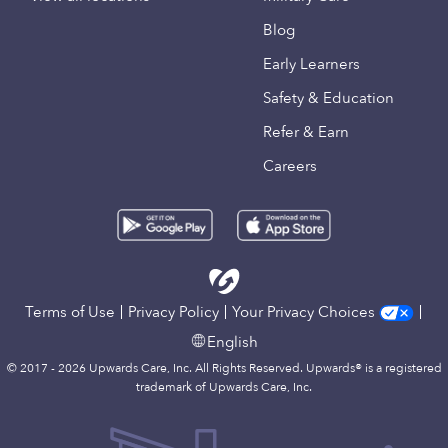
Blog
Early Learners
Safety & Education
Refer & Earn
Careers
Terms of Use
Privacy Policy
Your Privacy Choices
English
© 2017 - 2026 Upwards Care, Inc. All Rights Reserved. Upwards® is a registered
trademark of Upwards Care, Inc.