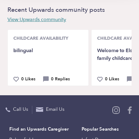
Recent Upwards community posts
View Upwards community
CHILDCARE AVAILABILITY
CHILDCARE AVAILA
bilingual
Welcome to Elsas 
family childcare!
0 Likes
0 Replies
0 Likes
0 
Call Us
Email Us
Find an Upwards Caregiver
Popular Searches