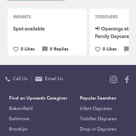
INFANTS
TODDLERS
Spot available
📢 Openings at P
Family Daycare!
0 Likes
0 Replies
0 Likes
0 
Call Us
Email Us
Find an Upwards Caregiver
Popular Searches
Bakersfield
Infant Daycares
Baltimore
Toddler Daycares
Brooklyn
Drop-in Daycares