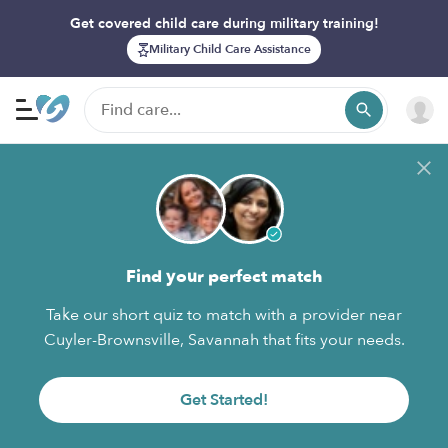
Get covered child care during military training!
Military Child Care Assistance
Find your perfect match
Take our short quiz to match with a provider near
Cuyler-Brownsville, Savannah that fits your needs.
Get Started!