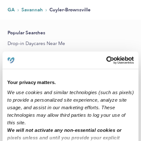
›
›
GA
Savannah
Cuyler-Brownsville
Popular Searches
Drop-in Daycares Near Me
Cuyler-Brownsville Infant Daycares
Cuyler-Brownsville Toddler Daycares
Cuyler-Brownsville Subsidized Daycares
Your privacy matters.
Babysitters Near Me
We use cookies and similar technologies (such as pixels)
Nannies Near Me
to provide a personalized site experience, analyze site
All Child Care Providers Near Me
usage, and assist in our marketing efforts. These
technologies may allow third parties to log your use of
this site.
Nearby Upwards Neighborhoods
We will not activate any non-essential cookies or
Cann Park Daycares
pixels unless and until you provide your explicit