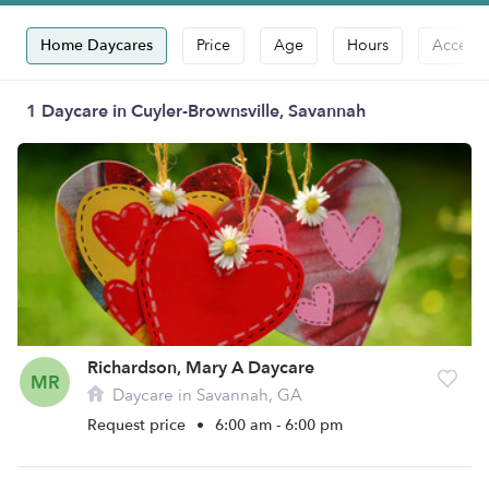
Home Daycares
Price
Age
Hours
Accepts
1 Daycare in Cuyler-Brownsville, Savannah
Richardson, Mary A Daycare
MR
Daycare in Savannah, GA
Request price
•
6:00 am - 6:00 pm