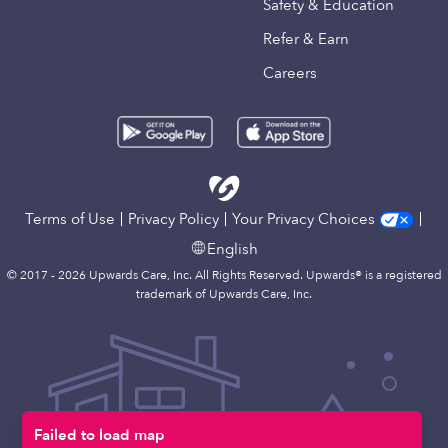
Safety & Education
Refer & Earn
Careers
Terms of Use
Privacy Policy
Your Privacy Choices
English
© 2017 - 2026 Upwards Care, Inc. All Rights Reserved. Upwards® is a registered
trademark of Upwards Care, Inc.
Failed to load map
Map