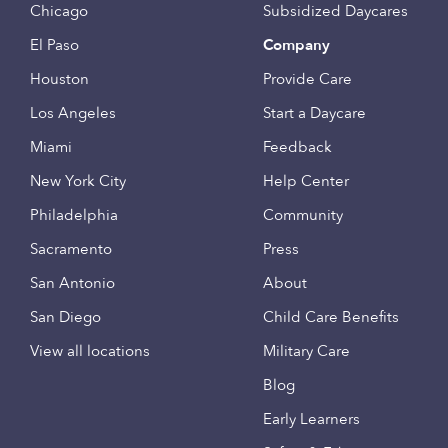
Chicago
Subsidized Daycares
El Paso
Company
Houston
Provide Care
Los Angeles
Start a Daycare
Miami
Feedback
New York City
Help Center
Philadelphia
Community
Sacramento
Press
San Antonio
About
San Diego
Child Care Benefits
View all locations
Military Care
Blog
Early Learners