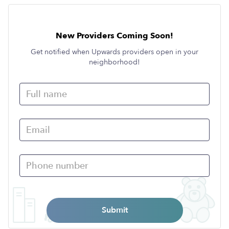
New Providers Coming Soon!
Get notified when Upwards providers open in your
neighborhood!
Submit