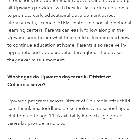
interactions needed for healthy development. We equip
all Upwards providers with best in class education tools
to promote early educational development across
literacy, math, science, STEM, motor and social emotional
learning centers. Parents can easily follow along in the
Upwards app to see what their child is learning and how
to continue education at home. Parents also receive in-
app photo and video updates throughout the day so
they never miss a moment!
What ages do Upwards daycares in District of
Columbia serve?
Upwards programs across District of Columbia offer child
care for infants, toddlers, preschoolers, and school-aged
children up to age 14. Availability for each age group
varies by provider and city.