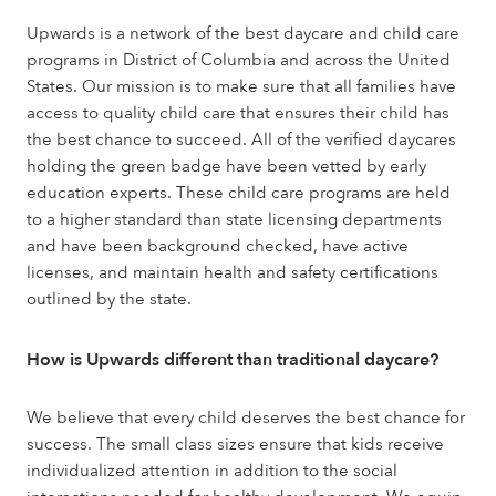
Upwards is a network of the best daycare and child care
programs in District of Columbia and across the United
States. Our mission is to make sure that all families have
access to quality child care that ensures their child has
the best chance to succeed. All of the verified daycares
holding the green badge have been vetted by early
education experts. These child care programs are held
to a higher standard than state licensing departments
and have been background checked, have active
licenses, and maintain health and safety certifications
outlined by the state.
How is Upwards different than traditional daycare?
We believe that every child deserves the best chance for
success. The small class sizes ensure that kids receive
individualized attention in addition to the social