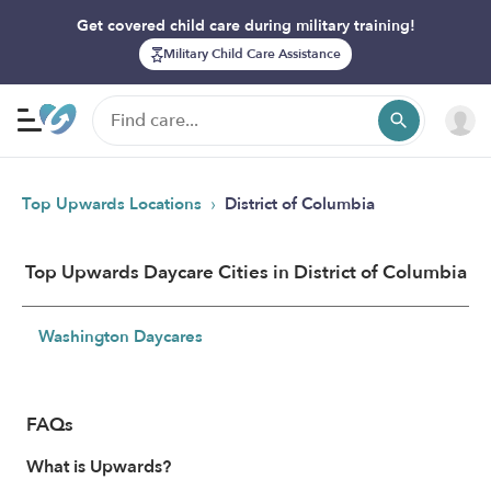
Get covered child care during military training!
Military Child Care Assistance
›
Top Upwards Locations
District of Columbia
Top Upwards Daycare Cities in District of Columbia
Washington Daycares
FAQs
What is Upwards?