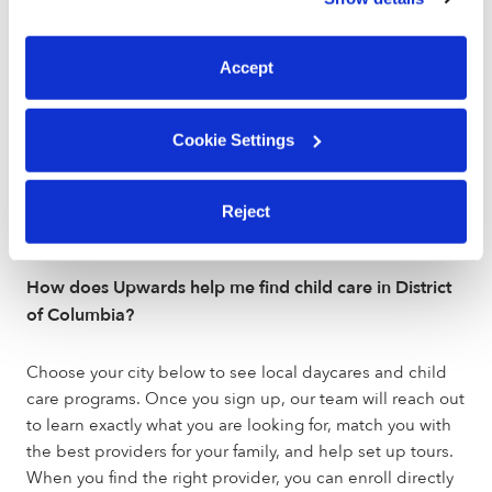
You can reject non-essential cookies or manage your
preferences at any time by clicking “Cookie Settings.”
Are Upwards daycares licensed and verified?
Accept
Verified daycares holding the green badge have been
vetted by early education experts. These programs are
Cookie Settings
held to a higher standard than state licensing
departments, have been background checked, hold
active licenses, and maintain the health and safety
Reject
certifications outlined by the state.
How does Upwards help me find child care in District
of Columbia?
Choose your city below to see local daycares and child
care programs. Once you sign up, our team will reach out
to learn exactly what you are looking for, match you with
the best providers for your family, and help set up tours.
When you find the right provider, you can enroll directly