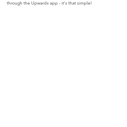
through the Upwards app - it's that simple!