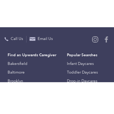
Call Us
Email Us
Find an Upwards Caregiver
Popular Searches
Bakersfield
Infant Daycares
Baltimore
Toddler Daycares
Brooklyn
Drop-in Daycares
Chicago
Subsidized Daycares
El Paso
Company
Houston
Provide Care