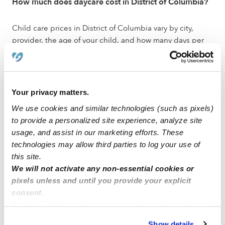
How much does daycare cost in District of Columbia?
Child care prices in District of Columbia vary by city,
provider, the age of your child, and how many days per
week you need care. Each Upwards listing shows that
provider's own rates, so you can compare options side
by side. Choose a city below to see local programs and
pricing.
Your privacy matters.
We use cookies and similar technologies (such as pixels)
Do daycares in District of Columbia accept child care
to provide a personalized site experience, analyze site
subsidies?
usage, and assist in our marketing efforts. These
technologies may allow third parties to log your use of
Many Upwards locations in District of Columbia accept
this site.
families receiving subsidized child care. We work with
We will not activate any non-essential cookies or
subsidy programs across the country and make it simple
pixels unless and until you provide your explicit
to track payments for both parents and providers. Let
consent.
your provider know during your tour if you plan to use
By clicking “Accept,” you agree to the use of cookies and
child care subsidies.
similar technologies as described in our
Privacy Policy
.
Show details