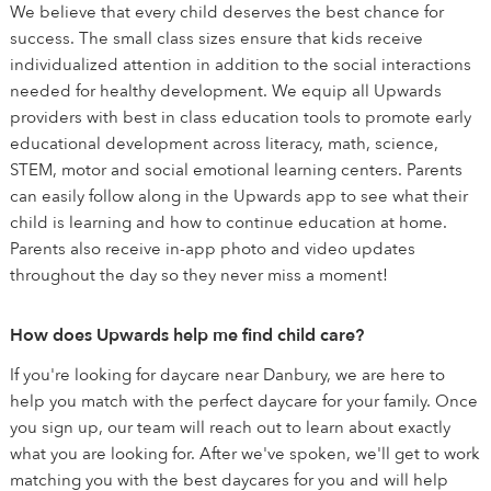
We believe that every child deserves the best chance for
success. The small class sizes ensure that kids receive
individualized attention in addition to the social interactions
needed for healthy development. We equip all Upwards
providers with best in class education tools to promote early
educational development across literacy, math, science,
STEM, motor and social emotional learning centers. Parents
can easily follow along in the Upwards app to see what their
child is learning and how to continue education at home.
Parents also receive in-app photo and video updates
throughout the day so they never miss a moment!
How does Upwards help me find child care?
If you're looking for daycare near Danbury, we are here to
help you match with the perfect daycare for your family. Once
you sign up, our team will reach out to learn about exactly
what you are looking for. After we've spoken, we'll get to work
matching you with the best daycares for you and will help