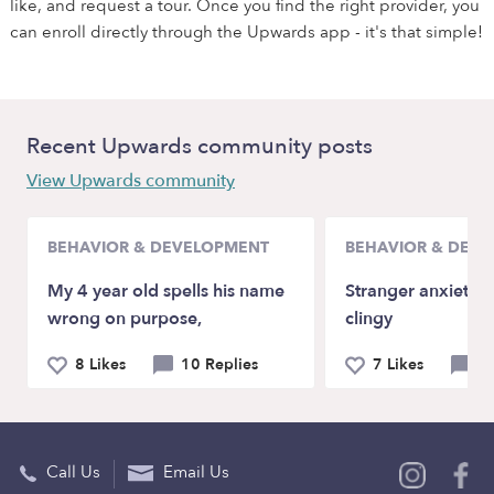
like, and request a tour. Once you find the right provider, you
can enroll directly through the Upwards app - it's that simple!
Recent Upwards community posts
View Upwards community
BEHAVIOR & DEVELOPMENT
BEHAVIOR & DEV
My 4 year old spells his name
Stranger anxiety a
wrong on purpose,
clingy
8 Likes
10 Replies
7 Likes
9 
Call Us
Email Us