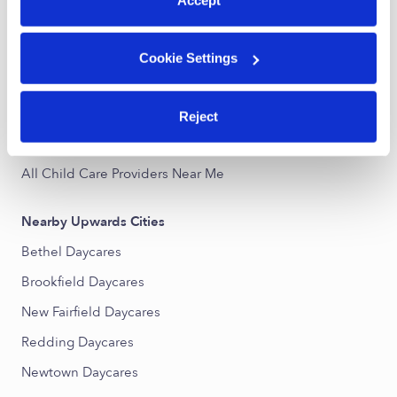
Danbury Infant Daycares
Danbury Toddler Daycares
Cookie Settings
Danbury Subsidized Daycares
Danbury Nannies
Reject
Danbury Babysitters
All Child Care Providers Near Me
Nearby Upwards Cities
Bethel Daycares
Brookfield Daycares
New Fairfield Daycares
Redding Daycares
Newtown Daycares