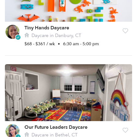
Tiny Hands Daycare
Daycare in Danbury, CT
$68 - $361 / wk
•
6:30 am - 5:00 pm
Our Future Leaders Daycare
Daycare in Bethel, CT