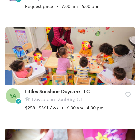
Request price
•
7:00 am - 6:00 pm
Littles Sunshine Daycare LLC
YA
Daycare in Danbury, CT
$258 - $361 / wk
•
6:30 am - 4:30 pm