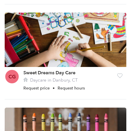
Sweet Dreams Day Care
CG
Daycare in Danbury, CT
Request price
•
Request hours