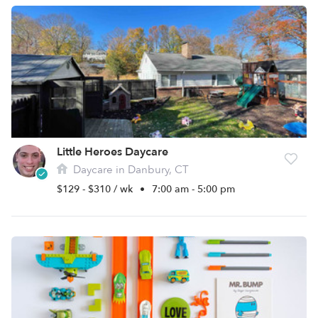
Little Heroes Daycare
Daycare in Danbury, CT
$129 - $310 / wk
•
7:00 am - 5:00 pm