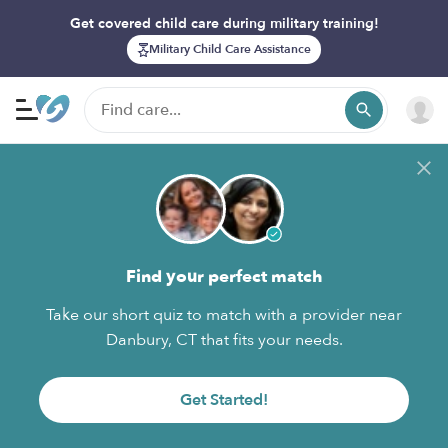
Get covered child care during military training!
Military Child Care Assistance
Find your perfect match
Take our short quiz to match with a provider near
Danbury, CT that fits your needs.
Get Started!