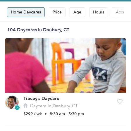
Home Daycares
Price
Age
Hours
Accepts
104 Daycares in Danbury, CT
Tracey’s Daycare
Daycare in Danbury, CT
$299 / wk
•
8:30 am - 5:30 pm