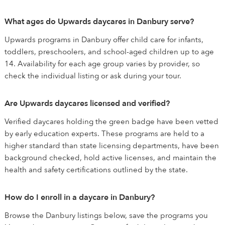
What ages do Upwards daycares in Danbury serve?
Upwards programs in Danbury offer child care for infants,
toddlers, preschoolers, and school-aged children up to age
14. Availability for each age group varies by provider, so
check the individual listing or ask during your tour.
Are Upwards daycares licensed and verified?
Verified daycares holding the green badge have been vetted
by early education experts. These programs are held to a
higher standard than state licensing departments, have been
background checked, hold active licenses, and maintain the
health and safety certifications outlined by the state.
How do I enroll in a daycare in Danbury?
Browse the Danbury listings below, save the programs you