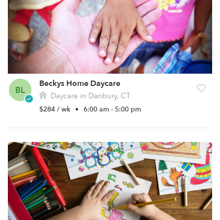
Beckys Home Daycare
BL
Daycare in Danbury, CT
$284 / wk
•
6:00 am - 5:00 pm