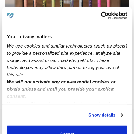
Your privacy matters.
Azra Pejcinovic Daycare
AP
Daycare in Danbury, CT
We use cookies and similar technologies (such as pixels)
to provide a personalized site experience, analyze site
Request price
•
Request hours
usage, and assist in our marketing efforts. These
technologies may allow third parties to log your use of
this site.
1
2
3
11
Next
...
We will not activate any non-essential cookies or
pixels unless and until you provide your explicit
consent.
›
CT
Danbury
By clicking “Accept,” you agree to the use of cookies and
similar technologies as described in our
Privacy Policy
.
Show details
You can reject non-essential cookies or manage your
Popular Searches
preferences at any time by clicking “Cookie Settings.”
Danbury Drop-in Daycares
Accept