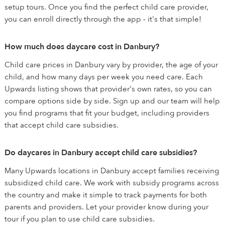
setup tours. Once you find the perfect child care provider,
you can enroll directly through the app - it's that simple!
How much does daycare cost in Danbury?
Child care prices in Danbury vary by provider, the age of your
child, and how many days per week you need care. Each
Upwards listing shows that provider's own rates, so you can
compare options side by side. Sign up and our team will help
you find programs that fit your budget, including providers
that accept child care subsidies.
Do daycares in Danbury accept child care subsidies?
Many Upwards locations in Danbury accept families receiving
subsidized child care. We work with subsidy programs across
the country and make it simple to track payments for both
parents and providers. Let your provider know during your
tour if you plan to use child care subsidies.