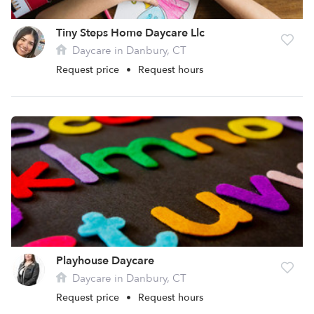
Tiny Steps Home Daycare Llc
Daycare in Danbury, CT
Request price
•
Request hours
Playhouse Daycare
Daycare in Danbury, CT
Request price
•
Request hours