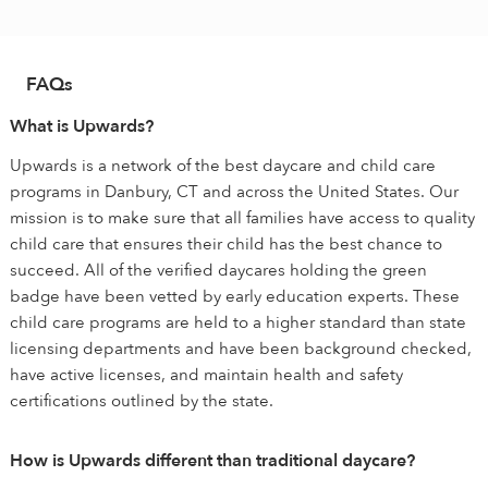
FAQs
What is Upwards?
Upwards is a network of the best daycare and child care
programs in Danbury, CT and across the United States. Our
mission is to make sure that all families have access to quality
child care that ensures their child has the best chance to
succeed. All of the verified daycares holding the green
badge have been vetted by early education experts. These
child care programs are held to a higher standard than state
licensing departments and have been background checked,
have active licenses, and maintain health and safety
certifications outlined by the state.
How is Upwards different than traditional daycare?