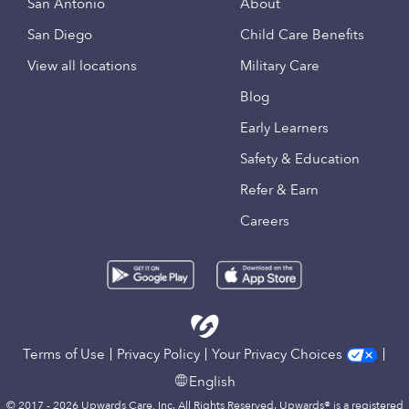
San Antonio
About
San Diego
Child Care Benefits
View all locations
Military Care
Blog
Early Learners
Safety & Education
Refer & Earn
Careers
Terms of Use
Privacy Policy
Your Privacy Choices
English
© 2017 - 2026 Upwards Care, Inc. All Rights Reserved. Upwards® is a registered