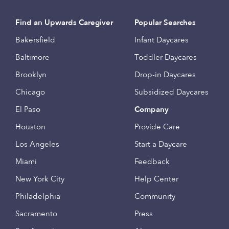
Find an Upwards Caregiver
Popular Searches
Bakersfield
Infant Daycares
Baltimore
Toddler Daycares
Brooklyn
Drop-in Daycares
Chicago
Subsidized Daycares
El Paso
Company
Houston
Provide Care
Los Angeles
Start a Daycare
Miami
Feedback
New York City
Help Center
Philadelphia
Community
Sacramento
Press