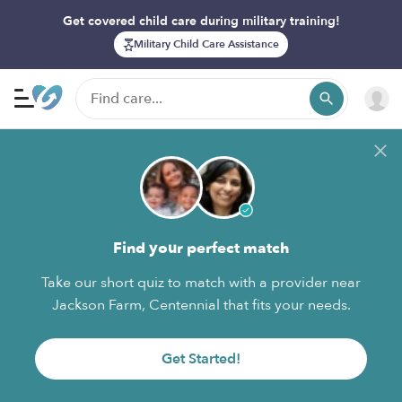
Get covered child care during military training!
Military Child Care Assistance
Find your perfect match
Take our short quiz to match with a provider near
Jackson Farm, Centennial that fits your needs.
Get Started!