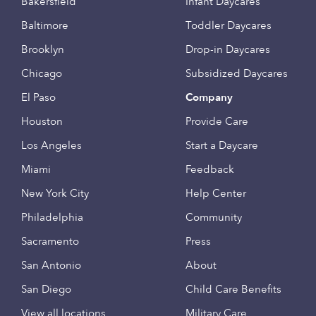
Bakersfield
Infant Daycares
Baltimore
Toddler Daycares
Brooklyn
Drop-in Daycares
Chicago
Subsidized Daycares
El Paso
Company
Houston
Provide Care
Los Angeles
Start a Daycare
Miami
Feedback
New York City
Help Center
Philadelphia
Community
Sacramento
Press
San Antonio
About
San Diego
Child Care Benefits
View all locations
Military Care