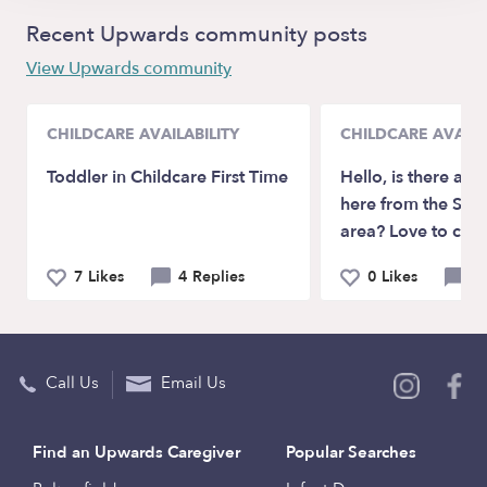
Recent Upwards community posts
View Upwards community
CHILDCARE AVAILABILITY
CHILDCARE AVAILA
Toddler in Childcare First Time
Hello, is there any
here from the SE 
area? Love to chat
7 Likes
4 Replies
0 Likes
2 
Call Us
Email Us
Find an Upwards Caregiver
Popular Searches