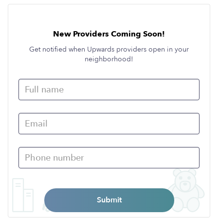
New Providers Coming Soon!
Get notified when Upwards providers open in your
neighborhood!
Submit