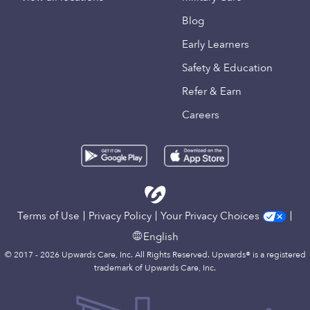
Blog
Early Learners
Safety & Education
Refer & Earn
Careers
Terms of Use
Privacy Policy
Your Privacy Choices
English
© 2017 - 2026 Upwards Care, Inc. All Rights Reserved. Upwards® is a registered
trademark of Upwards Care, Inc.