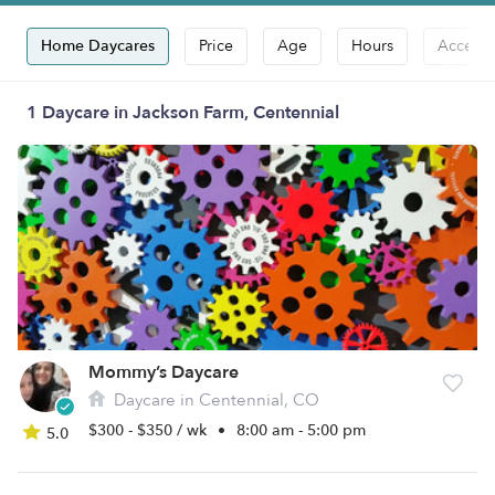
Home Daycares
Price
Age
Hours
Accepts
1 Daycare in Jackson Farm, Centennial
Mommy’s Daycare
Daycare in Centennial, CO
$300 - $350 / wk
•
8:00 am - 5:00 pm
5.0