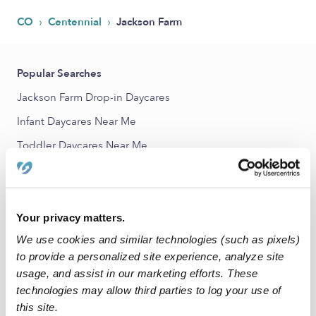
›
›
CO
Centennial
Jackson Farm
Popular Searches
Jackson Farm Drop-in Daycares
Infant Daycares Near Me
Toddler Daycares Near Me
Jackson Farm Subsidized Daycares
Babysitters Near Me
Nannies Near Me
Your privacy matters.
We use cookies and similar technologies (such as pixels)
All Child Care Providers Near Me
to provide a personalized site experience, analyze site
usage, and assist in our marketing efforts. These
Nearby Upwards Neighborhoods
technologies may allow third parties to log your use of
Smoky Ridge Daycares
this site.