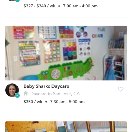
$327 - $340 / wk
•
7:00 am - 4:00 pm
Baby Sharks Daycare
Daycare in San Jose, CA
$350 / wk
•
7:30 am - 5:00 pm