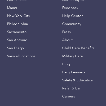
Miami
Feedback
New York City
Help Center
Philadelphia
Community
Sacramento
Press
San Antonio
About
San Diego
Child Care Benefits
View all locations
Military Care
Blog
Early Learners
Safety & Education
Refer & Earn
Careers