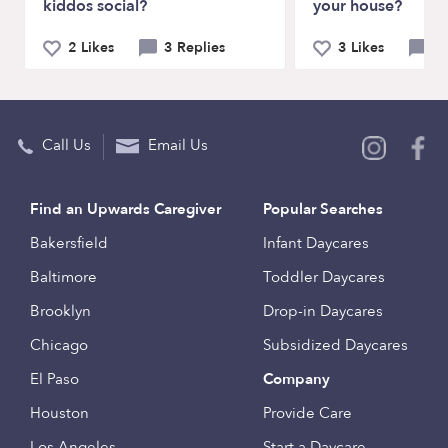
kiddos social?
your house?
2 Likes
3 Replies
3 Likes
6 
Call Us
Email Us
Find an Upwards Caregiver
Popular Searches
Bakersfield
Infant Daycares
Baltimore
Toddler Daycares
Brooklyn
Drop-in Daycares
Chicago
Subsidized Daycares
El Paso
Company
Houston
Provide Care
Los Angeles
Start a Daycare