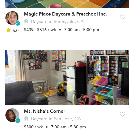
Magic Place Daycare & Preschool Inc.
Daycare in Sunnyvale, CA
$439 - $516 / wk
•
7:00 am - 5:00 pm
5.0
Ms. Nisha's Corner
Daycare in San Jose, CA
$300 / wk
•
7:00 am - 5:30 pm