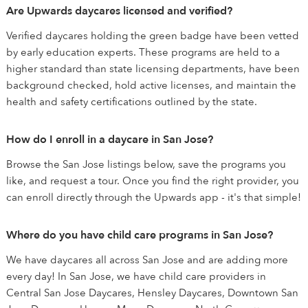
Are Upwards daycares licensed and verified?
Verified daycares holding the green badge have been vetted
by early education experts. These programs are held to a
higher standard than state licensing departments, have been
background checked, hold active licenses, and maintain the
health and safety certifications outlined by the state.
How do I enroll in a daycare in San Jose?
Browse the San Jose listings below, save the programs you
like, and request a tour. Once you find the right provider, you
can enroll directly through the Upwards app - it's that simple!
Where do you have child care programs in San Jose?
We have daycares all across San Jose and are adding more
every day! In San Jose, we have child care providers in
Central San Jose Daycares, Hensley Daycares, Downtown San