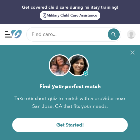
Get covered child care during military training!
Military Child Care Assistance
Find your perfect match
Take our short quiz to match with a provider near
San Jose, CA that fits your needs.
Get Started!