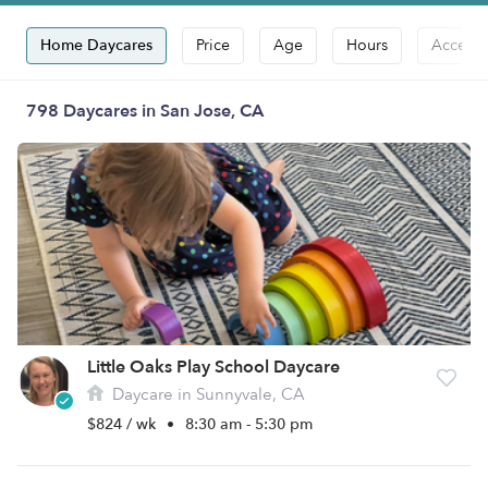
Home Daycares
Price
Age
Hours
Accepts
798 Daycares in San Jose, CA
Little Oaks Play School Daycare
Daycare in Sunnyvale, CA
$824 / wk
•
8:30 am - 5:30 pm