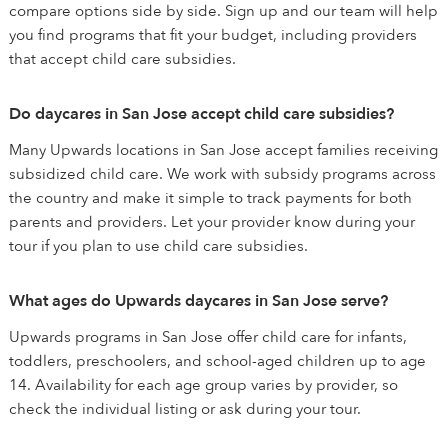
compare options side by side. Sign up and our team will help
you find programs that fit your budget, including providers
that accept child care subsidies.
Do daycares in San Jose accept child care subsidies?
Many Upwards locations in San Jose accept families receiving
subsidized child care. We work with subsidy programs across
the country and make it simple to track payments for both
parents and providers. Let your provider know during your
tour if you plan to use child care subsidies.
What ages do Upwards daycares in San Jose serve?
Upwards programs in San Jose offer child care for infants,
toddlers, preschoolers, and school-aged children up to age
14. Availability for each age group varies by provider, so
check the individual listing or ask during your tour.