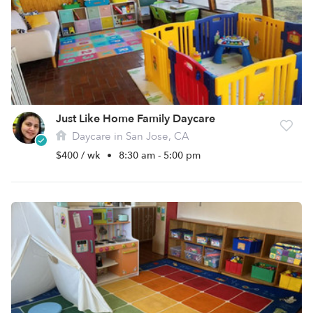
Just Like Home Family Daycare
Daycare in San Jose, CA
$400 / wk
•
8:30 am - 5:00 pm