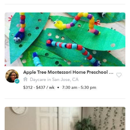
Apple Tree Montessori Home Preschool & Childcare
Daycare in San Jose, CA
$312 - $437 / wk
•
7:30 am - 5:30 pm