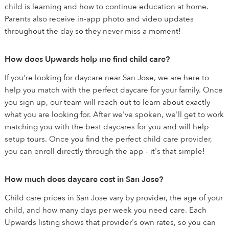
child is learning and how to continue education at home.
Parents also receive in-app photo and video updates
throughout the day so they never miss a moment!
How does Upwards help me find child care?
If you're looking for daycare near San Jose, we are here to
help you match with the perfect daycare for your family. Once
you sign up, our team will reach out to learn about exactly
what you are looking for. After we've spoken, we'll get to work
matching you with the best daycares for you and will help
setup tours. Once you find the perfect child care provider,
you can enroll directly through the app - it's that simple!
How much does daycare cost in San Jose?
Child care prices in San Jose vary by provider, the age of your
child, and how many days per week you need care. Each
Upwards listing shows that provider's own rates, so you can