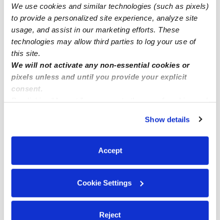
We use cookies and similar technologies (such as pixels)
San Jose Infant Daycares
to provide a personalized site experience, analyze site
San Jose Toddler Daycares
usage, and assist in our marketing efforts. These
technologies may allow third parties to log your use of
San Jose Subsidized Daycares
this site.
San Jose Nannies
We will not activate any non-essential cookies or
pixels unless and until you provide your explicit
San Jose Babysitters
consent.
All Child Care Providers Near Me
By clicking “Accept,” you agree to the use of cookies and
similar technologies as described in our
Privacy Policy
.
Show details
Nearby Upwards Neighborhoods
You can reject non-essential cookies or manage your
preferences at any time by clicking “Cookie Settings.”
Central San Jose Daycares
Accept
Hensley Daycares
Downtown San Jose Daycares
Cookie Settings
Horace Mann Daycares
North Campus Daycares
Reject