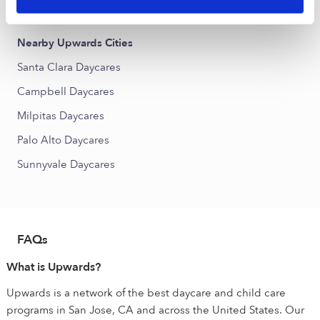
Japantown Daycares
Nearby Upwards Cities
Santa Clara Daycares
Campbell Daycares
Milpitas Daycares
Palo Alto Daycares
Sunnyvale Daycares
FAQs
What is Upwards?
Upwards is a network of the best daycare and child care
programs in San Jose, CA and across the United States. Our