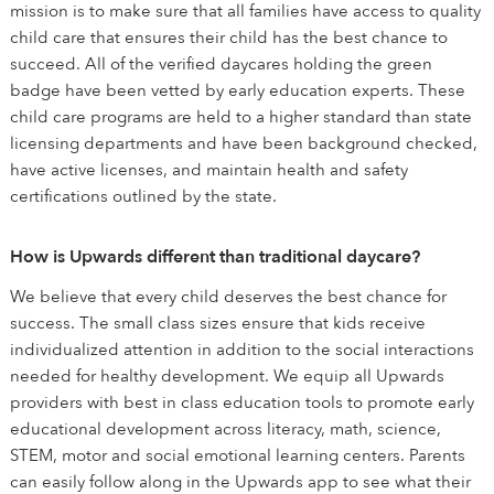
mission is to make sure that all families have access to quality
child care that ensures their child has the best chance to
succeed. All of the verified daycares holding the green
badge have been vetted by early education experts. These
child care programs are held to a higher standard than state
licensing departments and have been background checked,
have active licenses, and maintain health and safety
certifications outlined by the state.
How is Upwards different than traditional daycare?
We believe that every child deserves the best chance for
success. The small class sizes ensure that kids receive
individualized attention in addition to the social interactions
needed for healthy development. We equip all Upwards
providers with best in class education tools to promote early
educational development across literacy, math, science,
STEM, motor and social emotional learning centers. Parents
can easily follow along in the Upwards app to see what their