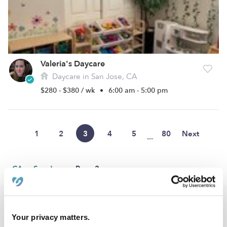
Valeria's Daycare
Daycare in San Jose, CA
$280 - $380 / wk
•
6:00 am - 5:00 pm
1
2
3
4
5
80
Next
...
›
›
CA
San Jose
Page 3
Popular Searches
Your privacy matters.
San Jose Drop-in Daycares