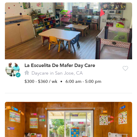
La Escuelita De Mafer Day Care
Daycare in San Jose, CA
$300 - $360 / wk
•
6:00 am - 5:00 pm