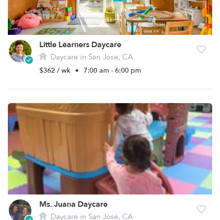
Little Learners Daycare
Daycare in San Jose, CA
$362 / wk
•
7:00 am - 6:00 pm
Ms. Juana Daycare
Daycare in San Jose, CA