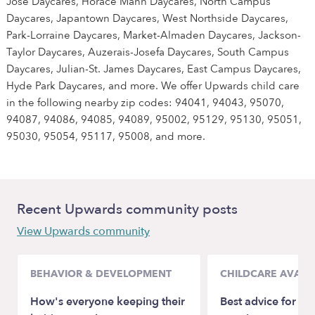
Jose Daycares, Horace Mann Daycares, North Campus
Daycares, Japantown Daycares, West Northside Daycares,
Park-Lorraine Daycares, Market-Almaden Daycares, Jackson-
Taylor Daycares, Auzerais-Josefa Daycares, South Campus
Daycares, Julian-St. James Daycares, East Campus Daycares,
Hyde Park Daycares, and more. We offer Upwards child care
in the following nearby zip codes: 94041, 94043, 95070,
94087, 94086, 94085, 94089, 95002, 95129, 95130, 95051,
95030, 95054, 95117, 95008, and more.
Recent Upwards community posts
View Upwards community
BEHAVIOR & DEVELOPMENT
CHILDCARE AVAILA
How's everyone keeping their
Best advice for ba