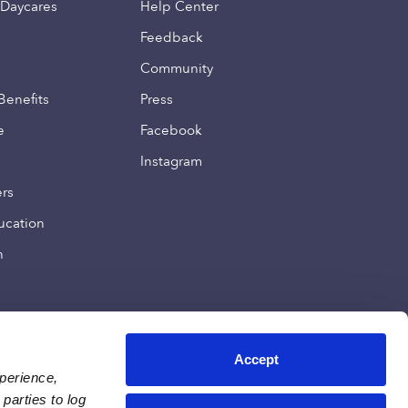
 Daycares
Help Center
Feedback
Community
Benefits
Press
e
Facebook
Instagram
ers
ucation
n
Accept
xperience,
parties to log