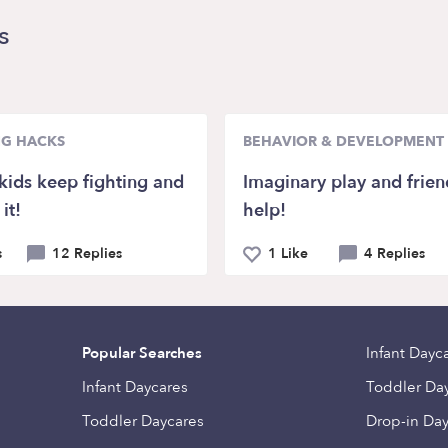
s
NG HACKS
BEHAVIOR & DEVELOPMENT
kids keep fighting and
Imaginary play and frien
it!
help!
s
12 Replies
1 Like
4 Replies
Popular Searches
Infant Dayc
Infant Daycares
Toddler Da
Toddler Daycares
Drop-in Da