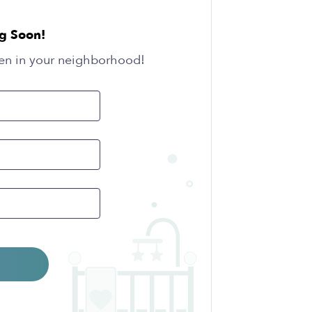
g Soon!
en in your neighborhood!