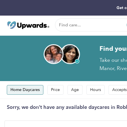
Get c
Find you
Take our sh
Manor, River
Home Daycares
Price
Age
Hours
Accepts
Sorry, we don't have any available daycares in Robl