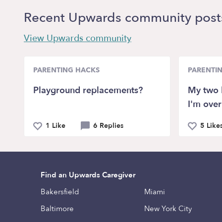
Recent Upwards community post
View Upwards community
PARENTING HACKS
PARENTI
Playground replacements?
My two 
I'm over 
1 Like
6 Replies
5 Like
Find an Upwards Caregiver
Bakersfield
Miami
Baltimore
New York City