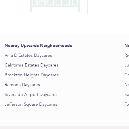
Nearby Upwards Neighborhoods
Ne
Villa D Estates Daycares
Ri
California Estates Daycares
Ju
Brockton Heights Daycares
Co
Ramona Daycares
No
Riverside Airport Daycares
Ea
Jefferson Square Daycares
Fo