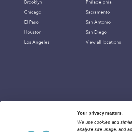
Brooklyn
Philadelphia
Chicago
Sacramento
El Paso
San Antonio
Houston
San Diego
Los Angeles
View all locations
Your privacy matters.
We use cookies and similar
analyze site usage, and ass