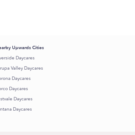
arby Upwards Cities
verside Daycares
rupa Valley Daycares
rona Daycares
rco Daycares
stvale Daycares
ntana Daycares