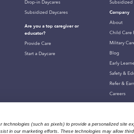
Drop-in Daycares
Subsidized
Subsidized Daycares
Company
About
Are you a top caregiver or
Child Care 
educator?
Military Car
Provide Care
Blog
Start a Daycare
Early Learn
Safety & Ed
Refer & Ear
Careers
 technologies (such as pixels) to provide a personalized site e
ist in our marketing efforts. These technologies may allow third 