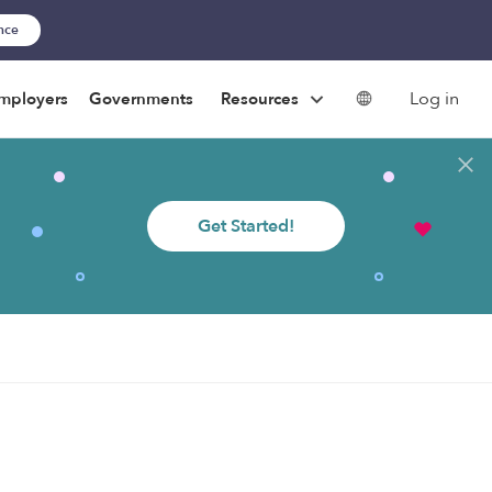
ance
Log in
mployers
Governments
Resources
Get Started!