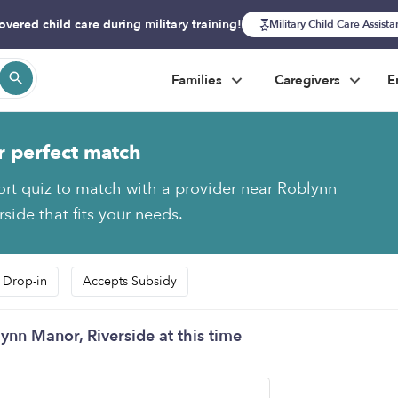
overed child care during military training!
Military Child Care Assist
Families
Caregivers
E
r perfect match
ort quiz to match with a provider near Roblynn
side that fits your needs.
 Drop-in
Accepts Subsidy
ynn Manor, Riverside at this time