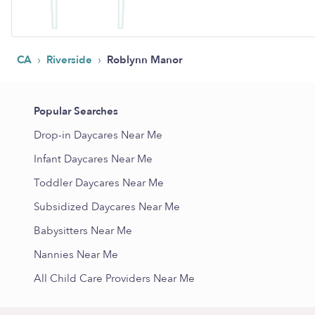
›
›
CA
Riverside
Roblynn Manor
Popular Searches
Drop-in Daycares Near Me
Infant Daycares Near Me
Toddler Daycares Near Me
Subsidized Daycares Near Me
Babysitters Near Me
Nannies Near Me
All Child Care Providers Near Me