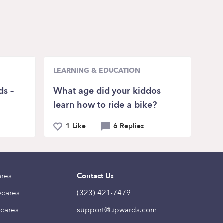
LEARNING & EDUCATION
ds –
What age did your kiddos
learn how to ride a bike?
1 Like
6 Replies
ares
Contact Us
ycares
(323) 421-7479
ycares
support@upwards.com