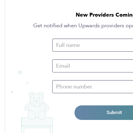
New Providers Comin
Get notified when Upwards providers op
Submit