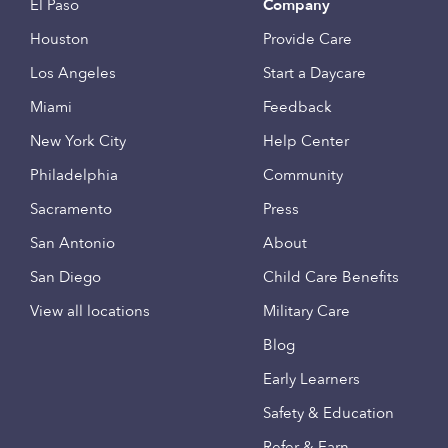
El Paso
Company
Houston
Provide Care
Los Angeles
Start a Daycare
Miami
Feedback
New York City
Help Center
Philadelphia
Community
Sacramento
Press
San Antonio
About
San Diego
Child Care Benefits
View all locations
Military Care
Blog
Early Learners
Safety & Education
Refer & Earn