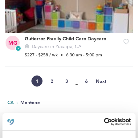
Gutierrez Family Child Care Daycare
MG
Daycare in Yucaipa, CA
$227 - $258 / wk
•
6:30 am - 5:00 pm
1
2
3
6
Next
...
›
CA
Mentone
Popular Searches
Mentone Drop-in Daycares