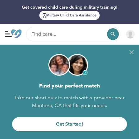
Get covered child care during military training!
Military Child Care Assistance
Find your perfect match
Take our short quiz to match with a provider near
Mentone, CA that fits your needs.
Get Started!