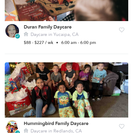
Duran Family Daycare
Daycare in Yucaipa, CA
$88 - $227 / wk
•
6:00 am - 6:00 pm
Hummingbird Family Daycare
Daycare in Redlands, CA