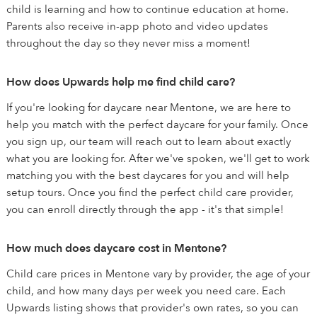
child is learning and how to continue education at home.
Parents also receive in-app photo and video updates
throughout the day so they never miss a moment!
How does Upwards help me find child care?
If you're looking for daycare near Mentone, we are here to
help you match with the perfect daycare for your family. Once
you sign up, our team will reach out to learn about exactly
what you are looking for. After we've spoken, we'll get to work
matching you with the best daycares for you and will help
setup tours. Once you find the perfect child care provider,
you can enroll directly through the app - it's that simple!
How much does daycare cost in Mentone?
Child care prices in Mentone vary by provider, the age of your
child, and how many days per week you need care. Each
Upwards listing shows that provider's own rates, so you can