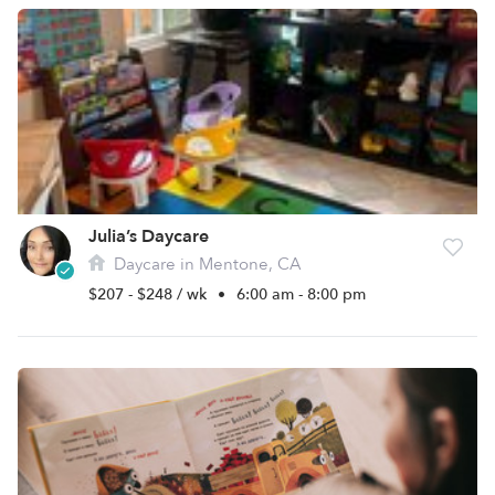
Julia’s Daycare
Daycare in Mentone, CA
$207 - $248 / wk
•
6:00 am - 8:00 pm