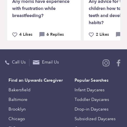
Any moms have experience
Any advice for tea
with frustration while
children how to br
breastfeeding?
teeth and develo
habits?
4 Likes
6 Replies
2 Likes
5 
Call Us
Email Us
Find an Upwards Caregiver
Popular Searches
Bakersfield
Infant Daycares
Baltimore
Toddler Daycares
Brooklyn
Drop-in Daycares
Chicago
Subsidized Daycares