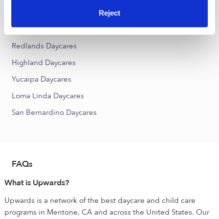
Dunlap Acres Daycares
Reject
Nearby Upwards Cities
Redlands Daycares
Highland Daycares
Yucaipa Daycares
Loma Linda Daycares
San Bernardino Daycares
FAQs
What is Upwards?
Upwards is a network of the best daycare and child care
programs in Mentone, CA and across the United States. Our