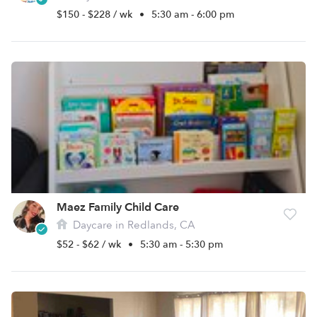
$150 - $228 / wk
•
5:30 am - 6:00 pm
Maez Family Child Care
Daycare in Redlands, CA
$52 - $62 / wk
•
5:30 am - 5:30 pm