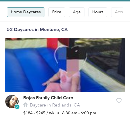
Home Daycares
Price
Age
Hours
Accepts
52 Daycares in Mentone, CA
Rojas Family Child Care
Daycare in Redlands, CA
$184 - $245 / wk
•
6:30 am - 6:00 pm