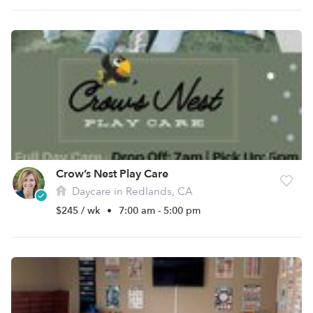
Crow’s Nest Play Care
Daycare in Redlands, CA
$245 / wk
•
7:00 am - 5:00 pm