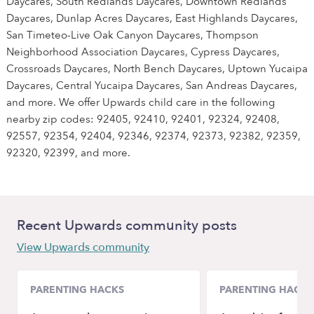
Daycares, South Redlands Daycares, Downtown Redlands
Daycares, Dunlap Acres Daycares, East Highlands Daycares,
San Timeteo-Live Oak Canyon Daycares, Thompson
Neighborhood Association Daycares, Cypress Daycares,
Crossroads Daycares, North Bench Daycares, Uptown Yucaipa
Daycares, Central Yucaipa Daycares, San Andreas Daycares,
and more. We offer Upwards child care in the following
nearby zip codes: 92405, 92410, 92401, 92324, 92408,
92557, 92354, 92404, 92346, 92374, 92373, 92382, 92359,
92320, 92399, and more.
Recent Upwards community posts
View Upwards community
PARENTING HACKS
PARENTING HACKS