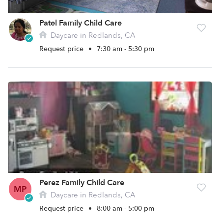
Patel Family Child Care
Daycare in Redlands, CA
Request price
•
7:30 am - 5:30 pm
Perez Family Child Care
MP
Daycare in Redlands, CA
Request price
•
8:00 am - 5:00 pm