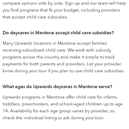
compare options side by side. Sign up and our team will help
you find programs that fit your budget, including providers
that accept child care subsidies.
Do daycares in Mentone accept child care subsidies?
Many Upwards locations in Mentone accept families
receiving subsidized child care. We work with subsidy
programs across the country and make it simple to track
payments for both parents and providers. Let your provider
know during your tour if you plan to use child care subsidies.
What ages do Upwards daycares in Mentone serve?
Upwards programs in Mentone offer child care for infants,
toddlers, preschoolers, and school-aged children up to age
14. Availability for each age group varies by provider, so
check the individual listing or ask during your tour.