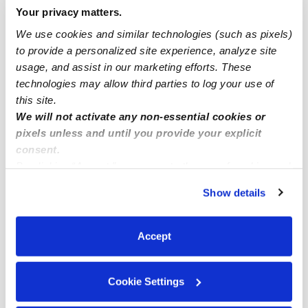
Your privacy matters.
Mentone Infant Daycares
We use cookies and similar technologies (such as pixels)
Mentone Toddler Daycares
to provide a personalized site experience, analyze site
Mentone Subsidized Daycares
usage, and assist in our marketing efforts. These
technologies may allow third parties to log your use of
Mentone Nannies
this site.
Mentone Babysitters
We will not activate any non-essential cookies or
pixels unless and until you provide your explicit
All Child Care Providers Near Me
consent.
By clicking “Accept,” you agree to the use of cookies and
Nearby Upwards Neighborhoods
similar technologies as described in our
Privacy Policy
.
Show details
Mentone Daycares
You can reject non-essential cookies or manage your
preferences at any time by clicking “Cookie Settings.”
North Redlands Daycares
Accept
Crafton Daycares
South Redlands Daycares
Cookie Settings
Downtown Redlands Daycares