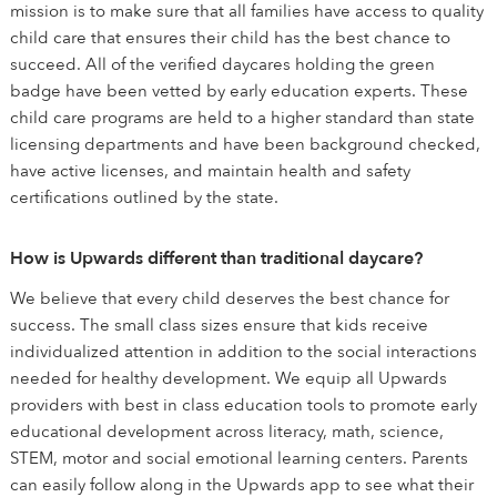
mission is to make sure that all families have access to quality
child care that ensures their child has the best chance to
succeed. All of the verified daycares holding the green
badge have been vetted by early education experts. These
child care programs are held to a higher standard than state
licensing departments and have been background checked,
have active licenses, and maintain health and safety
certifications outlined by the state.
How is Upwards different than traditional daycare?
We believe that every child deserves the best chance for
success. The small class sizes ensure that kids receive
individualized attention in addition to the social interactions
needed for healthy development. We equip all Upwards
providers with best in class education tools to promote early
educational development across literacy, math, science,
STEM, motor and social emotional learning centers. Parents
can easily follow along in the Upwards app to see what their