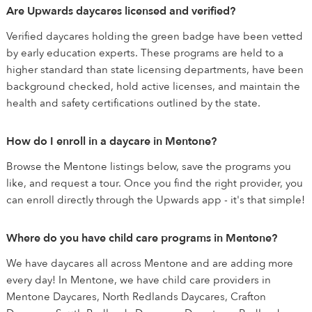
Are Upwards daycares licensed and verified?
Verified daycares holding the green badge have been vetted
by early education experts. These programs are held to a
higher standard than state licensing departments, have been
background checked, hold active licenses, and maintain the
health and safety certifications outlined by the state.
How do I enroll in a daycare in Mentone?
Browse the Mentone listings below, save the programs you
like, and request a tour. Once you find the right provider, you
can enroll directly through the Upwards app - it's that simple!
Where do you have child care programs in Mentone?
We have daycares all across Mentone and are adding more
every day! In Mentone, we have child care providers in
Mentone Daycares, North Redlands Daycares, Crafton