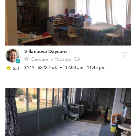
Villanueva Daycare
Daycare in Yucaipa, CA
$144 - $222 / wk
•
12:00 am - 11:45 pm
5.0