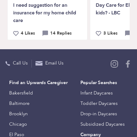
I need suggestion for an
Day Care for Elem
insurance for my home child
kids? - LBC
care
4 Likes
14 Replies
3 Likes
5 
Call Us
Email Us
Find an Upwards Caregiver
Popular Searches
Bakersfield
Infant Daycares
Baltimore
Toddler Daycares
Brooklyn
Drop-in Daycares
Chicago
Subsidized Daycares
El Paso
Company