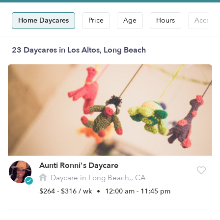
Home Daycares
Price
Age
Hours
Accepts
23 Daycares in Los Altos, Long Beach
Aunti Ronni's Daycare
Daycare in Long Beach,, CA
$264 - $316 / wk
•
12:00 am - 11:45 pm