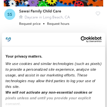
Sawai Family Child Care
SS
Daycare in Long Beach, CA
Request price
•
Request hours
Your privacy matters.
We use cookies and similar technologies (such as pixels)
to provide a personalized site experience, analyze site
usage, and assist in our marketing efforts. These
technologies may allow third parties to log your use of
this site.
Murillo Family Child Care
GM
We will not activate any non-essential cookies or
Daycare in Long Beach, CA
pixels unless and until you provide your explicit
Request price
•
Request hours
consent.