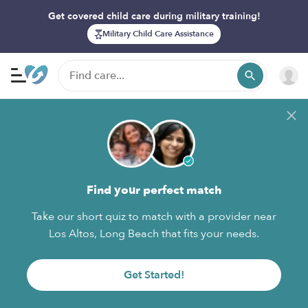
Get covered child care during military training!
Military Child Care Assistance
Find your perfect match
Take our short quiz to match with a provider near
Los Altos, Long Beach that fits your needs.
Get Started!