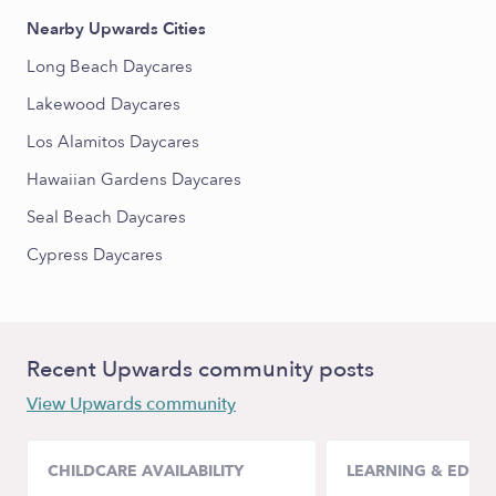
Nearby Upwards Cities
Long Beach Daycares
Lakewood Daycares
Los Alamitos Daycares
Hawaiian Gardens Daycares
Seal Beach Daycares
Cypress Daycares
Recent Upwards community posts
View Upwards community
CHILDCARE AVAILABILITY
LEARNING & EDUC