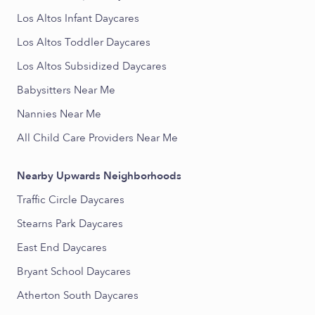
Los Altos Infant Daycares
Los Altos Toddler Daycares
Los Altos Subsidized Daycares
Babysitters Near Me
Nannies Near Me
All Child Care Providers Near Me
Nearby Upwards Neighborhoods
Traffic Circle Daycares
Stearns Park Daycares
East End Daycares
Bryant School Daycares
Atherton South Daycares