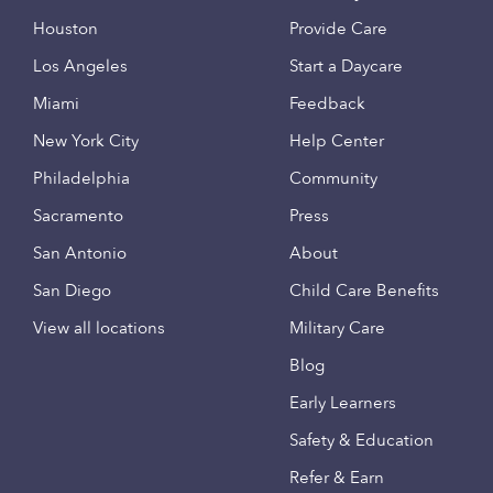
Houston
Provide Care
Los Angeles
Start a Daycare
Miami
Feedback
New York City
Help Center
Philadelphia
Community
Sacramento
Press
San Antonio
About
San Diego
Child Care Benefits
View all locations
Military Care
Blog
Early Learners
Safety & Education
Refer & Earn