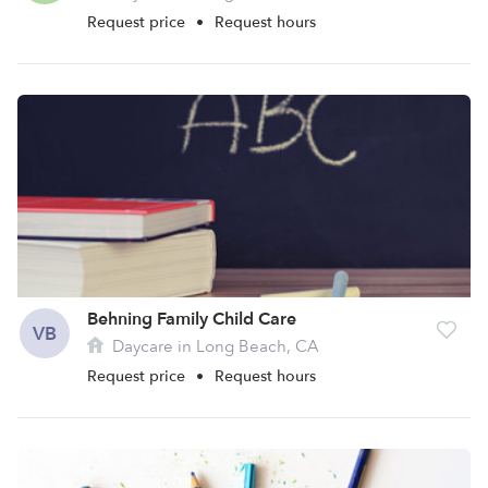
Request price
•
Request hours
Behning Family Child Care
VB
Daycare in Long Beach, CA
Request price
•
Request hours