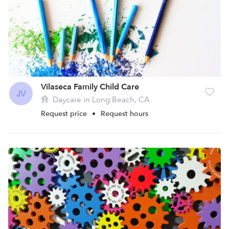
Vilaseca Family Child Care
JV
Daycare in Long Beach, CA
Request price
•
Request hours