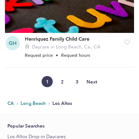
Henriquez Family Child Care
GH
Daycare in Long Beach, Ca., CA
Request price
•
Request hours
1
2
3
Next
›
›
CA
Long Beach
Los Altos
Popular Searches
Los Altos Drop-in Daycares