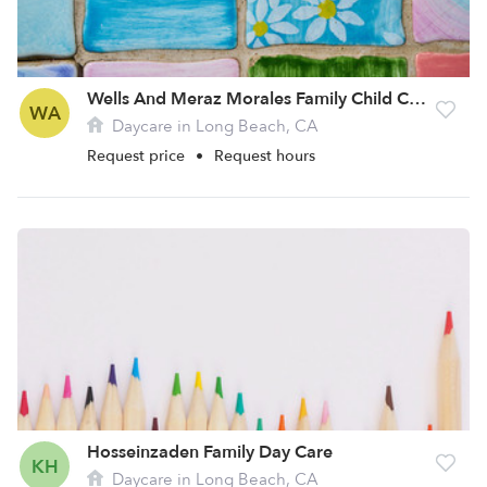
Wells And Meraz Morales Family Child Care
WA
Daycare in Long Beach, CA
Request price
•
Request hours
Hosseinzaden Family Day Care
KH
Daycare in Long Beach, CA