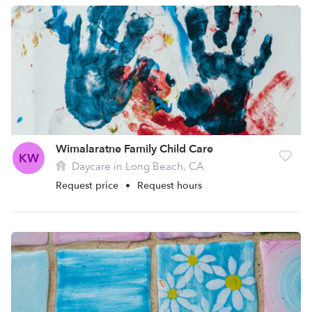
Wimalaratne Family Child Care
KW
Daycare in Long Beach, CA
Request price
•
Request hours