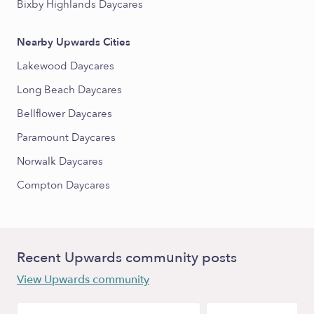
Bixby Highlands Daycares
Nearby Upwards Cities
Lakewood Daycares
Long Beach Daycares
Bellflower Daycares
Paramount Daycares
Norwalk Daycares
Compton Daycares
Recent Upwards community posts
View Upwards community