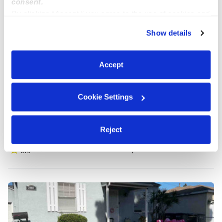
consent.
By clicking “Accept,” you agree to the use of cookies and
similar technologies as described in our
Privacy Policy
.
Show details
You can reject non-essential cookies or manage your
preferences at any time by clicking “Cookie Settings.”
Accept
Cookie Settings
Avitia & Agripino Family Child Care Daycare
Reject
Daycare in Lynwood, CA
$253 / wk
•
7:00 am - 5:30 pm
5.0