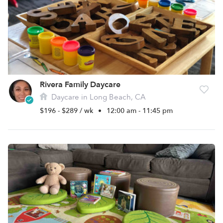
Rivera Family Daycare
Daycare in Long Beach, CA
$196 - $289 / wk
•
12:00 am - 11:45 pm