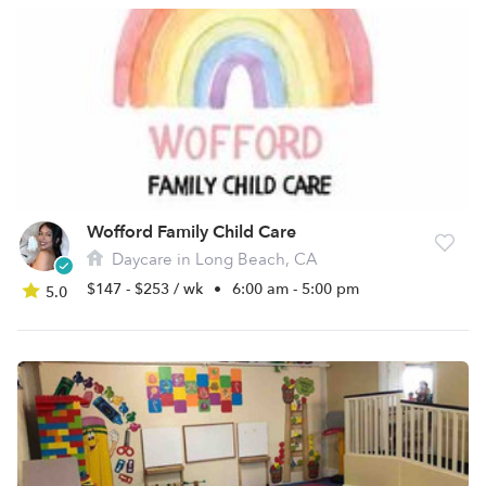
Wofford Family Child Care
Daycare in Long Beach, CA
$147 - $253 / wk
•
6:00 am - 5:00 pm
5.0