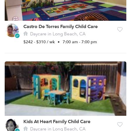
Castro De Torres Family Child Care
Daycare in Long Beach, CA
$242 - $310 / wk
•
7:00 am - 7:00 pm
Kids At Heart Family Child Care
Daycare in Long Beach, CA