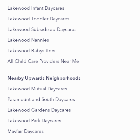
Lakewood Infant Daycares
Lakewood Toddler Daycares
Lakewood Subsidized Daycares
Lakewood Nannies
Lakewood Babysitters
All Child Care Providers Near Me
Nearby Upwards Neighborhoods
Lakewood Mutual Daycares
Paramount and South Daycares
Lakewood Gardens Daycares
Lakewood Park Daycares
Mayfair Daycares