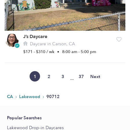
J’s Daycare
Daycare in Carson, CA
$171 - $310 / wk
•
8:00 am - 5:00 pm
1
2
3
37
Next
...
›
›
CA
Lakewood
90712
Popular Searches
Lakewood Drop-in Daycares