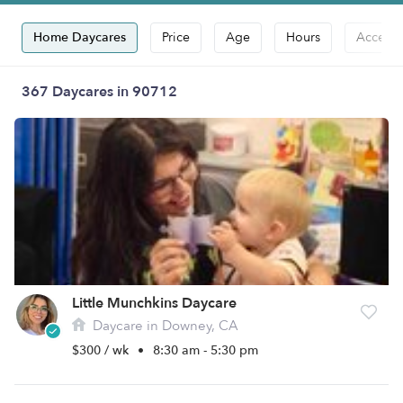
Home Daycares
Price
Age
Hours
Accepts
367 Daycares in 90712
Little Munchkins Daycare
Daycare in Downey, CA
$300 / wk
•
8:30 am - 5:30 pm