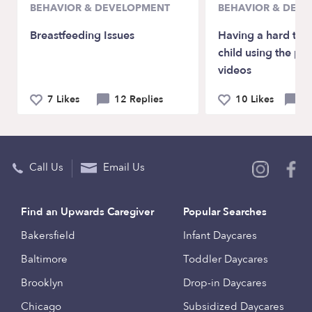
BEHAVIOR & DEVELOPMENT
BEHAVIOR & DEV
Breastfeeding Issues
Having a hard tim
child using the ph
videos
7 Likes
12 Replies
10 Likes
6 
Call Us
Email Us
Find an Upwards Caregiver
Popular Searches
Bakersfield
Infant Daycares
Baltimore
Toddler Daycares
Brooklyn
Drop-in Daycares
Chicago
Subsidized Daycares