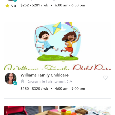
$252 - $281 / wk
•
6:00 am - 6:30 pm
5.0
Williams Family Childcare
Daycare in Lakewood, CA
$180 - $320 / wk
•
4:00 am - 9:00 pm