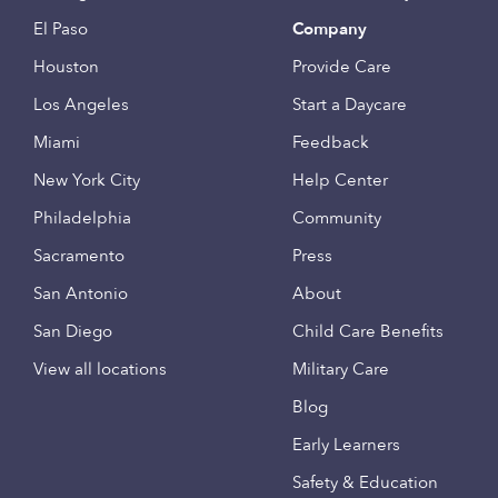
El Paso
Company
Houston
Provide Care
Los Angeles
Start a Daycare
Miami
Feedback
New York City
Help Center
Philadelphia
Community
Sacramento
Press
San Antonio
About
San Diego
Child Care Benefits
View all locations
Military Care
Blog
Early Learners
Safety & Education