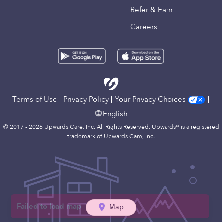
Refer & Earn
Careers
Terms of Use
Privacy Policy
Your Privacy Choices
English
© 2017 - 2026 Upwards Care, Inc. All Rights Reserved. Upwards® is a registered
trademark of Upwards Care, Inc.
Map