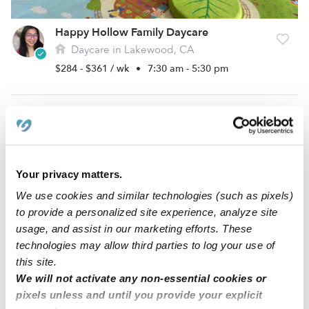
Happy Hollow Family Daycare
Daycare in Lakewood, CA
$284 - $361 / wk
•
7:30 am - 5:30 pm
Your privacy matters.
We use cookies and similar technologies (such as pixels)
to provide a personalized site experience, analyze site
usage, and assist in our marketing efforts. These
technologies may allow third parties to log your use of
Lackey Family Daycare
this site.
Daycare in Long Beach, CA
We will not activate any non-essential cookies or
$182 - $280 / wk
•
6:00 am - 6:00 pm
5.0
pixels unless and until you provide your explicit