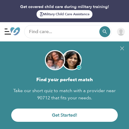
Get covered child care during military training!
Military Child Care Assistance
Find your perfect match
Take our short quiz to match with a provider near
90712 that fits your needs.
Get Started!