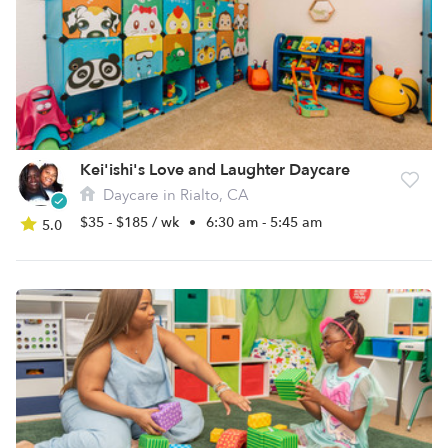
Kei'ishi's Love and Laughter Daycare
Daycare in Rialto, CA
$35 - $185 / wk
•
6:30 am - 5:45 am
5.0