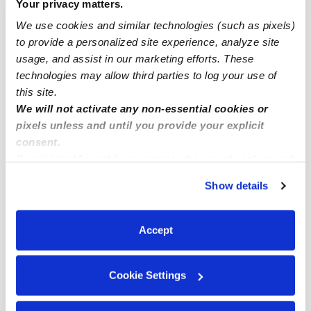
Your privacy matters.
Fontana Infant Daycares
We use cookies and similar technologies (such as pixels)
Fontana Toddler Daycares
to provide a personalized site experience, analyze site
usage, and assist in our marketing efforts. These
Fontana Subsidized Daycares
technologies may allow third parties to log your use of
Fontana Nannies
this site.
We will not activate any non-essential cookies or
Fontana Babysitters
pixels unless and until you provide your explicit
All Child Care Providers Near Me
consent.
By clicking “Accept,” you agree to the use of cookies and
Nearby Upwards Neighborhoods
similar technologies as described in our
Privacy Policy
.
Show details
You can reject non-essential cookies or manage your
Northgate Daycares
preferences at any time by clicking “Cookie Settings.”
Rancho Fontana Daycares
Accept
Rialto Airport Daycares
Sierra Lakes Daycares
Cookie Settings
Downtown Rialto Daycares