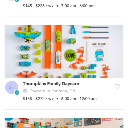
$145 - $226 / wk
•
7:00 am - 6:00 pm
Thompkins Family Daycare
ST
Daycare in Fontana, CA
$135 - $272 / wk
•
6:00 am - 12:00 am