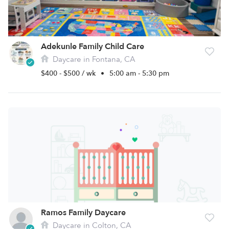
Adekunle Family Child Care
Daycare in Fontana, CA
$400 - $500 / wk
•
5:00 am - 5:30 pm
Ramos Family Daycare
Daycare in Colton, CA