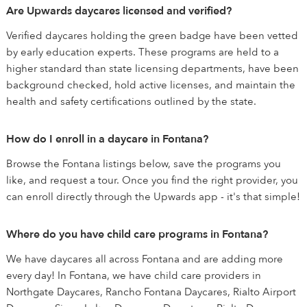
Are Upwards daycares licensed and verified?
Verified daycares holding the green badge have been vetted
by early education experts. These programs are held to a
higher standard than state licensing departments, have been
background checked, hold active licenses, and maintain the
health and safety certifications outlined by the state.
How do I enroll in a daycare in Fontana?
Browse the Fontana listings below, save the programs you
like, and request a tour. Once you find the right provider, you
can enroll directly through the Upwards app - it's that simple!
Where do you have child care programs in Fontana?
We have daycares all across Fontana and are adding more
every day! In Fontana, we have child care providers in
Northgate Daycares, Rancho Fontana Daycares, Rialto Airport