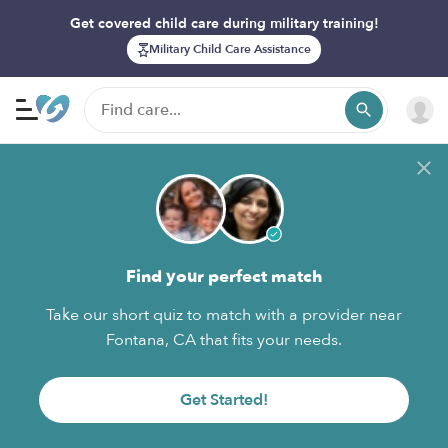
Get covered child care during military training!
Military Child Care Assistance
Find your perfect match
Take our short quiz to match with a provider near
Fontana, CA that fits your needs.
Get Started!