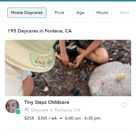
Home Daycares
Price
Age
Hours
Accepts
195 Daycares in Fontana, CA
Tiny Steps Childcare
Daycare in Fontana, CA
$258 - $305 / wk
•
6:00 am - 6:30 pm