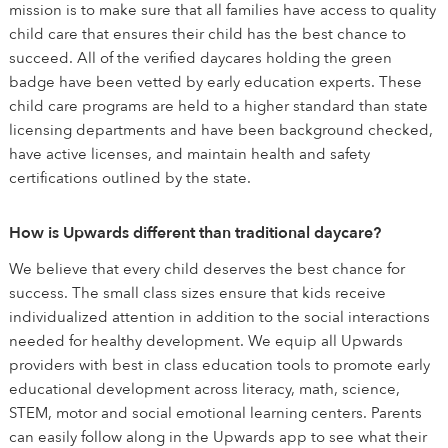
mission is to make sure that all families have access to quality
child care that ensures their child has the best chance to
succeed. All of the verified daycares holding the green
badge have been vetted by early education experts. These
child care programs are held to a higher standard than state
licensing departments and have been background checked,
have active licenses, and maintain health and safety
certifications outlined by the state.
How is Upwards different than traditional daycare?
We believe that every child deserves the best chance for
success. The small class sizes ensure that kids receive
individualized attention in addition to the social interactions
needed for healthy development. We equip all Upwards
providers with best in class education tools to promote early
educational development across literacy, math, science,
STEM, motor and social emotional learning centers. Parents
can easily follow along in the Upwards app to see what their