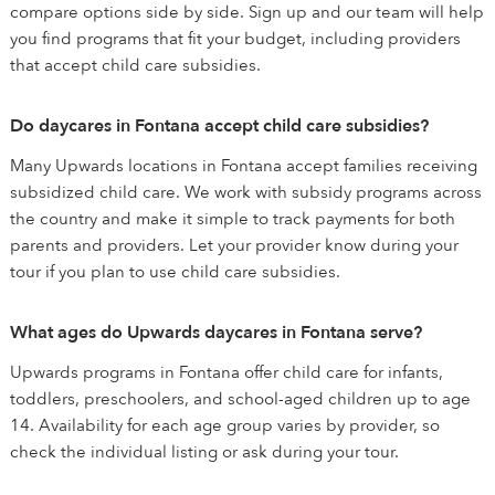
compare options side by side. Sign up and our team will help
you find programs that fit your budget, including providers
that accept child care subsidies.
Do daycares in Fontana accept child care subsidies?
Many Upwards locations in Fontana accept families receiving
subsidized child care. We work with subsidy programs across
the country and make it simple to track payments for both
parents and providers. Let your provider know during your
tour if you plan to use child care subsidies.
What ages do Upwards daycares in Fontana serve?
Upwards programs in Fontana offer child care for infants,
toddlers, preschoolers, and school-aged children up to age
14. Availability for each age group varies by provider, so
check the individual listing or ask during your tour.