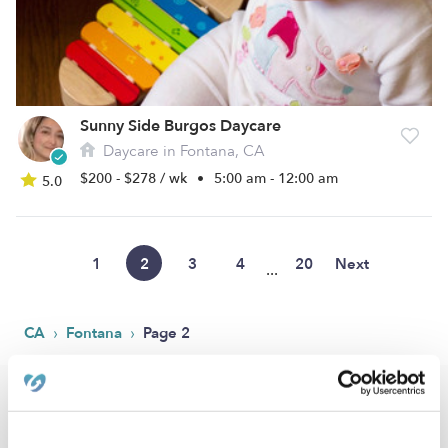
Sunny Side Burgos Daycare
Daycare in Fontana, CA
$200 - $278 / wk
•
5:00 am - 12:00 am
5.0
1
2
3
4
20
Next
...
›
›
CA
Fontana
Page 2
Popular Searches
Fontana Drop-in Daycares