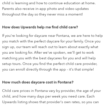
child is learning and how to continue education at home.
Parents also receive in-app photo and video updates
throughout the day so they never miss a moment!
How does Upwards help me find child care?
If you're looking for daycare near Fontana, we are here to help
you match with the perfect daycare for your family. Once you
sign up, our team will reach out to learn about exactly what
you are looking for. After we've spoken, we'll get to work
matching you with the best daycares for you and will help
setup tours. Once you find the perfect child care provider,
you can enroll directly through the app - it's that simple!
How much does daycare cost in Fontana?
Child care prices in Fontana vary by provider, the age of your
child, and how many days per week you need care. Each
Upwards listing shows that provider's own rates, so you can