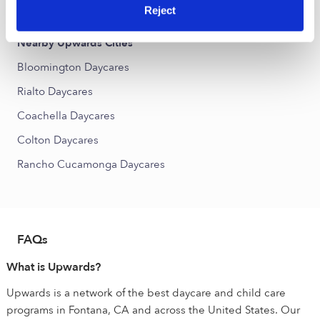
West End Daycares
Reject
Nearby Upwards Cities
Bloomington Daycares
Rialto Daycares
Coachella Daycares
Colton Daycares
Rancho Cucamonga Daycares
FAQs
What is Upwards?
Upwards is a network of the best daycare and child care
programs in Fontana, CA and across the United States. Our