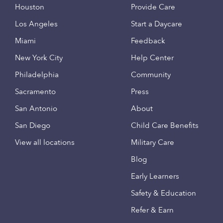
Houston
Provide Care
Los Angeles
Start a Daycare
Miami
Feedback
New York City
Help Center
Philadelphia
Community
Sacramento
Press
San Antonio
About
San Diego
Child Care Benefits
View all locations
Military Care
Blog
Early Learners
Safety & Education
Refer & Earn