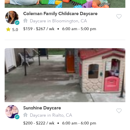
Coleman Family Childcare Daycare
Daycare in Bloomington, CA
$159 - $267 / wk
•
6:00 am - 5:00 pm
5.0
Sunshine Daycare
Daycare in Rialto, CA
$200 - $222 / wk
•
6:00 am - 6:00 pm