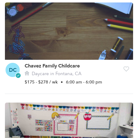
Chavez Family Childcare
DC
Daycare in Fontana, CA
$175 - $278 / wk
•
6:00 am - 6:00 pm