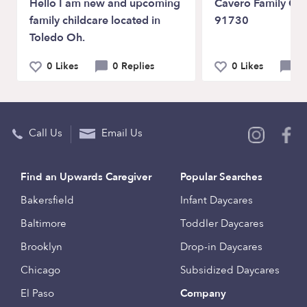
Hello I am new and upcoming
Cavero Family Chi
family childcare located in
91730
Toledo Oh.
0 Likes
0 Replies
0 Likes
0 
Call Us
Email Us
Find an Upwards Caregiver
Popular Searches
Bakersfield
Infant Daycares
Baltimore
Toddler Daycares
Brooklyn
Drop-in Daycares
Chicago
Subsidized Daycares
El Paso
Company