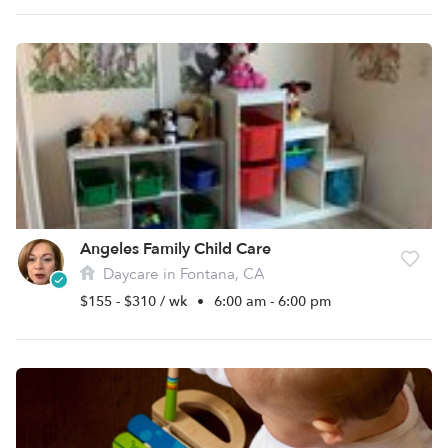
Angeles Family Child Care
Daycare in Fontana, CA
$155 - $310 / wk
•
6:00 am - 6:00 pm