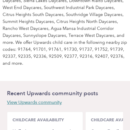
Daycares, Sierra Lakes Daycares, Downtown Rialto Daycares,
West End Daycares, Southwest Industrial Park Daycares,
Citrus Heights South Daycares, Southridge Village Daycares,
Summit Heights Daycares, Citrus Heights North Daycares,
Rancho West Daycares, Agua Mansa Industrial Corridor
Daycares, Sunnyslope Daycares, Terrace West Daycares, and
more. We offer Upwards child care in the following nearby zip
codes: 91764, 91701, 91761, 91730, 91737, 91752, 91739,
92337, 92335, 92336, 92509, 92377, 92316, 92407, 92376,
and more.
Recent Upwards community posts
View Upwards community
CHILDCARE AVAILABILITY
CHILDCARE AVAILA