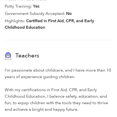
Potty Training:
Yes
Government Subsidy Accepted:
No
Highlights:
Certified in First Aid, CPR, and Early
Childhood Education
Teachers
I'm passionate about childcare, and I have more than 10
years of experience guiding children.
With my certifications in First Aid, CPR, and Early
Childhood Education, I balance safety, education, and
fun, to equip children with the tools they need to thrive
and achieve a bright and happy future.