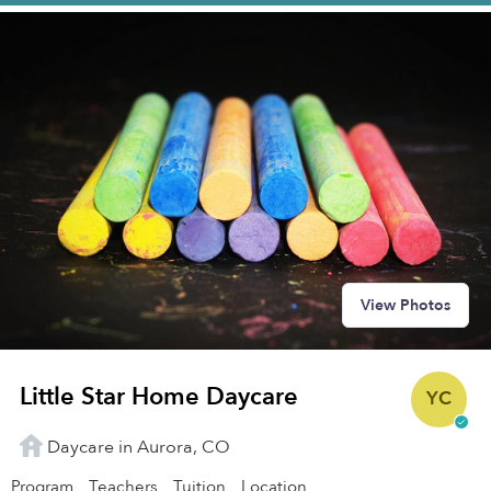
View Photos
Little Star Home Daycare
YC
Daycare in Aurora, CO
Program
Teachers
Tuition
Location