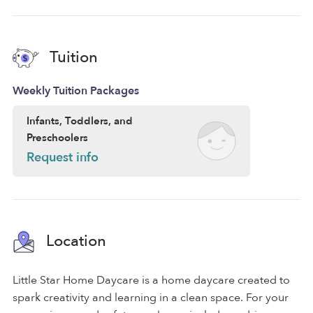
Tuition
Weekly Tuition Packages
Infants, Toddlers, and
Preschoolers
Request info
Location
Little Star Home Daycare is a home daycare created to
spark creativity and learning in a clean space. For your