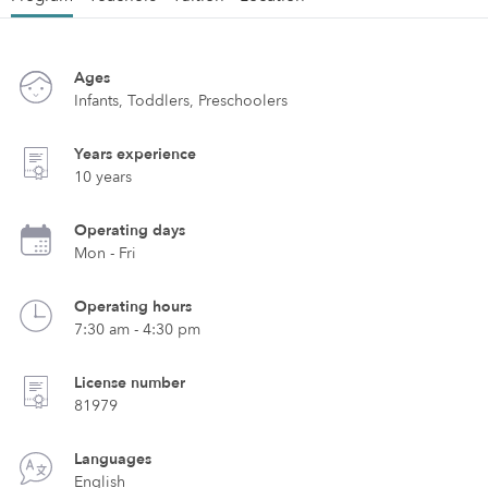
Ages
Infants, Toddlers, Preschoolers
Years experience
10 years
Operating days
Mon - Fri
Operating hours
7:30 am - 4:30 pm
License number
81979
Languages
English