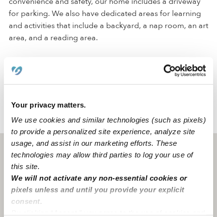
convenience and safety, our home includes a driveway
for parking. We also have dedicated areas for learning
and activities that include a backyard, a nap room, an art
area, and a reading area.
Our Aurora daycare is located in a family-oriented
neighborhood with a middle school. We're also only a
few blocks from street parking.
Your privacy matters.
We use cookies and similar technologies (such as pixels)
›
›
CO
Aurora
Little Star Home Daycare
to provide a personalized site experience, analyze site
usage, and assist in our marketing efforts. These
Aurora, CO
80016
technologies may allow third parties to log your use of
this site.
We will not activate any non-essential cookies or
pixels unless and until you provide your explicit
consent.
By clicking “Accept,” you agree to the use of cookies and