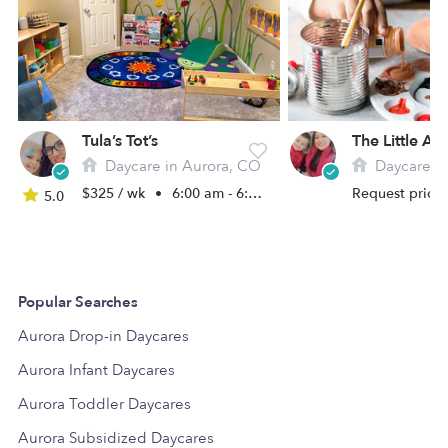
Tula’s Tot’s
Daycare in Aurora, CO
Daycare in
$325 / wk
•
6:00 am - 6:00 pm
Request price
5.0
Popular Searches
Aurora Drop-in Daycares
Aurora Infant Daycares
Aurora Toddler Daycares
Aurora Subsidized Daycares