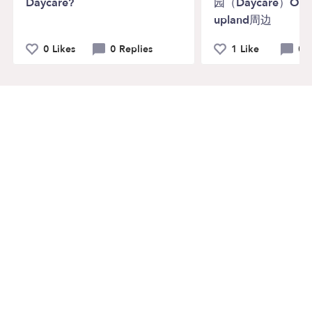
Daycare?
园（Daycare）Ontar
upland周边
0 Likes
0 Replies
1 Like
0 