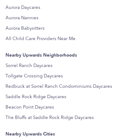
Aurora Daycares
Aurora Nannies
Aurora Babysitters
All Child Care Providers Near Me
Nearby Upwards Neighborhoods
Sorrel Ranch Daycares
Tollgate Crossing Daycares
Redbuck at Sorrel Ranch Condominiums Daycares
Saddle Rock Ridge Daycares
Beacon Point Daycares
The Bluffs at Saddle Rock Ridge Daycares
Nearby Upwards Cities