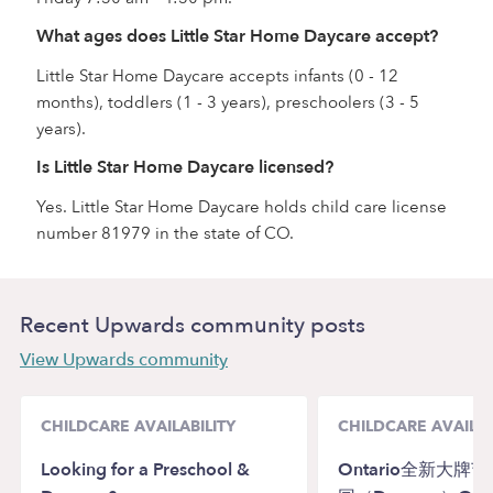
What ages does Little Star Home Daycare accept?
Little Star Home Daycare accepts infants (0 - 12
months), toddlers (1 - 3 years), preschoolers (3 - 5
years).
Is Little Star Home Daycare licensed?
Yes. Little Star Home Daycare holds child care license
number 81979 in the state of CO.
Recent Upwards community posts
View Upwards community
CHILDCARE AVAILABILITY
CHILDCARE AVAILAB
Looking for a Preschool &
Ontario全新大牌