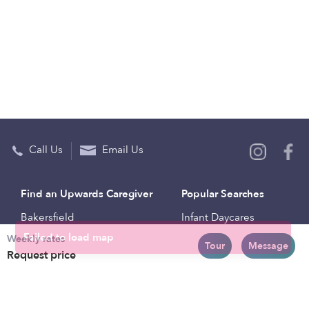
Call Us
Email Us
Find an Upwards Caregiver
Popular Searches
Bakersfield
Infant Daycares
Weekly rates
Baltimore
Toddler Daycares
Tour
Message
Request price
Brooklyn
Drop-in Daycares
Chicago
Subsidized Daycares