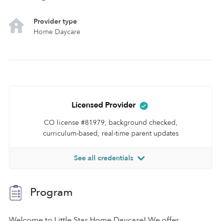
Provider type
Home Daycare
Licensed Provider
CO license #81979, background checked,
curriculum-based, real-time parent updates
See all credentials
Program
Welcome to Little Star Home Daycare! We offer