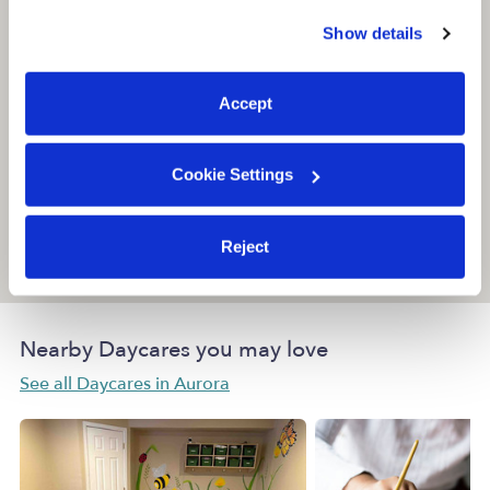
similar technologies as described in our
Privacy Policy
.
Show details
You can reject non-essential cookies or manage your
preferences at any time by clicking “Cookie Settings.”
Accept
Cookie Settings
Reject
Location is approximate
Nearby Daycares you may love
See all Daycares in Aurora