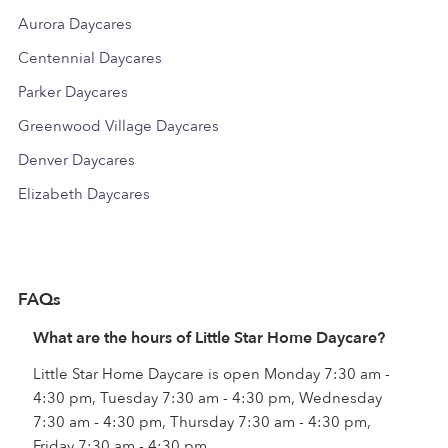
Aurora Daycares
Centennial Daycares
Parker Daycares
Greenwood Village Daycares
Denver Daycares
Elizabeth Daycares
FAQs
What are the hours of Little Star Home Daycare?
Little Star Home Daycare is open Monday 7:30 am -
4:30 pm, Tuesday 7:30 am - 4:30 pm, Wednesday
7:30 am - 4:30 pm, Thursday 7:30 am - 4:30 pm,
Friday 7:30 am - 4:30 pm.