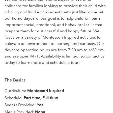
childcare for families looking to provide their child with
a loving and kind environment that’s just like home. At
our home daycare, our goal is to help children learn
important social, emotional, and behavioral skills that
prepare them for a successful and happy future. We
focus on a variety of Montessori Inspired activities to
cultivate an environment of learning and curiosity. Our
daycare operating hours are from 7:30 am to 4:30 pm,
and are open M - F. Availability is limited, so contact us
today to learn more and schedule a tour!
The Basics
Curriculum:
Montessori Inspired
Schedule:
Part-time, Full-time
Snacks Provided:
Yes
Meals Provided:
None