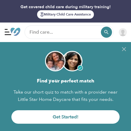
Get covered child care during military training!
Military Child Care Assistance
Find your perfect match
Take our short quiz to match with a provider near
Little Star Home Daycare that fits your needs.
Get Started!