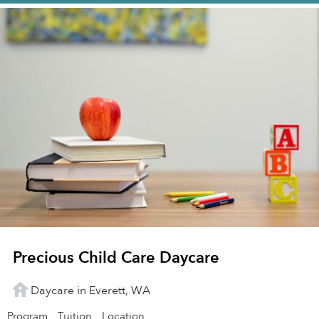
Precious Child Care Daycare
Daycare in Everett, WA
Program
Tuition
Location