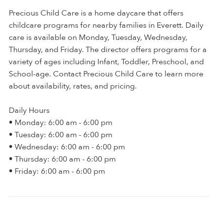
Precious Child Care is a home daycare that offers
childcare programs for nearby families in Everett. Daily
care is available on Monday, Tuesday, Wednesday,
Thursday, and Friday. The director offers programs for a
variety of ages including Infant, Toddler, Preschool, and
School-age. Contact Precious Child Care to learn more
about availability, rates, and pricing.
Daily Hours
• Monday: 6:00 am - 6:00 pm
• Tuesday: 6:00 am - 6:00 pm
• Wednesday: 6:00 am - 6:00 pm
• Thursday: 6:00 am - 6:00 pm
• Friday: 6:00 am - 6:00 pm