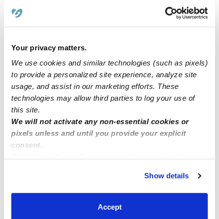
Learn about Upwards
How we help
Your privacy matters.
We use cookies and similar technologies (such as pixels)
Manage this page
to provide a personalized site experience, analyze site
usage, and assist in our marketing efforts. These
technologies may allow third parties to log your use of
Nearby Daycares you may love
this site.
We will not activate any non-essential cookies or
See all Daycares in Everett
pixels unless and until you provide your explicit
consent.
By clicking “Accept,” you agree to the use of cookies and
similar technologies as described in our
Privacy Policy
.
Show details
You can reject non-essential cookies or manage your
preferences at any time by clicking “Cookie Settings.”
Accept