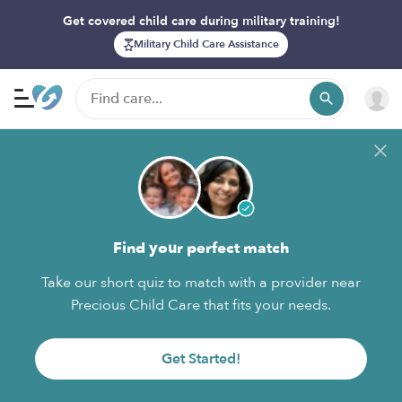
Get covered child care during military training!
Military Child Care Assistance
Find your perfect match
Take our short quiz to match with a provider near
Precious Child Care that fits your needs.
Get Started!