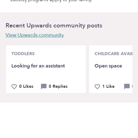
Recent Upwards community posts
View Upwards community
TODDLERS
CHILDCARE AVAILAB
Looking for an assistant
Open space
0 Likes
0 Replies
1 Like
0 