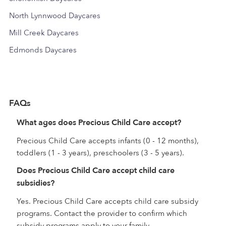
North Lynnwood Daycares
Mill Creek Daycares
Edmonds Daycares
FAQs
What ages does Precious Child Care accept?
Precious Child Care accepts infants (0 - 12 months),
toddlers (1 - 3 years), preschoolers (3 - 5 years).
Does Precious Child Care accept child care
subsidies?
Yes. Precious Child Care accepts child care subsidy
programs. Contact the provider to confirm which
subsidy programs apply to your family.