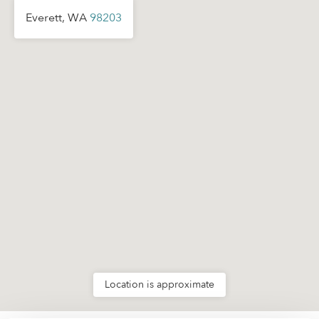
Everett, WA
98203
Location is approximate