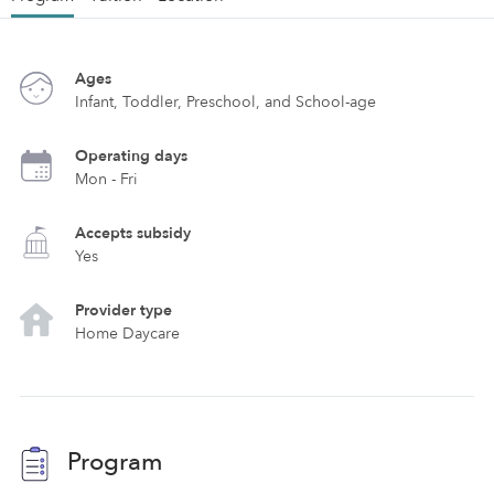
Ages
Infant, Toddler, Preschool, and School-age
Operating days
Mon - Fri
Accepts subsidy
Yes
Provider type
Home Daycare
Program