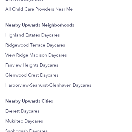
All Child Care Providers Near Me
Nearby Upwards Neighborhoods
Highland Estates Daycares
Ridgewood Terrace Daycares
View Ridge Madison Daycares
Fairview Heights Daycares
Glenwood Crest Daycares
Harborview-Seahurst-Glenhaven Daycares
Nearby Upwards Cities
Everett Daycares
Mukilteo Daycares
Snohomish Daycares