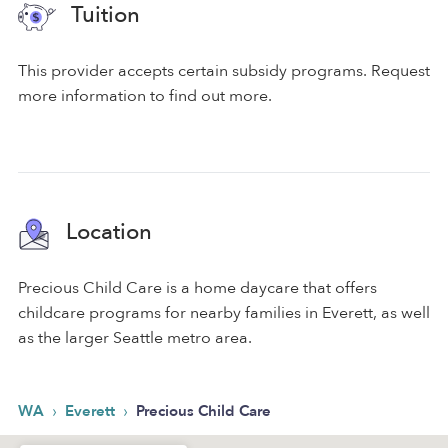
Tuition
This provider accepts certain subsidy programs. Request
more information to find out more.
Location
Precious Child Care is a home daycare that offers
childcare programs for nearby families in Everett, as well
as the larger Seattle metro area.
›
›
WA
Everett
Precious Child Care