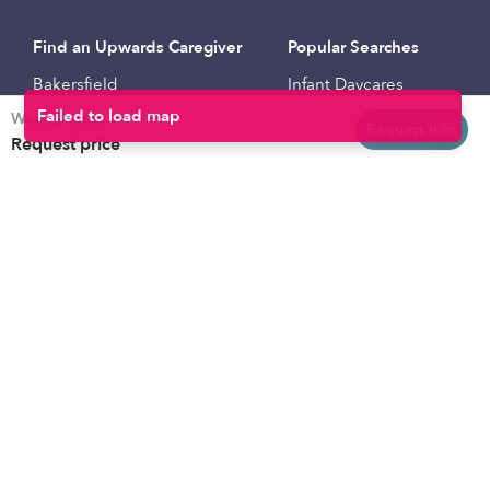
Find an Upwards Caregiver
Popular Searches
Bakersfield
Infant Daycares
Weekly rates
Baltimore
Toddler Daycares
Request info
Request price
Brooklyn
Drop-in Daycares
Chicago
Subsidized Daycares
El Paso
Company
Houston
Provide Care
Los Angeles
Start a Daycare
Miami
Feedback
New York City
Help Center
Philadelphia
Community
Sacramento
Press