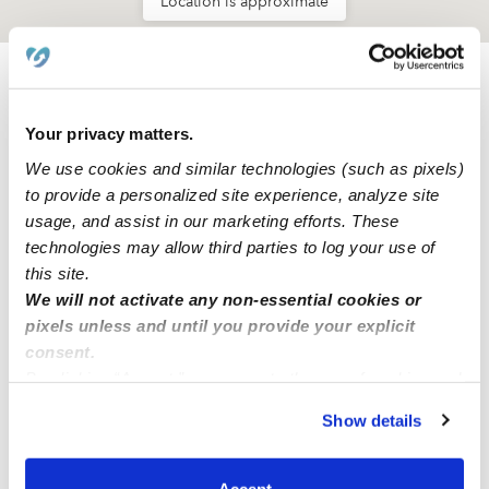
Location is approximate
Learn about Upwards
Your privacy matters.
How we help
We use cookies and similar technologies (such as pixels)
to provide a personalized site experience, analyze site
Manage this page
usage, and assist in our marketing efforts. These
technologies may allow third parties to log your use of
this site.
Nearby Daycares you may love
We will not activate any non-essential cookies or
pixels unless and until you provide your explicit
See all Daycares in Portland
consent.
By clicking “Accept,” you agree to the use of cookies and
similar technologies as described in our
Privacy Policy
.
Show details
You can reject non-essential cookies or manage your
preferences at any time by clicking “Cookie Settings.”