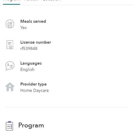
Meals served
Yes
License number
rf539848
Languages
English
Provider type
Home Daycare
Program