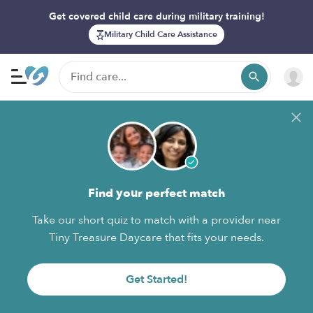
Get covered child care during military training!
Military Child Care Assistance
Find your perfect match
Take our short quiz to match with a provider near
Tiny Treasure Daycare that fits your needs.
Get Started!