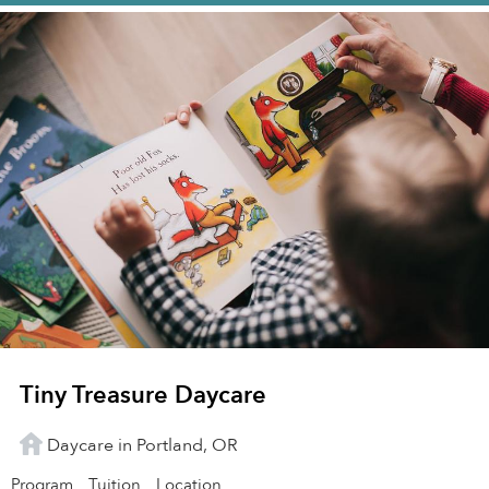
Tiny Treasure Daycare
Daycare in Portland, OR
Program
Tuition
Location