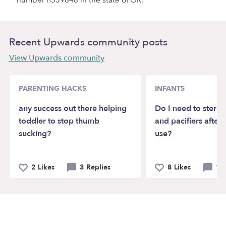
number rf539848 in the state of OR.
Recent Upwards community posts
View Upwards community
PARENTING HACKS
INFANTS
any success out there helping
Do I need to sterili
toddler to stop thumb
and pacifiers after 
sucking?
use?
2 Likes
3 Replies
8 Likes
10