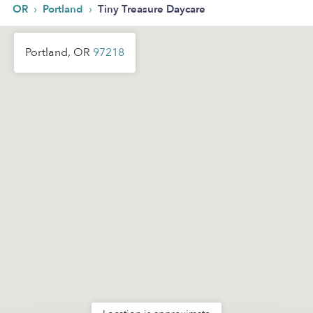
›
›
OR
Portland
Tiny Treasure Daycare
Portland, OR
97218