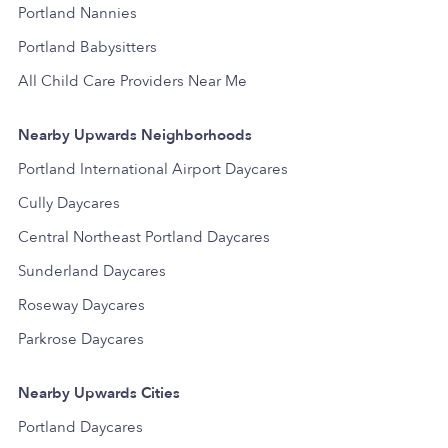
Portland Nannies
Portland Babysitters
All Child Care Providers Near Me
Nearby Upwards Neighborhoods
Portland International Airport Daycares
Cully Daycares
Central Northeast Portland Daycares
Sunderland Daycares
Roseway Daycares
Parkrose Daycares
Nearby Upwards Cities
Portland Daycares