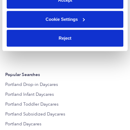
Accept
Cookie Settings
Twinkle Little Stars
Liceo Infantil
Daycare in Portland, OR
Daycare in P
Reject
$310 - $403 / wk
•
6:00 am - 8:00 pm
$1,238 - $1,65
Popular Searches
Portland Drop-in Daycares
Portland Infant Daycares
Portland Toddler Daycares
Portland Subsidized Daycares
Portland Daycares