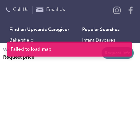
Call Us
Email Us
Find an Upwards Caregiver
Popular Searches
Bakersfield
Infant Daycares
Weekly rates
Baltimore
Toddler Daycares
Request info
Request price
Brooklyn
Drop-in Daycares
Chicago
Subsidized Daycares
El Paso
Company
Houston
Provide Care
Los Angeles
Start a Daycare
Miami
Feedback
New York City
Help Center
Philadelphia
Community