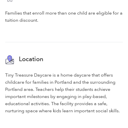
Families that enroll more than one child are eligible for a
tuition discount.
Location
Tiny Treasure Daycare is a home daycare that offers
childcare for families in Portland and the surrounding
Portland area. Teachers help their students achieve
important milestones by engaging in play-based,
educational activities. The facility provides a safe,
nurturing space where kids learn important social skills.