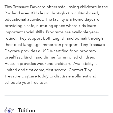
Tiny Treasure Daycare offers safe, loving childcare in the
Portland area. Kids learn through curriculum-based,
educational activities. The facility is a home daycare
providing a safe, nurturing space where kids learn
important social skills. Programs are available year-
round. They support both English and Somali through
their dual-language immersion program. Tiny Treasure
Daycare provides a USDA-certified food program,
breakfast, lunch, and dinner for enrolled children.
Hussein provides weekend childcare. Availability is
limited and first come, first served. Contact Tiny
Treasure Daycare today to discuss enrollment and
schedule your free tour!
Tuition