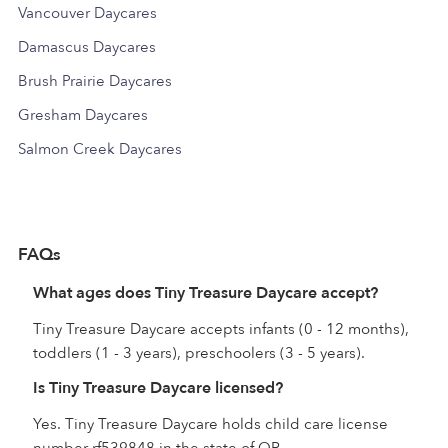
Vancouver Daycares
Damascus Daycares
Brush Prairie Daycares
Gresham Daycares
Salmon Creek Daycares
FAQs
What ages does Tiny Treasure Daycare accept?
Tiny Treasure Daycare accepts infants (0 - 12 months),
toddlers (1 - 3 years), preschoolers (3 - 5 years).
Is Tiny Treasure Daycare licensed?
Yes. Tiny Treasure Daycare holds child care license