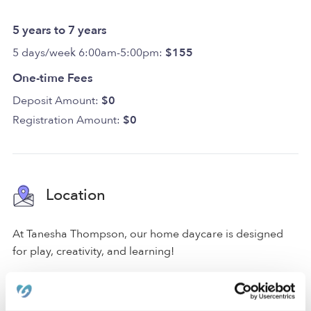
5 years to 7 years
5 days/week 6:00am-5:00pm:
$155
One-time Fees
Deposit Amount:
$0
Registration Amount:
$0
Location
At Tanesha Thompson, our home daycare is designed
for play, creativity, and learning!
We are located in a quiet Des Moines neighborhood just
around the corner from an elementary school. Our