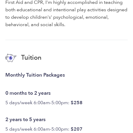
First Aid and CPR, I'm highly accomplished in teaching
both educational and intentional play activities designed
to develop children's' psychological, emotional,
behavioral, and social skills.
Tuition
Monthly Tuition Packages
0 months to 2 years
5 days/week 6:00am-5:00pm:
$258
2 years to 5 years
5 days/week 6:00am-5:00pm:
$207