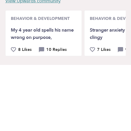
View Upwards community
BEHAVIOR & DEVELOPMENT
BEHAVIOR & DEVE
My 4 year old spells his name
Stranger anxiety a
wrong on purpose,
clingy
8 Likes
10 Replies
7 Likes
9 