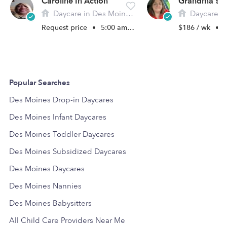
Caroline In Action
Grandma's A
Daycare in Des Moines, IA
Daycare in De
Request price
•
5:00 am - 11:00 pm
$186 / wk
•
1
Popular Searches
Des Moines Drop-in Daycares
Des Moines Infant Daycares
Des Moines Toddler Daycares
Des Moines Subsidized Daycares
Des Moines Daycares
Des Moines Nannies
Des Moines Babysitters
All Child Care Providers Near Me