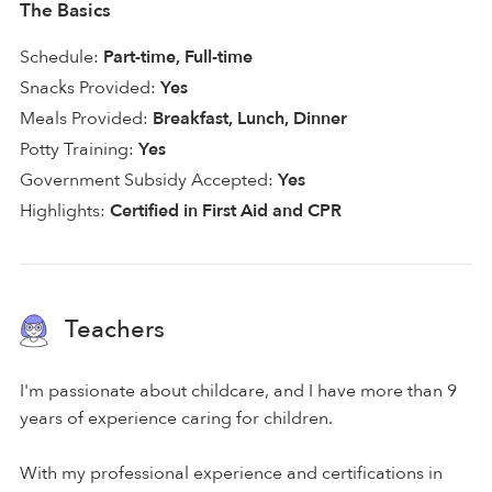
The Basics
Schedule:
Part-time, Full-time
Snacks Provided:
Yes
Meals Provided:
Breakfast, Lunch, Dinner
Potty Training:
Yes
Government Subsidy Accepted:
Yes
Highlights:
Certified in First Aid and CPR
Teachers
I'm passionate about childcare, and I have more than 9
years of experience caring for children.
With my professional experience and certifications in