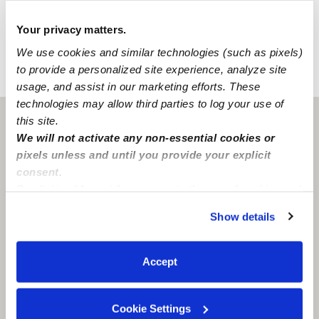
family-oriented neighborhood has convenient street
parking.
Your privacy matters.
We use cookies and similar technologies (such as pixels)
to provide a personalized site experience, analyze site
›
›
IA
Des Moines
Tanesha Thompson
usage, and assist in our marketing efforts. These
technologies may allow third parties to log your use of
this site.
Des Moines, IA
50313
We will not activate any non-essential cookies or
pixels unless and until you provide your explicit
consent.
By clicking “Accept,” you agree to the use of cookies and
similar technologies as described in our
Privacy Policy
.
Show details
You can reject non-essential cookies or manage your
preferences at any time by clicking “Cookie Settings.”
Accept
Cookie Settings