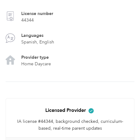
License number
44344
Languages
Spanish, English
Provider type
Home Daycare
Licensed Provider
IA license #44344, background checked, curriculum-
based, real-time parent updates