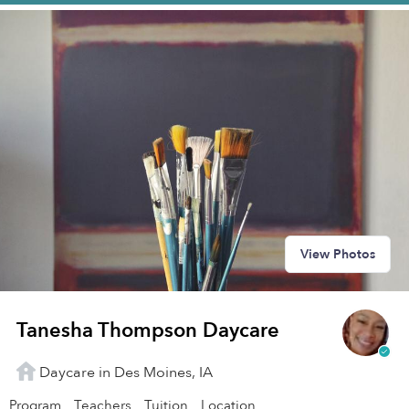
View Photos
Tanesha Thompson Daycare
Daycare in Des Moines, IA
Program
Teachers
Tuition
Location