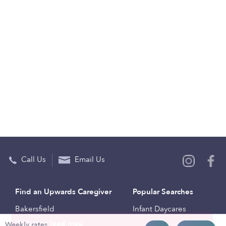
Call Us
Email Us
Find an Upwards Caregiver
Popular Searches
Bakersfield
Infant Daycares
Weekly rates