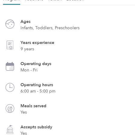
Ages
Infants, Toddlers, Preschoolers
Years experience
9 years
Operating days
Mon - Fri
Operating hours
6:00 am - 5:00 pm
Meals served
Yes
Accepts subsidy
Yes