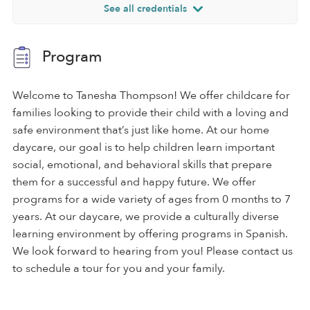
See all credentials
Program
Welcome to Tanesha Thompson! We offer childcare for
families looking to provide their child with a loving and
safe environment that’s just like home. At our home
daycare, our goal is to help children learn important
social, emotional, and behavioral skills that prepare
them for a successful and happy future. We offer
programs for a wide variety of ages from 0 months to 7
years. At our daycare, we provide a culturally diverse
learning environment by offering programs in Spanish.
We look forward to hearing from you! Please contact us
to schedule a tour for you and your family.