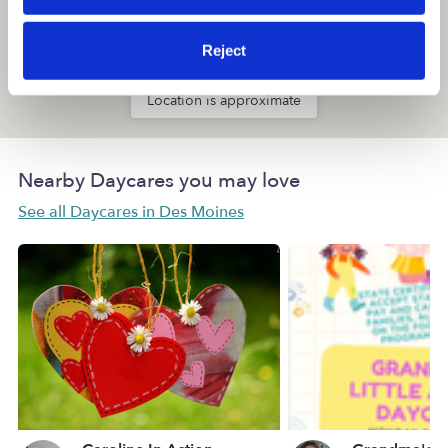
Reject
Location is approximate
Nearby Daycares you may love
See all Daycares in Des Moines