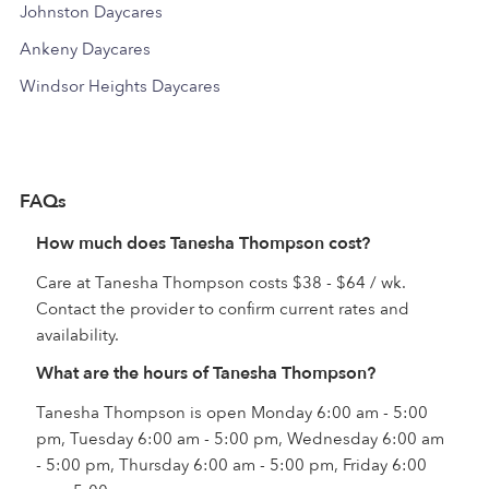
Johnston Daycares
Ankeny Daycares
Windsor Heights Daycares
FAQs
How much does Tanesha Thompson cost?
Care at Tanesha Thompson costs $38 - $64 / wk.
Contact the provider to confirm current rates and
availability.
What are the hours of Tanesha Thompson?
Tanesha Thompson is open Monday 6:00 am - 5:00
pm, Tuesday 6:00 am - 5:00 pm, Wednesday 6:00 am
- 5:00 pm, Thursday 6:00 am - 5:00 pm, Friday 6:00