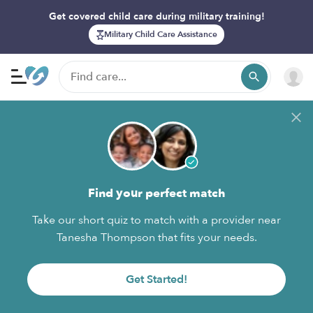
Get covered child care during military training!
Military Child Care Assistance
Find your perfect match
Take our short quiz to match with a provider near
Tanesha Thompson that fits your needs.
Get Started!