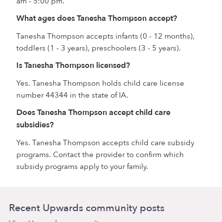
am - 5:00 pm.
What ages does Tanesha Thompson accept?
Tanesha Thompson accepts infants (0 - 12 months),
toddlers (1 - 3 years), preschoolers (3 - 5 years).
Is Tanesha Thompson licensed?
Yes. Tanesha Thompson holds child care license
number 44344 in the state of IA.
Does Tanesha Thompson accept child care
subsidies?
Yes. Tanesha Thompson accepts child care subsidy
programs. Contact the provider to confirm which
subsidy programs apply to your family.
Recent Upwards community posts