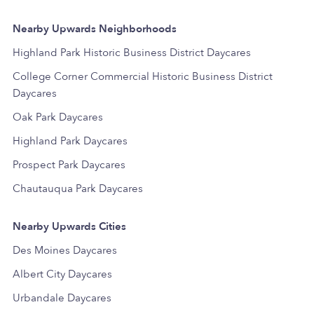
Nearby Upwards Neighborhoods
Highland Park Historic Business District Daycares
College Corner Commercial Historic Business District
Daycares
Oak Park Daycares
Highland Park Daycares
Prospect Park Daycares
Chautauqua Park Daycares
Nearby Upwards Cities
Des Moines Daycares
Albert City Daycares
Urbandale Daycares