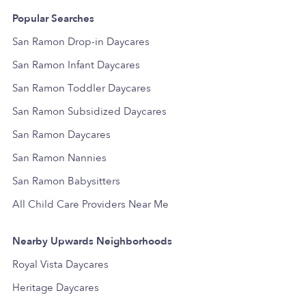
Popular Searches
San Ramon Drop-in Daycares
San Ramon Infant Daycares
San Ramon Toddler Daycares
San Ramon Subsidized Daycares
San Ramon Daycares
San Ramon Nannies
San Ramon Babysitters
All Child Care Providers Near Me
Nearby Upwards Neighborhoods
Royal Vista Daycares
Heritage Daycares