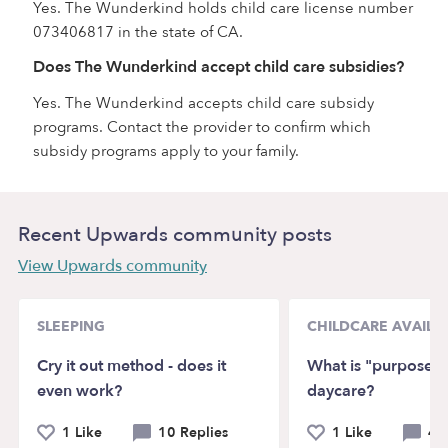
Yes. The Wunderkind holds child care license number
073406817 in the state of CA.
Does The Wunderkind accept child care subsidies?
Yes. The Wunderkind accepts child care subsidy
programs. Contact the provider to confirm which
subsidy programs apply to your family.
Recent Upwards community posts
View Upwards community
SLEEPING
CHILDCARE AVAILAB
Cry it out method - does it
What is "purposeful
even work?
daycare?
1 Like
10 Replies
1 Like
4 