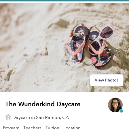
View Photos
The Wunderkind Daycare
Daycare in San Ramon, CA
Program
Teachers
Tuition
Location