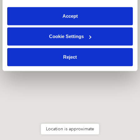
preferences at any time by clicking “Cookie Settings.”
San Ramon, CA
94582
Accept
Cookie Settings
Reject
Location is approximate