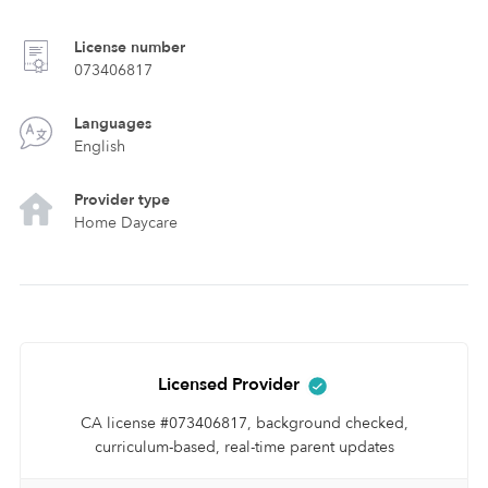
License number
073406817
Languages
English
Provider type
Home Daycare
Licensed Provider
CA license #073406817, background checked,
curriculum-based, real-time parent updates