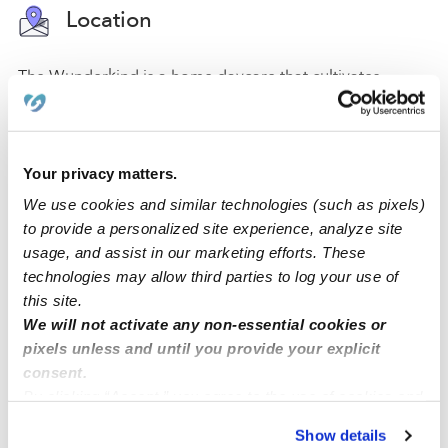
Location
The Wunderkind is a home daycare that cultivates
curiosity, creativity, and learning, in a secure and safe
space for your little one. For your convenience and
safety, we have a driveway for parking. We also have a
Your privacy matters.
backyard, a nap room, an art area, and a reading area
to promote a comfortable atmosphere where students
We use cookies and similar technologies (such as pixels)
can engage in their activities.
to provide a personalized site experience, analyze site
usage, and assist in our marketing efforts. These
Located in the city of San Ramon, our daycare is in a
technologies may allow third parties to log your use of
quiet and safe family-oriented neighborhood with a
this site.
park, an elementary school, and a middle school. We
We will not activate any non-essential cookies or
are close to street parking and accessible freeways.
pixels unless and until you provide your explicit
consent.
By clicking “Accept,” you agree to the use of cookies and
similar technologies as described in our
Privacy Policy
.
›
›
CA
San Ramon
The Wunderkind
Show details
You can reject non-essential cookies or manage your