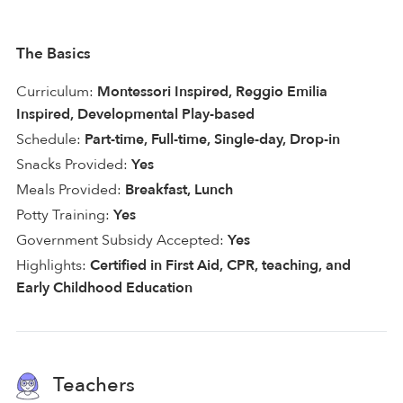
The Basics
Curriculum:
Montessori Inspired, Reggio Emilia
Inspired, Developmental Play-based
Schedule:
Part-time, Full-time, Single-day, Drop-in
Snacks Provided:
Yes
Meals Provided:
Breakfast, Lunch
Potty Training:
Yes
Government Subsidy Accepted:
Yes
Highlights:
Certified in First Aid, CPR, teaching, and
Early Childhood Education
Teachers