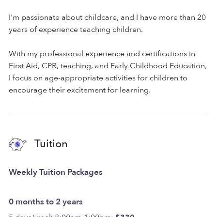
I'm passionate about childcare, and I have more than 20
years of experience teaching children.
With my professional experience and certifications in
First Aid, CPR, teaching, and Early Childhood Education,
I focus on age-appropriate activities for children to
encourage their excitement for learning.
Tuition
Weekly Tuition Packages
0 months to 2 years