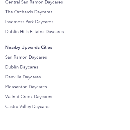
Central San Ramon Daycares
The Orchards Daycares
Inverness Park Daycares
Dublin Hills Estates Daycares
Nearby Upwards Cities
San Ramon Daycares
Dublin Daycares
Danville Daycares
Pleasanton Daycares
Walnut Creek Daycares
Castro Valley Daycares