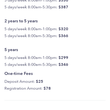
5 days/week 8:00am-1:00pm:
$330
5 days/week 8:00am-5:30pm:
$387
2 years to 5 years
5 days/week 8:00am-1:00pm:
$320
5 days/week 8:00am-5:30pm:
$366
5 years
5 days/week 8:00am-1:00pm:
$299
5 days/week 8:00am-5:30pm:
$346
One-time Fees
Deposit Amount:
$25
Registration Amount:
$78