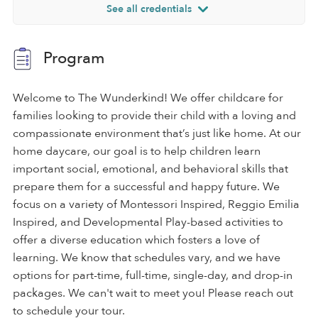
See all credentials
Program
Welcome to The Wunderkind! We offer childcare for
families looking to provide their child with a loving and
compassionate environment that’s just like home. At our
home daycare, our goal is to help children learn
important social, emotional, and behavioral skills that
prepare them for a successful and happy future. We
focus on a variety of Montessori Inspired, Reggio Emilia
Inspired, and Developmental Play-based activities to
offer a diverse education which fosters a love of
learning. We know that schedules vary, and we have
options for part-time, full-time, single-day, and drop-in
packages. We can't wait to meet you! Please reach out
to schedule your tour.