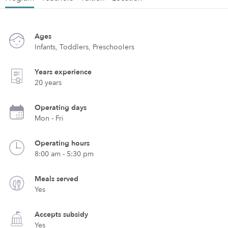
Ages
Infants, Toddlers, Preschoolers
Years experience
20 years
Operating days
Mon - Fri
Operating hours
8:00 am - 5:30 pm
Meals served
Yes
Accepts subsidy
Yes