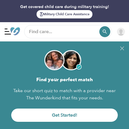
Get covered child care during military training!
Military Child Care Assistance
Find your perfect match
Take our short quiz to match with a provider near
The Wunderkind that fits your needs.
Get Started!