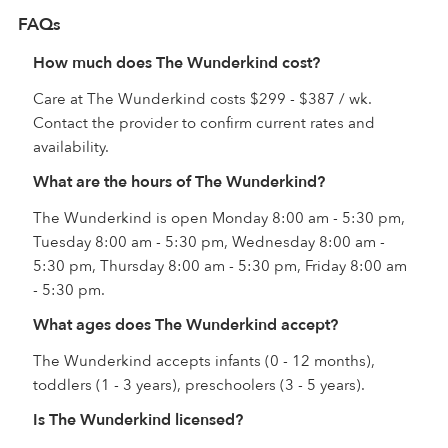
FAQs
How much does The Wunderkind cost?
Care at The Wunderkind costs $299 - $387 / wk.
Contact the provider to confirm current rates and
availability.
What are the hours of The Wunderkind?
The Wunderkind is open Monday 8:00 am - 5:30 pm,
Tuesday 8:00 am - 5:30 pm, Wednesday 8:00 am -
5:30 pm, Thursday 8:00 am - 5:30 pm, Friday 8:00 am
- 5:30 pm.
What ages does The Wunderkind accept?
The Wunderkind accepts infants (0 - 12 months),
toddlers (1 - 3 years), preschoolers (3 - 5 years).
Is The Wunderkind licensed?