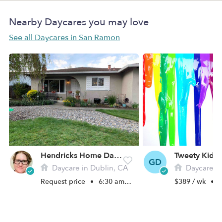
Nearby Daycares you may love
See all Daycares in San Ramon
Hendricks Home Daycare
GD
Daycare in Dublin, CA
Daycare in S
Request price
•
6:30 am - 6:00 pm
$389 / wk
•
7