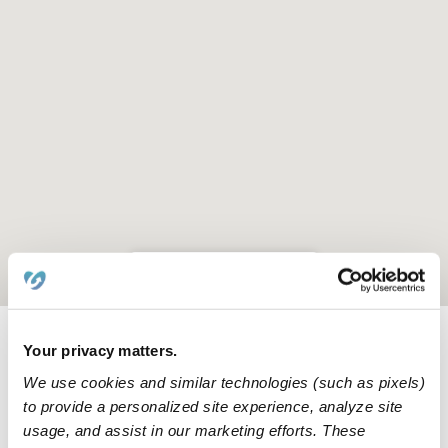
Location is approximate
Your privacy matters.
Learn about Upwards
We use cookies and similar technologies (such as pixels)
to provide a personalized site experience, analyze site
How we help
usage, and assist in our marketing efforts. These