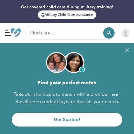
Get covered child care during military training!
Military Child Care Assistance
Find your perfect match
Take our short quiz to match with a provider near
Rosella Hernandez Daycare that fits your needs.
Get Started!