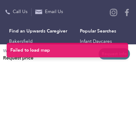
Call Us
Email Us
Find an Upwards Caregiver
Popular Searches
Bakersfield
Infant Daycares
Weekly rates
Baltimore
Toddler Daycares
Request info
Request price
Brooklyn
Drop-in Daycares
Chicago
Subsidized Daycares
El Paso
Company
Houston
Provide Care
Los Angeles
Start a Daycare
Miami
Feedback
New York City
Help Center
Philadelphia
Community