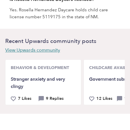
Yes. Rosella Hernandez Daycare holds child care
license number 5119175 in the state of NM.
Recent Upwards community posts
View Upwards community
BEHAVIOR & DEVELOPMENT
CHILDCARE AVAILAB
Stranger anxiety and very
Government subsid
clingy
7 Likes
9 Replies
12 Likes
14