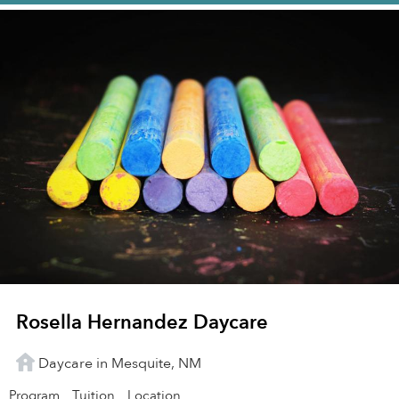
Rosella Hernandez Daycare
Daycare in Mesquite, NM
Program
Tuition
Location