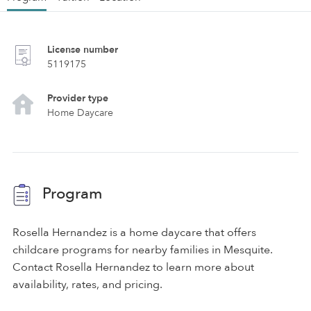
License number
5119175
Provider type
Home Daycare
Program
Rosella Hernandez is a home daycare that offers
childcare programs for nearby families in Mesquite.
Contact Rosella Hernandez to learn more about
availability, rates, and pricing.