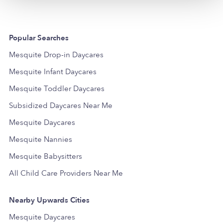
Popular Searches
Mesquite Drop-in Daycares
Mesquite Infant Daycares
Mesquite Toddler Daycares
Subsidized Daycares Near Me
Mesquite Daycares
Mesquite Nannies
Mesquite Babysitters
All Child Care Providers Near Me
Nearby Upwards Cities
Mesquite Daycares