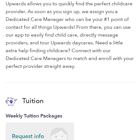
Upwards allows you to quickly find the perfect childcare
provider. As soon as you sign up, we assign you a
Dedicated Care Manager who can be your #1 point of
contact for all things Upwards! From there, you can use
our app to easily find child care, directly message
providers, and tour Upwards daycares. Need a little
extra help finding childcare? Connect with our
Dedicated Care Managers to match and enroll with your
perfect provider straight away.
Tuition
Weekly Tuition Packages
Request info