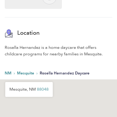
Location
Rosella Hernandez is a home daycare that offers
childcare programs for nearby families in Mesquite.
›
›
NM
Mesquite
Rosella Hernandez Daycare
Mesquite, NM
88048