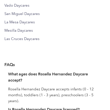
Vado Daycares
San Miguel Daycares
La Mesa Daycares
Mesilla Daycares
Las Cruces Daycares
FAQs
What ages does Rosella Hernandez Daycare
accept?
Rosella Hernandez Daycare accepts infants (0 - 12
months), toddlers (1 - 3 years), preschoolers (3 - 5
years).
Is Rosella Hernandez Daycare licensed?