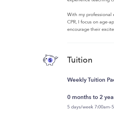
With my professional e
CPR, I focus on age-app
encourage their excite
Tuition
Weekly Tuition P
0 months to 2 yea
5 days/week 7:00am-