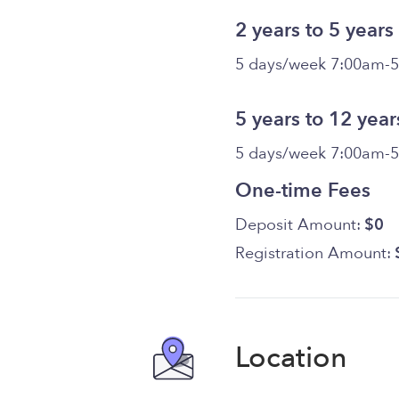
2 years to 5 years
5 days/week 7:00am-
5 years to 12 year
5 days/week 7:00am-
One-time Fees
Deposit Amount:
$0
Registration Amount:
Location