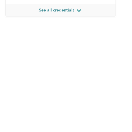
See all credentials