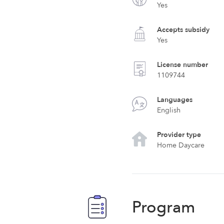
Yes
Accepts subsidy
Yes
License number
1109744
Languages
English
Provider type
Home Daycare
Program