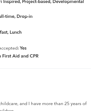
i Inspired, Project-based, Developmental
ull-time, Drop-in
fast, Lunch
Accepted:
Yes
in First Aid and CPR
hildcare, and I have more than 25 years of
hildren.