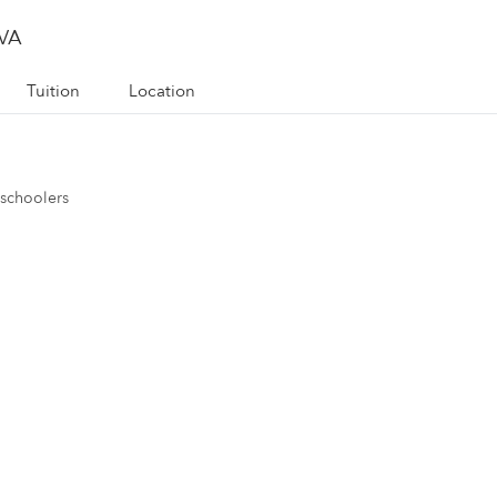
 VA
Tuition
Location
eschoolers