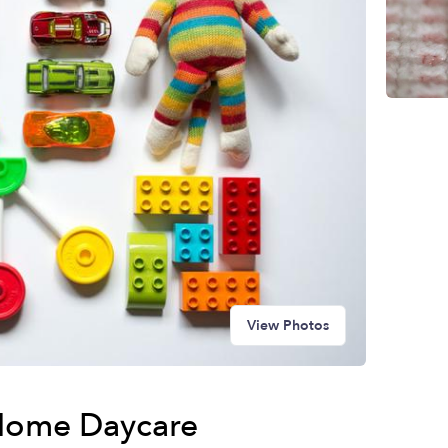
View Photos
Home Daycare