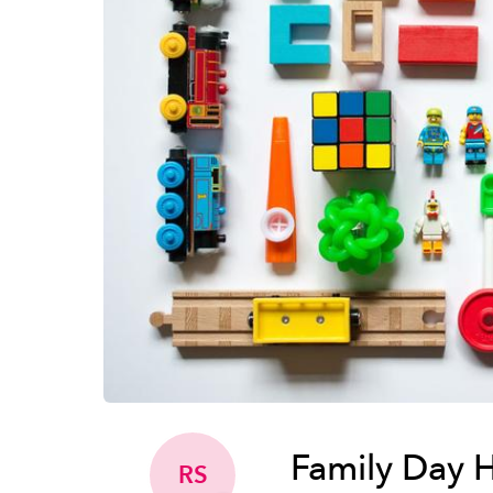
Family Day 
RS