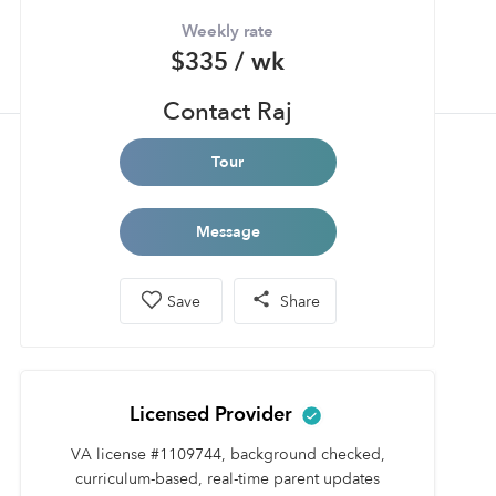
Weekly rate
$335 / wk
Contact Raj
Tour
Message
Save
Share
Licensed Provider
VA license #1109744, background checked,
curriculum-based, real-time parent updates