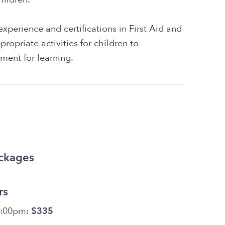
xperience and certifications in First Aid and
ropriate activities for children to
ment for learning.
ackages
rs
5:00pm:
$335