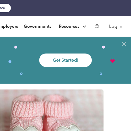
ance
Log in
mployers
Governments
Resources
Get Started!