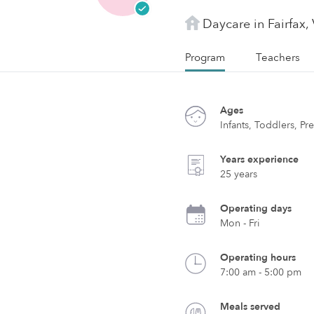
Daycare in Fairfax,
Program
Teachers
Ages
Infants, Toddlers, Pr
Years experience
25 years
Operating days
Mon - Fri
Operating hours
7:00 am - 5:00 pm
Meals served