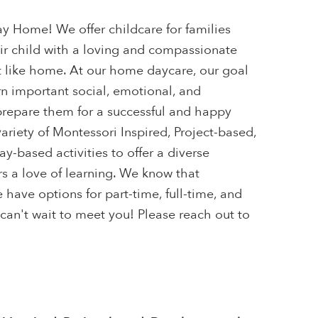
 Home! We offer childcare for families
eir child with a loving and compassionate
t like home. At our home daycare, our goal
arn important social, emotional, and
 prepare them for a successful and happy
variety of Montessori Inspired, Project-based,
-based activities to offer a diverse
s a love of learning. We know that
 have options for part-time, full-time, and
can't wait to meet you! Please reach out to