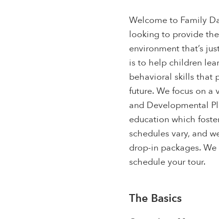
Welcome to Family Day
looking to provide th
environment that’s jus
is to help children le
behavioral skills that
future. We focus on a 
and Developmental Play
education which foster
schedules vary, and we
drop-in packages. We 
schedule your tour.
The Basics