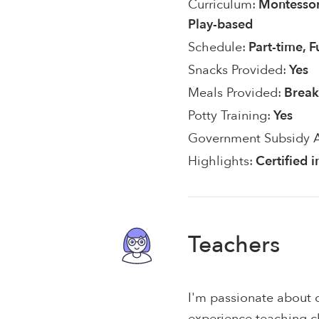
Curriculum:
Montessor
Play-based
Schedule:
Part-time, F
Snacks Provided:
Yes
Meals Provided:
Break
Potty Training:
Yes
Government Subsidy 
Highlights:
Certified 
Teachers
I'm passionate about c
experience teaching c