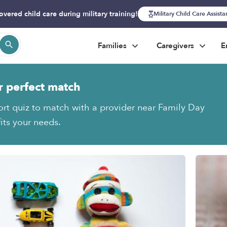
overed child care during military training!
Military Child Care Assist
Families
Caregivers
E
r perfect match
ort quiz to match with a provider near Family Day
its your needs.