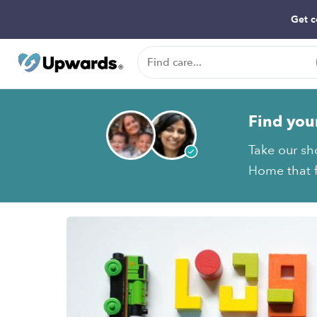
Get c
Find you
Take our sh
Home that f