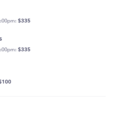
5:00pm:
$335
s
5:00pm:
$335
$100