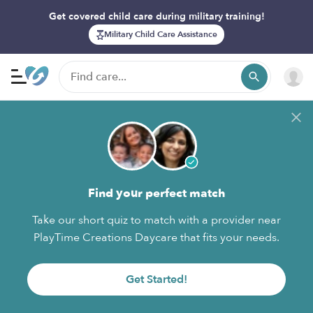
Get covered child care during military training!
Military Child Care Assistance
Find your perfect match
Take our short quiz to match with a provider near
PlayTime Creations Daycare that fits your needs.
Get Started!