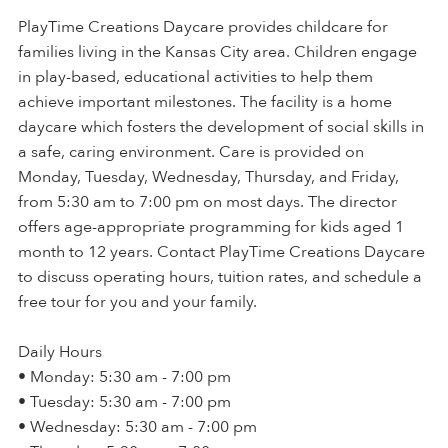
PlayTime Creations Daycare provides childcare for
families living in the Kansas City area. Children engage
in play-based, educational activities to help them
achieve important milestones. The facility is a home
daycare which fosters the development of social skills in
a safe, caring environment. Care is provided on
Monday, Tuesday, Wednesday, Thursday, and Friday,
from 5:30 am to 7:00 pm on most days. The director
offers age-appropriate programming for kids aged 1
month to 12 years. Contact PlayTime Creations Daycare
to discuss operating hours, tuition rates, and schedule a
free tour for you and your family.
Daily Hours
• Monday: 5:30 am - 7:00 pm
• Tuesday: 5:30 am - 7:00 pm
• Wednesday: 5:30 am - 7:00 pm