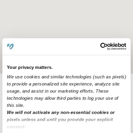
Location is approximate
Your privacy matters.
We use cookies and similar technologies (such as pixels)
to provide a personalized site experience, analyze site
Learn about Upwards
usage, and assist in our marketing efforts. These
technologies may allow third parties to log your use of
this site.
How we help
We will not activate any non-essential cookies or
pixels unless and until you provide your explicit
Manage this page
consent.