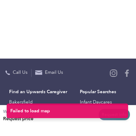
Call Us
Email Us
Find an Upwards Caregiver
Popular Searches
Bakersfield
Infant Daycares
Weekly rates
Baltimore
Toddler Daycares
Request info
Request price
Brooklyn
Drop-in Daycares
Chicago
Subsidized Daycares