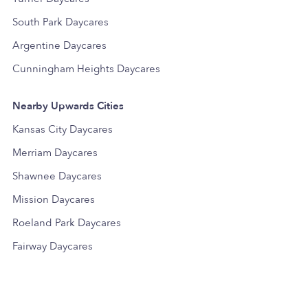
South Park Daycares
Argentine Daycares
Cunningham Heights Daycares
Nearby Upwards Cities
Kansas City Daycares
Merriam Daycares
Shawnee Daycares
Mission Daycares
Roeland Park Daycares
Fairway Daycares