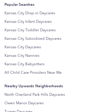
Popular Searches
Kansas City Drop-in Daycares
Kansas City Infant Daycares
Kansas City Toddler Daycares
Kansas City Subsidized Daycares
Kansas City Daycares
Kansas City Nannies
Kansas City Babysitters
All Child Care Providers Near Me
Nearby Upwards Neighborhoods
North Overland Park Hills Daycares
Owen Manor Daycares
Turner Daycares