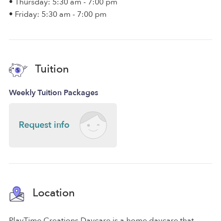
• Thursday: 5:30 am - 7:00 pm
• Friday: 5:30 am - 7:00 pm
Tuition
Weekly Tuition Packages
Request info
Location
PlayTime Creations Daycare is a home daycare that