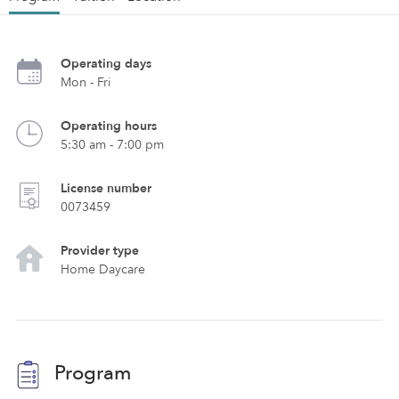
Operating days
Mon - Fri
Operating hours
5:30 am - 7:00 pm
License number
0073459
Provider type
Home Daycare
Program