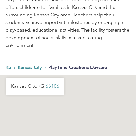
offers childcare for families in Kansas City and the
surrounding Kansas City area. Teachers help their
students achieve important milestones by engaging in
play-based, educational activities. The facility fosters the
development of social skills in a safe, caring
environment.
›
›
KS
Kansas City
PlayTime Creations Daycare
Kansas City, KS
66106