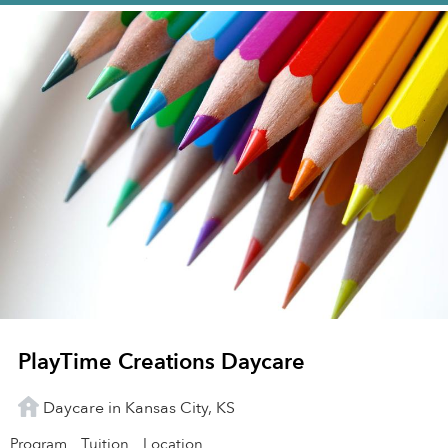
PlayTime Creations Daycare
Daycare in Kansas City, KS
Program
Tuition
Location