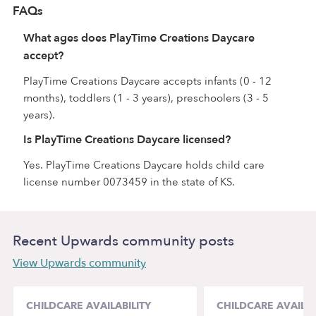
FAQs
What ages does PlayTime Creations Daycare
accept?
PlayTime Creations Daycare accepts infants (0 - 12
months), toddlers (1 - 3 years), preschoolers (3 - 5
years).
Is PlayTime Creations Daycare licensed?
Yes. PlayTime Creations Daycare holds child care
license number 0073459 in the state of KS.
Recent Upwards community posts
View Upwards community
CHILDCARE AVAILABILITY
CHILDCARE AVAILAB