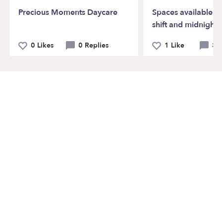
Precious Moments Daycare
Spaces available o
shift and midnight s
0 Likes
0 Replies
1 Like
3 