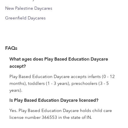
New Palestine Daycares
Greenfield Daycares
FAQs
What ages does Play Based Education Daycare
accept?
Play Based Education Daycare accepts infants (0 - 12
months), toddlers (1 - 3 years), preschoolers (3 - 5
years).
Is Play Based Education Daycare licensed?
Yes. Play Based Education Daycare holds child care
license number 366553 in the state of IN.