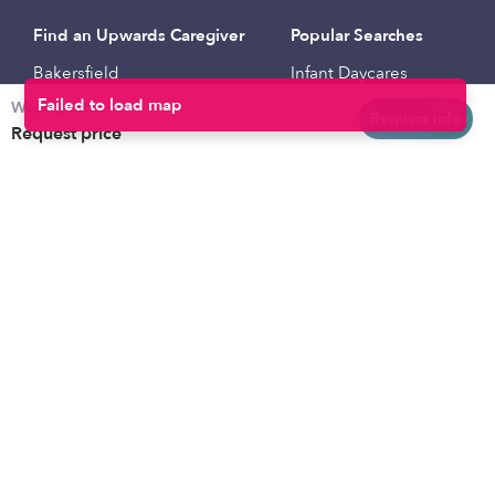
Find an Upwards Caregiver
Popular Searches
Bakersfield
Infant Daycares
Weekly rates
Baltimore
Toddler Daycares
Request info
Request price
Brooklyn
Drop-in Daycares
Chicago
Subsidized Daycares
El Paso
Company
Houston
Provide Care
Los Angeles
Start a Daycare
Miami
Feedback
New York City
Help Center
Philadelphia
Community
Sacramento
Press
San Antonio
About