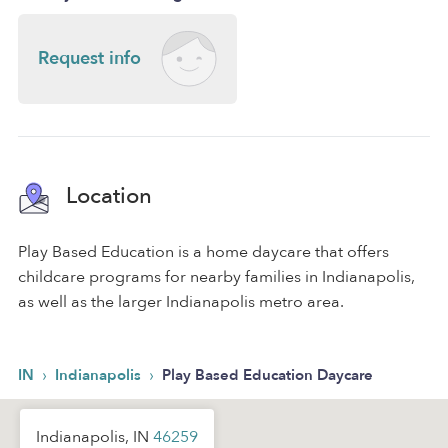
Request info
Location
Play Based Education is a home daycare that offers
childcare programs for nearby families in Indianapolis,
as well as the larger Indianapolis metro area.
›
›
IN
Indianapolis
Play Based Education Daycare
Indianapolis, IN
46259