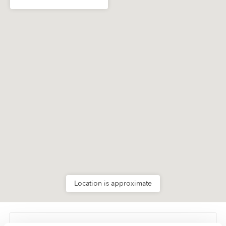
Location is approximate