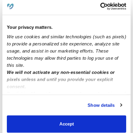
Learn about Upwards
How we help
Your privacy matters.
Manage this page
We use cookies and similar technologies (such as pixels)
to provide a personalized site experience, analyze site
usage, and assist in our marketing efforts. These
Nearby Daycares you may love
technologies may allow third parties to log your use of
See all Daycares in Indianapolis
this site.
We will not activate any non-essential cookies or
pixels unless and until you provide your explicit
consent.
By clicking “Accept,” you agree to the use of cookies and
similar technologies as described in our
Privacy Policy
.
Show details
You can reject non-essential cookies or manage your
preferences at any time by clicking “Cookie Settings.”
Accept