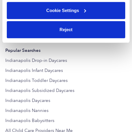
Gem Playhouse Daycare
MF
Daycare in Indianapolis, IN
Daycare in In
Cookie Settings
$167 - $238 / wk
•
5:30 am - 7:00 pm
Request price
Reject
Popular Searches
Indianapolis Drop-in Daycares
Indianapolis Infant Daycares
Indianapolis Toddler Daycares
Indianapolis Subsidized Daycares
Indianapolis Daycares
Indianapolis Nannies
Indianapolis Babysitters
All Child Care Providers Near Me