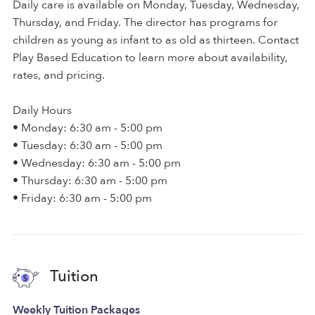
Daily care is available on Monday, Tuesday, Wednesday,
Thursday, and Friday. The director has programs for
children as young as infant to as old as thirteen. Contact
Play Based Education to learn more about availability,
rates, and pricing.
Daily Hours
• Monday: 6:30 am - 5:00 pm
• Tuesday: 6:30 am - 5:00 pm
• Wednesday: 6:30 am - 5:00 pm
• Thursday: 6:30 am - 5:00 pm
• Friday: 6:30 am - 5:00 pm
Tuition
Weekly Tuition Packages