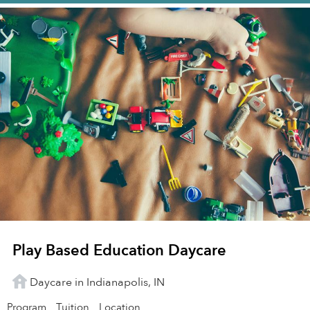
Play Based Education Daycare
Daycare in Indianapolis, IN
Program
Tuition
Location