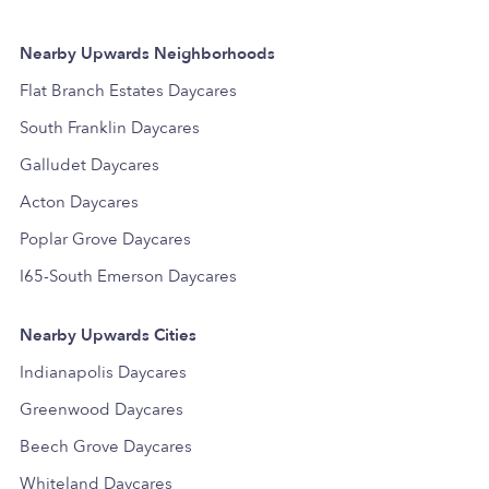
Nearby Upwards Neighborhoods
Flat Branch Estates Daycares
South Franklin Daycares
Galludet Daycares
Acton Daycares
Poplar Grove Daycares
I65-South Emerson Daycares
Nearby Upwards Cities
Indianapolis Daycares
Greenwood Daycares
Beech Grove Daycares
Whiteland Daycares