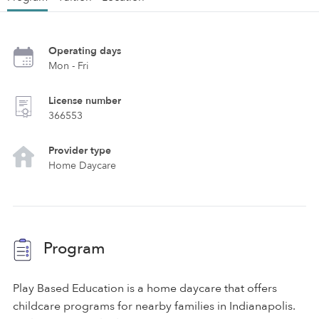
Operating days
Mon - Fri
License number
366553
Provider type
Home Daycare
Program
Play Based Education is a home daycare that offers
childcare programs for nearby families in Indianapolis.