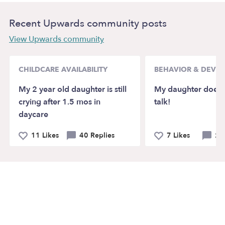
Recent Upwards community posts
View Upwards community
CHILDCARE AVAILABILITY
BEHAVIOR & DEVE
My 2 year old daughter is still
My daughter doesn’
crying after 1.5 mos in
talk!
daycare
11 Likes
40 Replies
7 Likes
21