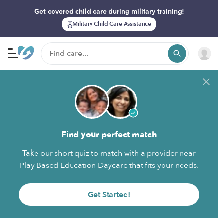
Get covered child care during military training!
Military Child Care Assistance
Find your perfect match
Take our short quiz to match with a provider near
Play Based Education Daycare that fits your needs.
Get Started!