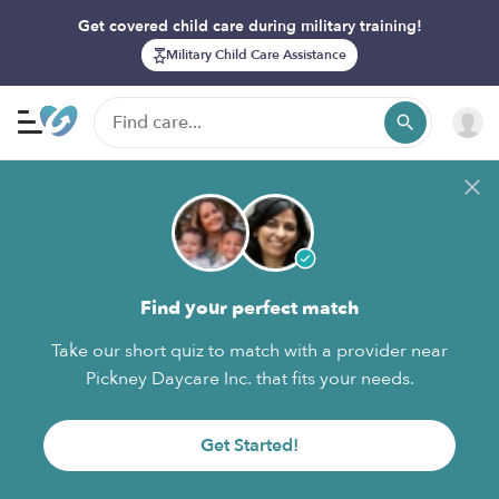
Get covered child care during military training!
Military Child Care Assistance
Find your perfect match
Take our short quiz to match with a provider near
Pickney Daycare Inc. that fits your needs.
Get Started!