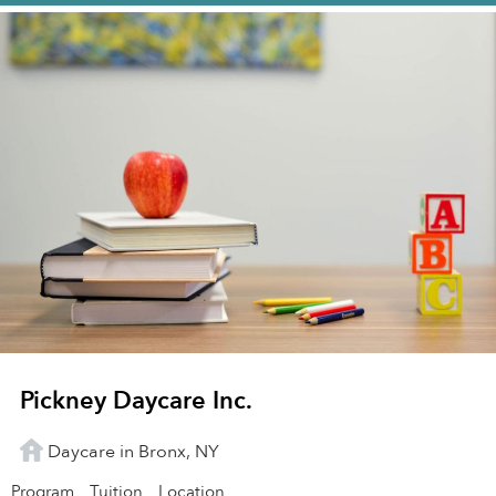
Pickney Daycare Inc.
Daycare in Bronx, NY
Program
Tuition
Location