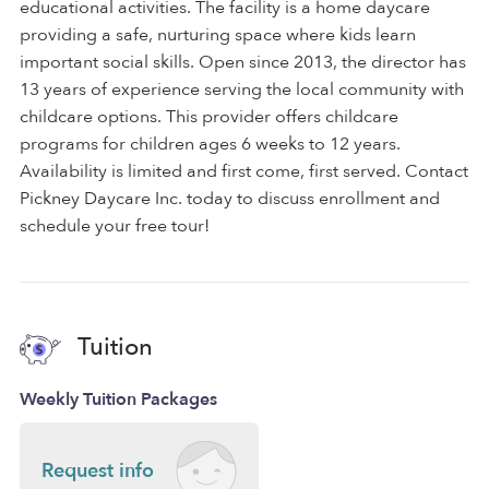
educational activities. The facility is a home daycare
providing a safe, nurturing space where kids learn
important social skills. Open since 2013, the director has
13 years of experience serving the local community with
childcare options. This provider offers childcare
programs for children ages 6 weeks to 12 years.
Availability is limited and first come, first served. Contact
Pickney Daycare Inc. today to discuss enrollment and
schedule your free tour!
Tuition
Weekly Tuition Packages
Request info