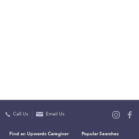
Call Us
Email Us
Find an Upwards Caregiver
Popular Searches