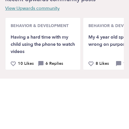
View Upwards community
BEHAVIOR & DEVELOPMENT
BEHAVIOR & DEVE
Having a hard time with my
My 4 year old spell
child using the phone to watch
wrong on purpose,
videos
10 Likes
6 Replies
8 Likes
10