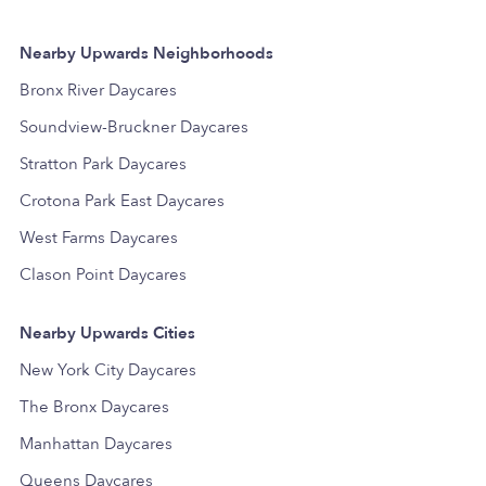
Nearby Upwards Neighborhoods
Bronx River Daycares
Soundview-Bruckner Daycares
Stratton Park Daycares
Crotona Park East Daycares
West Farms Daycares
Clason Point Daycares
Nearby Upwards Cities
New York City Daycares
The Bronx Daycares
Manhattan Daycares
Queens Daycares