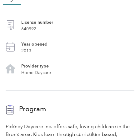
License number
640992
Year opened
2013
Provider type
Home Daycare
Program
Pickney Daycare Inc. offers safe, loving childcare in the
Bronx area. Kids learn through curriculum-based,