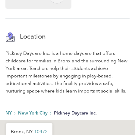
Location
Pickney Daycare Inc. is a home daycare that offers
childcare for families in Bronx and the surrounding New
York area. Teachers help their students achieve
important milestones by engaging in play-based,
educational activities. The facility provides a safe,
nurturing space where kids learn important social skills.
›
›
NY
New York City
Pickney Daycare Inc.
Bronx, NY
10472