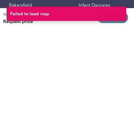
Bakersfield
Infant Daycares
Weekly rates
Baltimore
Toddler Daycares
Request info
Request price
Brooklyn
Drop-in Daycares
Chicago
Subsidized Daycares
El Paso
Company
Houston
Provide Care
Los Angeles
Start a Daycare
Miami
Feedback
New York City
Help Center
Philadelphia
Community
Sacramento
Press
San Antonio
About
San Diego
Child Care Benefits