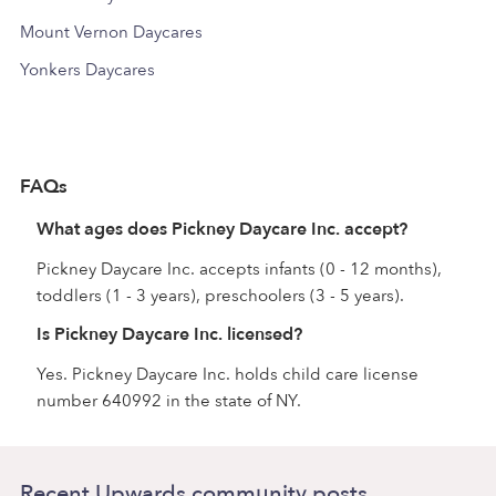
Mount Vernon Daycares
Yonkers Daycares
FAQs
What ages does Pickney Daycare Inc. accept?
Pickney Daycare Inc. accepts infants (0 - 12 months),
toddlers (1 - 3 years), preschoolers (3 - 5 years).
Is Pickney Daycare Inc. licensed?
Yes. Pickney Daycare Inc. holds child care license
number 640992 in the state of NY.
Recent Upwards community posts