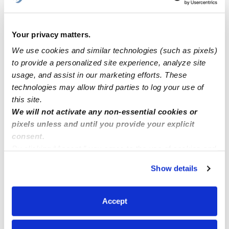
Learn about Upwards
How we help
Your privacy matters.
We use cookies and similar technologies (such as pixels)
Manage this page
to provide a personalized site experience, analyze site
usage, and assist in our marketing efforts. These
technologies may allow third parties to log your use of
Nearby Daycares you may love
this site.
See all Daycares in Bronx
We will not activate any non-essential cookies or
pixels unless and until you provide your explicit
consent.
By clicking “Accept,” you agree to the use of cookies and
similar technologies as described in our
Privacy Policy
.
Show details
You can reject non-essential cookies or manage your
preferences at any time by clicking “Cookie Settings.”
Accept