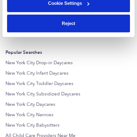
Sandra Group Child Care Inc.
Cookie Settings
FT
Daycare in Bronx, NY
Daycare in
$207 - $413 / wk
•
6:00 am - 6:00 pm
$195 - $278 /
5.0
Reject
Popular Searches
New York City Drop-in Daycares
New York City Infant Daycares
New York City Toddler Daycares
New York City Subsidized Daycares
New York City Daycares
New York City Nannies
New York City Babysitters
All Child Care Providers Near Me