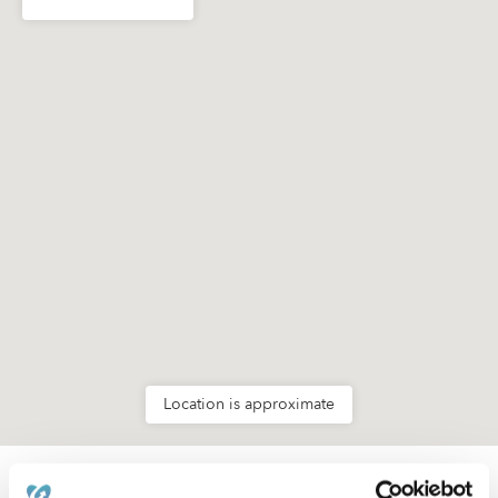
Location is approximate