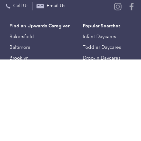
Call Us
Email Us
Find an Upwards Caregiver
Popular Searches
Bakersfield
Infant Daycares
Baltimore
Toddler Daycares
Brooklyn
Drop-in Daycares
Chicago
Subsidized Daycares
El Paso
Company
Houston
Provide Care
Los Angeles
Start a Daycare
Miami
Feedback
New York City
Help Center
Philadelphia
Community