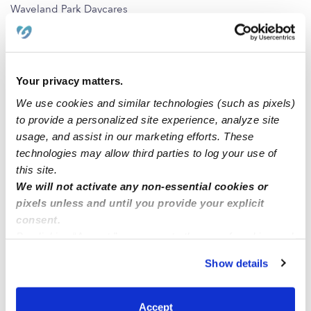
Waveland Park Daycares
Merle Hay Daycares
Westwood Daycares
Frisbie Park Daycares
Your privacy matters.
Beaverdale Daycares
We use cookies and similar technologies (such as pixels)
to provide a personalized site experience, analyze site
North of Grand Daycares
usage, and assist in our marketing efforts. These
technologies may allow third parties to log your use of
Nearby Upwards Cities
this site.
We will not activate any non-essential cookies or
Windsor Heights Daycares
pixels unless and until you provide your explicit
West Des Moines Daycares
consent.
Des Moines Daycares
By clicking “Accept,” you agree to the use of cookies and
similar technologies as described in our
Privacy Policy
.
Clive Daycares
Show details
You can reject non-essential cookies or manage your
Urbandale Daycares
preferences at any time by clicking “Cookie Settings.”
Albert City Daycares
Accept