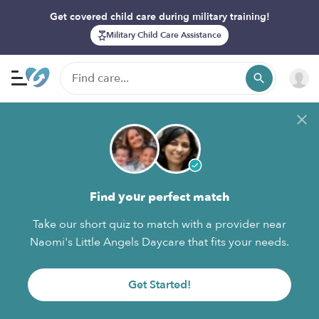
Get covered child care during military training!
Military Child Care Assistance
Find your perfect match
Take our short quiz to match with a provider near
Naomi's Little Angels Daycare that fits your needs.
Get Started!