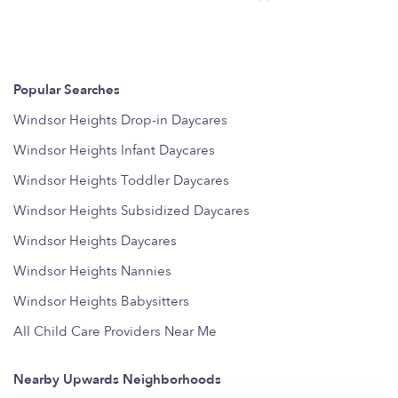
Popular Searches
Windsor Heights Drop-in Daycares
Windsor Heights Infant Daycares
Windsor Heights Toddler Daycares
Windsor Heights Subsidized Daycares
Windsor Heights Daycares
Windsor Heights Nannies
Windsor Heights Babysitters
All Child Care Providers Near Me
Nearby Upwards Neighborhoods