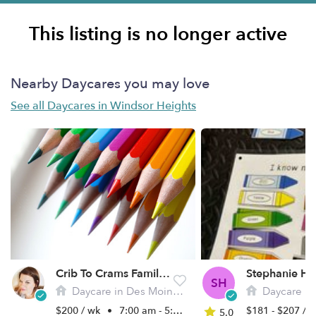
This listing is no longer active
Nearby Daycares you may love
See all Daycares in Windsor Heights
Crib To Crams Family Daycare
SH
Daycare in Des Moines, IA
Daycare in De
$200 / wk
•
7:00 am - 5:00 pm
$181 - $207 / 
5.0