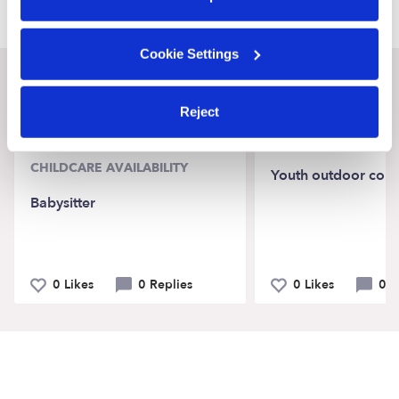
Cookie Settings
Recent Upwards community posts
Reject
View Upwards community
CHILDCARE AVAILABILITY
Youth outdoor coun
Babysitter
0 Likes
0 Replies
0 Likes
0 R